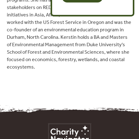
stakeholders on REDD+ donor programs and FLEGT
initiatives in Asia, Africa, and Latin America. She has also
worked with the US Forest Service in Oregon and was the
co-founder of an environmental education program in
Durham, North Carolina. Kerstin holds a BA and Masters
of Environmental Management from Duke University’s
School of Forest and Environmental Sciences, where she
focused on economics, forestry, wetlands, and coastal
ecosystems.