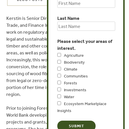
Kerstin is Senior Director of Forest Trends’ Forest Policy,
Last Name
Trade, and Finance Initiative, overseeing Forest Trends’
work on regulatory and market approaches to promote
legal and sustainable production and associated trade of
Please select your areas of
timber and other commodities harvested from forest
interest.
areas, as well as policy and public finance for forests.
Agriculture
Increasingly, this work is highlighting illegal land use /
Biodiversity
conversion, the role of conversion timber in the global
Climate
sourcing of wood fiber, and agricultural supply chains
Communities
from legal or zero-deforestation zones. A significant
Forests
portion of her time is spent on the China/East Asia
Investments
region.
Water
Ecosystem Marketplace
Prior to joining Forest Trends, Kerstin worked at the
Insights
World Bank developing natural resources management
projects and grants, and other forest governance
programs. She has advised governments and