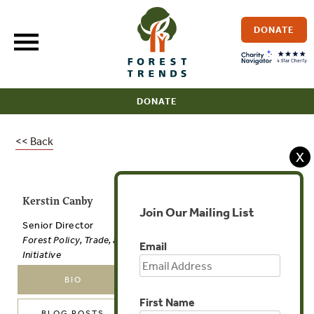
Skip
to
DONATE
content
DONATE
<< Back
X
Kerstin Canby
Join Our Mailing List
Senior Director
Forest Policy, Trade, and Finance
Email
Initiative
BIO
PUBLICATIONS
First Name
BLOG POSTS