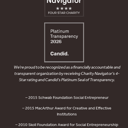
We’re proud to be recognized as a financially accountable and
transparent organization by receiving Charity Navigator’s 4-
Star rating and Candid’s Platinum Seal of Transparency.
– 2015 Schwab Foundation Social Entrepreneur
– 2015 MacArthur Award for Creative and Effective
Institutions
– 2010 Skoll Foundation Award for Social Entrepreneurship