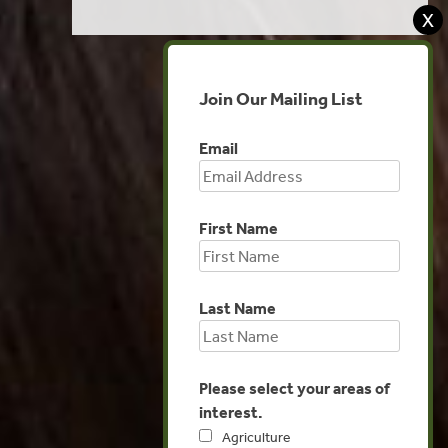
X
Join Our Mailing List
Email
First Name
Last Name
Please select your areas of
interest.
Agriculture