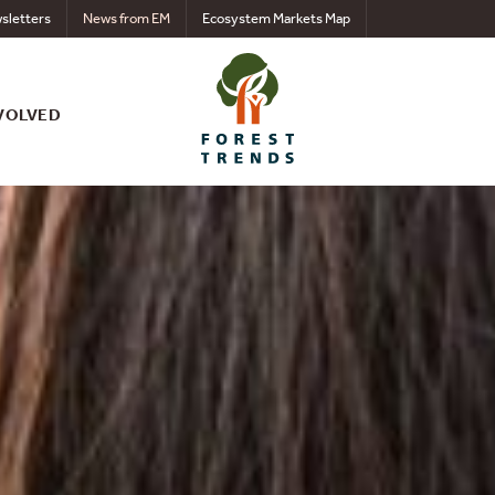
sletters
News from EM
Ecosystem Markets Map
VOLVED