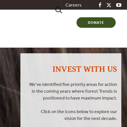
Careers
Search
for:
DONATE
INVEST WITH US
We’ve identified five priority areas for action
in the coming years where Forest Trends is
positioned to have maximum impact.
Click on the icons below to explore our
vision for the next decade.