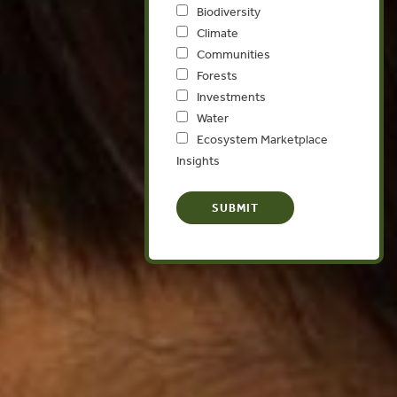
Biodiversity
Climate
Communities
Forests
Investments
Water
Ecosystem Marketplace
Insights