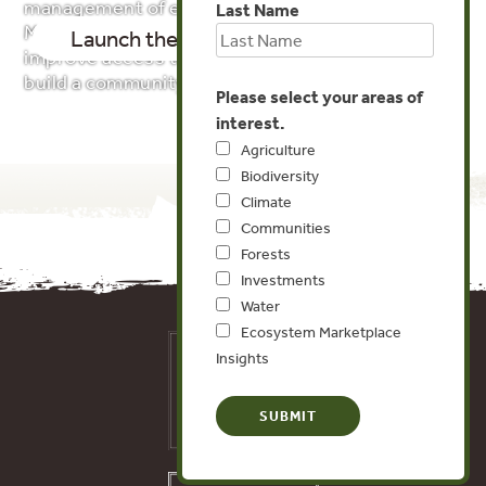
management of ecosystems. Our Ecosystem
Last Name
Markets Map tracks these initiatives in order to
Launch the Map!
About the Data
improve access to data and information and
build a community of practice.
Please select your areas of
interest.
Agriculture
Biodiversity
Climate
Communities
Forests
Investments
Water
Ecosystem Marketplace
Insights