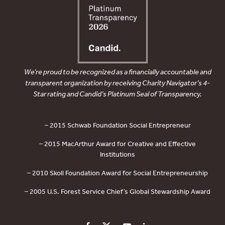
We’re proud to be recognized as a financially accountable and
transparent organization by receiving Charity Navigator’s 4-
Star rating and Candid’s Platinum Seal of Transparency.
– 2015 Schwab Foundation Social Entrepreneur
– 2015 MacArthur Award for Creative and Effective
Institutions
– 2010 Skoll Foundation Award for Social Entrepreneurship
– 2005 U.S. Forest Service Chief’s Global Stewardship Award