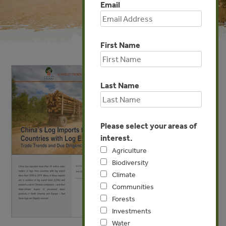
Email
First Name
Last Name
Please select your areas of
interest.
Agriculture
Biodiversity
Climate
Communities
Forests
Investments
Water