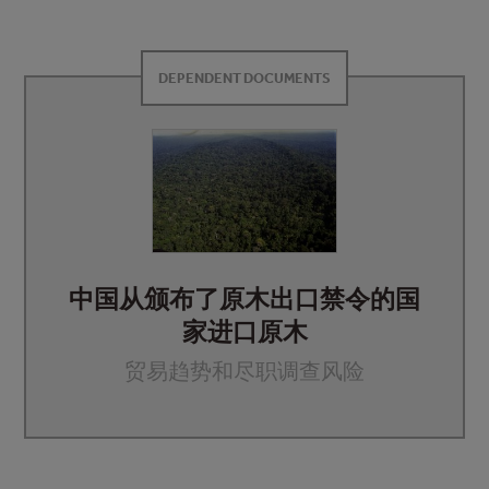
DEPENDENT DOCUMENTS
中国从颁布了原木出口禁令的国
家进口原木
贸易趋势和尽职调查风险