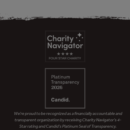
We’re proud to be recognized as a financially accountable and
transparent organization by receiving Charity Navigator’s 4-
Star rating and Candid’s Platinum Seal of Transparency.