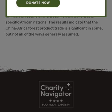
DONATE NOW
the recent trends of the China-Africa forest product
trade as revealed by customs data and reports of
Chinese investment and trade-related activities in
specific African nations. The results indicate that the
China-Africa forest product trade is significant in some,
but not all, of the ways generally assumed.