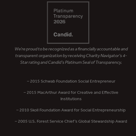
We’re proud to be recognized as a financially accountable and
transparent organization by receiving Charity Navigator’s 4-
Star rating and Candid’s Platinum Seal of Transparency.
– 2015 Schwab Foundation Social Entrepreneur
– 2015 MacArthur Award for Creative and Effective
Institutions
– 2010 Skoll Foundation Award for Social Entrepreneurship
– 2005 U.S. Forest Service Chief’s Global Stewardship Award