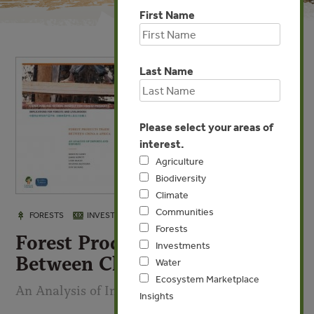
First Name
Last Name
Please select your areas of
interest.
Agriculture
Biodiversity
Climate
Communities
APR 16, 2009
FORESTS
INVESTMENTS
Forests
Forest Products Trade
Investments
Between China & Africa
Water
Ecosystem Marketplace
An Analysis of Imports & Exports
Insights