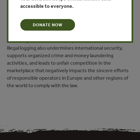
pollution, spread of disease, climate change and a loss of
accessible to everyone.
biodiversity due to habitat destruction. In social terms
illegal logging can be linked to conflicts over land and
DONATE NOW
other resources, the disempowerment of local and
indigenous communities, the loss of lives and livelihoods,
human rights violations, corruption, and armed conflicts.
Illegal logging also undermines international security,
supports organized crime and money laundering
activities, and leads to unfair competition in the
marketplace that negatively impacts the sincere efforts
of responsible operators in Europe and other regions of
the world to comply with the law.