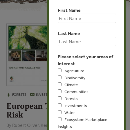
First Name
Last Name
Please select your areas of
interest.
Agriculture
Biodiversity
Climate
Communities
JAN 17, 2013
FORESTS
INVESTMENTS
Forests
European Trade Flows and
Investments
Risk
Water
Ecosystem Marketplace
By Rupert Oliver, Kerstin Canby - Forest Industries
Insights