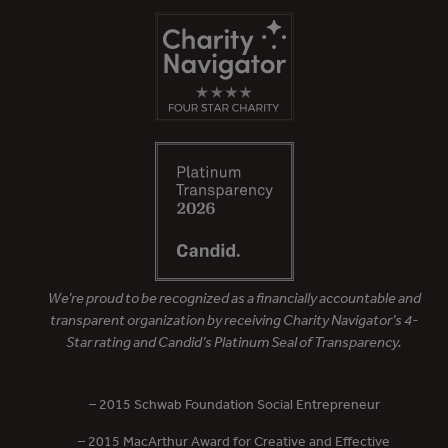
We’re proud to be recognized as a financially accountable and
transparent organization by receiving Charity Navigator’s 4-
Star rating and Candid’s Platinum Seal of Transparency.
– 2015 Schwab Foundation Social Entrepreneur
– 2015 MacArthur Award for Creative and Effective