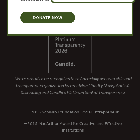
DONATE NOW
We’re proud to be recognized as a financially accountable and
transparent organization by receiving Charity Navigator’s 4-
Star rating and Candid’s Platinum Seal of Transparency.
– 2015 Schwab Foundation Social Entrepreneur
– 2015 MacArthur Award for Creative and Effective
Institutions