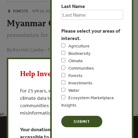
Last Name
APR 20, 2016
FORESTS
Myanmar Overview
Please select your areas of
presentation for April 2016 TREE workshop
interest.
Agriculture
By Kerstin Canby - Forest Trends
Biodiversity
X
Climate
VIEW PUBLICATION
Communities
Help Invest In Our World
Forests
Investments
For 25 years, we’ve provided free, trusted
Water
climate data to researchers, educators, and
Ecosystem Marketplace
communities worldwide. Funding cuts and
Insights
misinformation put this work at risk.
Your donation keeps critical climate data
accessible to everyone.