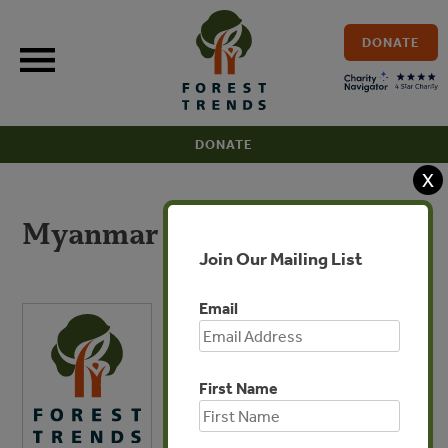
Skip
to
DONATE
content
DONATE
X
Myanmar Overview
Join Our Mailing List
Email
First Name