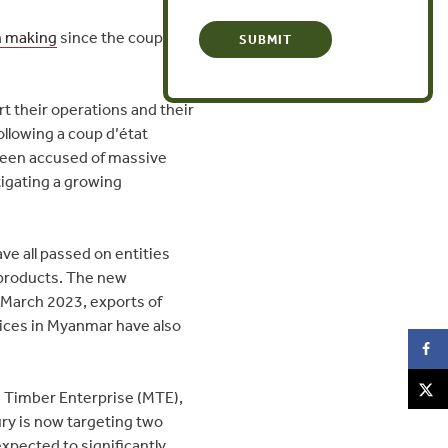
 making
since the coup to
t their operations and their
ollowing a coup d’état
been accused of massive
tigating a growing
ve all passed on entities
r products. The new
 March 2023, exports of
prices in Myanmar have also
a Timber Enterprise (MTE),
ry is now targeting two
xpected to significantly