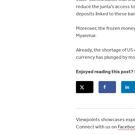
reduce the junta’s access t
deposits linked to these ban
Moreover, the frozen money 
Myanmar.
Already, the shortage of US 
currency has plunged by more
Enjoyed reading this post? 
Viewpoints showcases exper
Connect with us on
Facebo