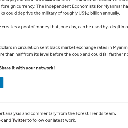
o foreign currency. The Independent Economists for Myanmar has
ks could deprive the military of roughly US$2 billion annually.
creates a pool of money that, one day, can be used by a legitim
dollars in circulation sent black market exchange rates in Myanmar
 than half from its level before the coup and could fall farther n
Share it with your network!
t analysis and commentary from the Forest Trends team.
ok
and
Twitter
to follow our latest work.