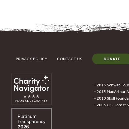
PRIVACY POLICY
CONTACT US
DONATE
– 2015 Schwab Foun
– 2015 MacArthur Aw
– 2010 Skoll Founda
– 2005 U.S. Forest 