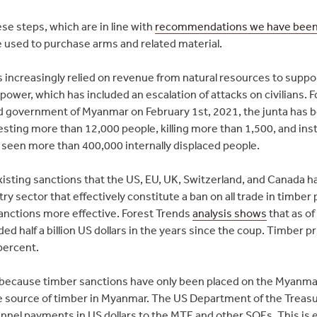
e steps, which are in line with
recommendations we have been
e used to purchase arms and related material.
 increasingly relied on revenue from natural resources to suppor
ower, which has included an escalation of attacks on civilians. F
ed government of Myanmar on February 1st, 2021, the junta has 
esting more than 12,000 people, killing more than 1,500, and ins
s seen more than 400,000 internally displaced people.
isting sanctions that the US, EU, UK, Switzerland, and Canada ha
ry sector that effectively constitute a ban on all trade in timbe
anctions more effective. Forest Trends
analysis shows
that as of
d half a billion US dollars in the years since the coup. Timber 
percent.
t because timber sanctions have only been placed on the Myanm
ve source of timber in Myanmar. The US Department of the Treasu
nel payments in US dollars to the MTE and other SOEs. This is e