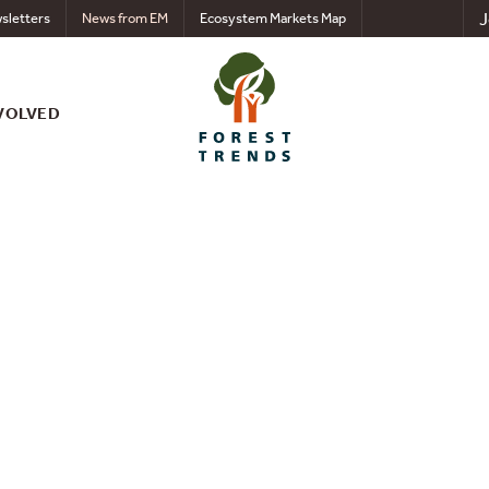
J
sletters
News from EM
Ecosystem Markets Map
VOLVED
nts