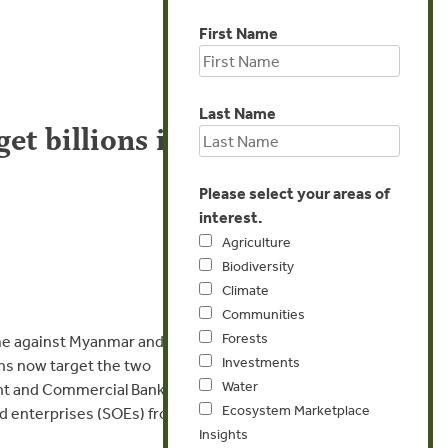
First Name
Last Name
t billions in
Please select your areas of
interest.
Agriculture
Biodiversity
Climate
Communities
Forests
e against Myanmar and the
Investments
ns now target the two
Water
nt and Commercial Bank
Ecosystem Marketplace
ed enterprises (SOEs) from
Insights