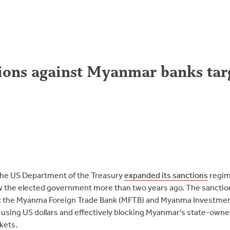
ons against Myanmar banks targe
the US Department of the Treasury
expanded its sanctions
regim
ew the elected government more than two years ago. The sanctio
: the Myanma Foreign Trade Bank (MFTB) and Myanma Investme
using US dollars and effectively blocking Myanmar’s state-own
rkets.