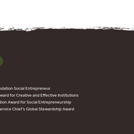
dation Social Entrepreneur
ard for Creative and Effective Institutions
tion Award for Social Entrepreneurship
Service Chief’s Global Stewardship Award