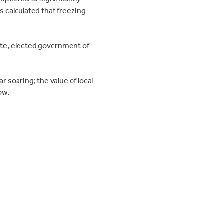
 calculated that freezing
ate, elected government of
 soaring; the value of local
ow.