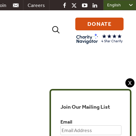
oin
Careers
DONATE
Search
for:
X
Join Our Mailing List
Email