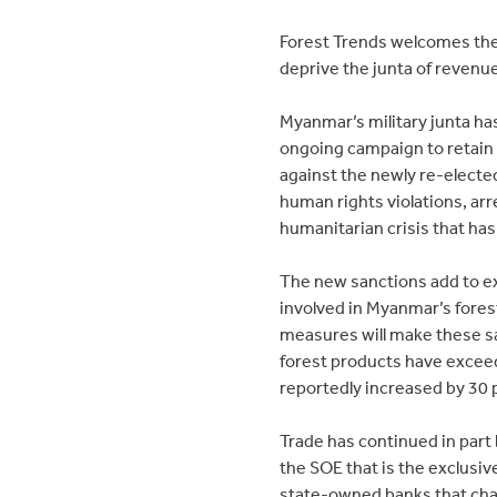
Forest Trends welcomes thes
deprive the junta of revenu
Myanmar’s military junta has
ongoing campaign to retain p
against the newly re-elect
human rights violations, arr
humanitarian crisis that ha
The new sanctions add to ex
involved in Myanmar’s forest
measures will make these s
forest products have exceede
reportedly increased by 30 
Trade has continued in par
the SOE that is the exclusi
state-owned banks that chan