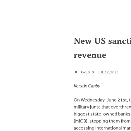
New US sancti
revenue
JUL 12, 2023
FORESTS
Kerstin Canby
On Wednesday, June 21st, 
military junta that overthr
biggest state-owned banks
(MICB), stopping them from 
accessing international ma