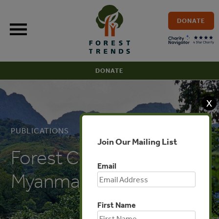
Skip
to
DONATE
content
DONATE
X
PUBLICATIONS
Join Our Mailing List
Forest Certification in
Email
Myanmar (Burmese)
First Name