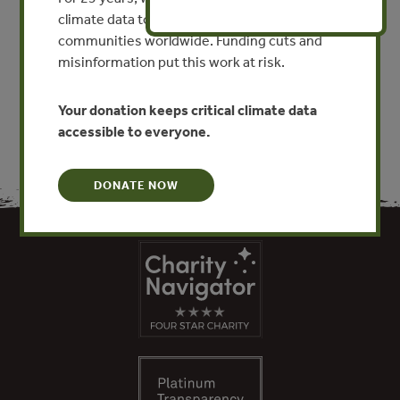
By Kerstin Canby - Forest Trends
climate data to researchers, educators, and
communities worldwide. Funding cuts and
misinformation put this work at risk.
VIEW PUBLICATION
Your donation keeps critical climate data
accessible to everyone.
DONATE NOW