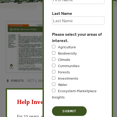
Last Name
Please select your areas of
interest.
Agriculture
Biodiversity
Climate
Communities
Forests
Investments
OCT 1, 2012
FORESTS
Water
Forest Certification in
X
Ecosystem Marketplace
Myanmar (Burmese)
Insights
Help Invest In Our World
Forest Trends Information Brief No. 3
For 25 years, we’ve provided free, trusted