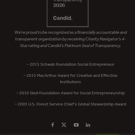
We’re proud to be recognized as a financially accountable and
transparent organization by receiving Charity Navigator’s 4-
Star rating and Candid’s Platinum Seal of Transparency.
– 2015 Schwab Foundation Social Entrepreneur
– 2015 MacArthur Award for Creative and Effective
Institutions
– 2010 Skoll Foundation Award for Social Entrepreneurship
– 2005 U.S. Forest Service Chief’s Global Stewardship Award