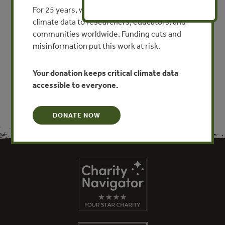
Bejing Roast Duck
For 25 years, we’ve provided free, trusted
climate data to researchers, educators, and
By Kerstin Canby - Forest Trends
communities worldwide. Funding cuts and
misinformation put this work at risk.
VIEW PUBLICATION
Your donation keeps critical climate data
accessible to everyone.
DONATE NOW