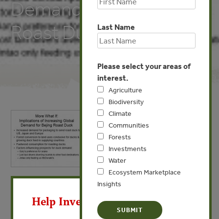
Demand for Bejing
Roast Duck
Last Name
Please select your areas of
interest.
Agriculture
Biodiversity
Climate
Communities
Forests
Investments
Water
Ecosystem Marketplace
X
MAY 18, 2009
Insights
More What If: Implications of
Help Invest In Our World
Increasing Global Demand for