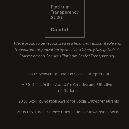
We’re proud to be recognized as a financially accountable and
transparent organization by receiving Charity Navigator’s 4-
Star rating and Candid’s Platinum Seal of Transparency.
– 2015 Schwab Foundation Social Entrepreneur
– 2015 MacArthur Award for Creative and Effective
Institutions
– 2010 Skoll Foundation Award for Social Entrepreneurship
– 2005 U.S. Forest Service Chief’s Global Stewardship Award