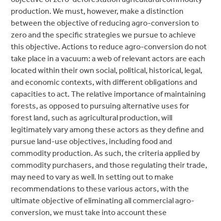
production. We must, however, make a distinction
between the objective of reducing agro-conversion to
zero and the specific strategies we pursue to achieve
this objective. Actions to reduce agro-conversion do not
take place in a vacuum: a web of relevant actors are each
located within their own social, political, historical, legal,
and economic contexts, with different obligations and
capacities to act. The relative importance of maintaining
forests, as opposed to pursuing alternative uses for
forest land, such as agricultural production, will
legitimately vary among these actors as they define and
pursue land-use objectives, including food and
commodity production. As such, the criteria applied by
commodity purchasers, and those regulating their trade,
may need to vary as well. In setting out to make
recommendations to these various actors, with the
ultimate objective of eliminating all commercial agro-
conversion, we must take into account these