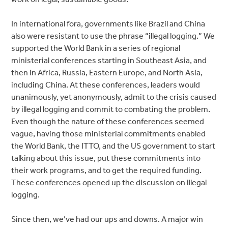
In international fora, governments like Brazil and China
also were resistant to use the phrase “illegal logging.” We
supported the World Bank in a series of regional
ministerial conferences starting in Southeast Asia, and
then in Africa, Russia, Eastern Europe, and North Asia,
including China. At these conferences, leaders would
unanimously, yet anonymously, admit to the crisis caused
by illegal logging and commit to combating the problem.
Even though the nature of these conferences seemed
vague, having those ministerial commitments enabled
the World Bank, the ITTO, and the US government to start
talking about this issue, put these commitments into
their work programs, and to get the required funding.
These conferences opened up the discussion on illegal
logging.
Since then, we’ve had our ups and downs. A major win