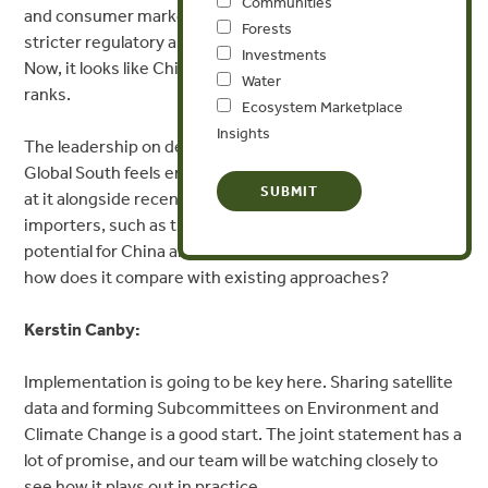
Communities
and consumer markets around the world step up with
Forests
stricter regulatory approaches to combat deforestation.
Investments
Now, it looks like China and Brazil will be joining their
Water
ranks.
Ecosystem Marketplace
Insights
The leadership on deforestation we’re seeing in the
Global South feels encouraging, especially when we look
at it alongside recent regulations by other large
importers, such as the EU, UK, and US. What’s the
potential for China and Brazil’s new commitment, and
how does it compare with existing approaches?
Kerstin Canby:
Implementation is going to be key here. Sharing satellite
data and forming Subcommittees on Environment and
Climate Change is a good start. The joint statement has a
lot of promise, and our team will be watching closely to
see how it plays out in practice.