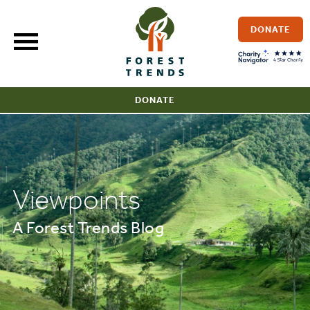
Skip
to
DONATE
content
DONATE
Viewpoints
A Forest Trends Blog