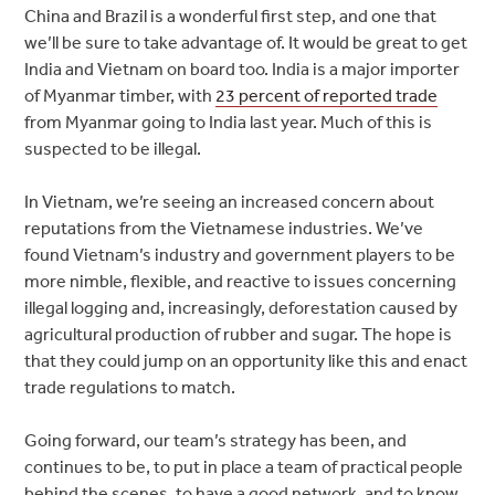
China and Brazil is a wonderful first step, and one that
we’ll be sure to take advantage of. It would be great to get
India and Vietnam on board too. India is a major importer
of Myanmar timber, with
23 percent of reported trade
from Myanmar going to India last year. Much of this is
suspected to be illegal.
In Vietnam, we’re seeing an increased concern about
reputations from the Vietnamese industries. We’ve
found Vietnam’s industry and government players to be
more nimble, flexible, and reactive to issues concerning
illegal logging and, increasingly, deforestation caused by
agricultural production of rubber and sugar. The hope is
that they could jump on an opportunity like this and enact
trade regulations to match.
Going forward, our team’s strategy has been, and
continues to be, to put in place a team of practical people
behind the scenes, to have a good network, and to know