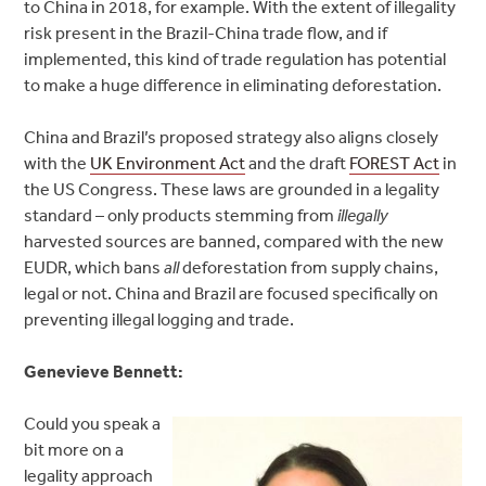
to China in 2018, for example. With the extent of illegality
risk present in the Brazil-China trade flow, and if
implemented, this kind of trade regulation has potential
to make a huge difference in eliminating deforestation.
China and Brazil’s proposed strategy also aligns closely
with the
UK Environment Act
and the draft
FOREST Act
in
the US Congress. These laws are grounded in a legality
standard – only products stemming from
illegally
harvested sources are banned, compared with the new
EUDR, which bans
all
deforestation from supply chains,
legal or not. China and Brazil are focused specifically on
preventing illegal logging and trade.
Genevieve Bennett:
Could you speak a
bit more on a
legality approach