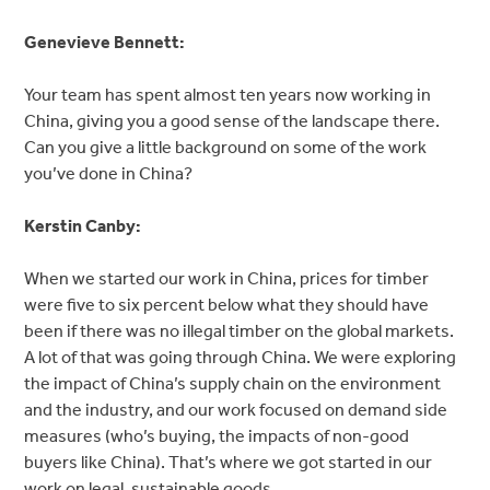
Genevieve Bennett:
Your team has spent almost ten years now working in
China, giving you a good sense of the landscape there.
Can you give a little background on some of the work
you’ve done in China?
Kerstin Canby:
When we started our work in China, prices for timber
were five to six percent below what they should have
been if there was no illegal timber on the global markets.
A lot of that was going through China. We were exploring
the impact of China’s supply chain on the environment
and the industry, and our work focused on demand side
measures (who’s buying, the impacts of non-good
buyers like China). That’s where we got started in our
work on legal, sustainable goods.