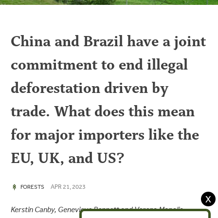
China and Brazil have a joint
commitment to end illegal
deforestation driven by
trade. What does this mean
for major importers like the
EU, UK, and US?
APR 21, 2023
FORESTS
X
Kerstin Canby, Genevieve Bennett and Verena Manolis