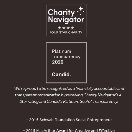
We’re proud to be recognized as a financially accountable and
transparent organization by receiving Charity Navigator’s 4-
Star rating and Candid’s Platinum Seal of Transparency.
– 2015 Schwab Foundation Social Entrepreneur
– 2015 MacArthur Award for Creative and Effective