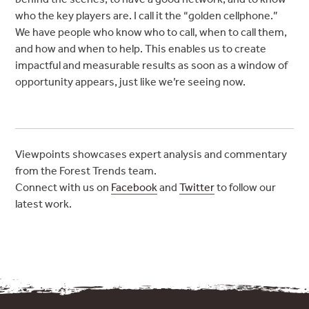
who the key players are. I call it the “golden cellphone.”
We have people who know who to call, when to call them,
and how and when to help. This enables us to create
impactful and measurable results as soon as a window of
opportunity appears, just like we’re seeing now.
Viewpoints showcases expert analysis and commentary
from the Forest Trends team.
Connect with us on
Facebook
and
Twitter
to follow our
latest work.