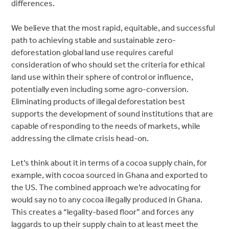
differences.
We believe that the most rapid, equitable, and successful
path to achieving stable and sustainable zero-
deforestation global land use requires careful
consideration of who should set the criteria for ethical
land use within their sphere of control or influence,
potentially even including some agro-conversion.
Eliminating products of illegal deforestation best
supports the development of sound institutions that are
capable of responding to the needs of markets, while
addressing the climate crisis head-on.
Let’s think about it in terms of a cocoa supply chain, for
example, with cocoa sourced in Ghana and exported to
the US. The combined approach we’re advocating for
would say no to any cocoa illegally produced in Ghana.
This creates a “legality-based floor” and forces any
laggards to up their supply chain to at least meet the