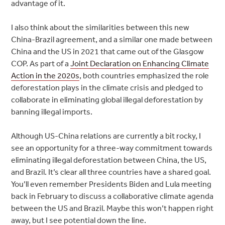
advantage of it.
I also think about the similarities between this new
China-Brazil agreement, and a similar one made between
China and the US in 2021 that came out of the Glasgow
COP. As part of a
Joint Declaration on Enhancing Climate
Action in the 2020s
, both countries emphasized the role
deforestation plays in the climate crisis and pledged to
collaborate in eliminating global illegal deforestation by
banning illegal imports.
Although US-China relations are currently a bit rocky, I
see an opportunity for a three-way commitment towards
eliminating illegal deforestation between China, the US,
and Brazil. It’s clear all three countries have a shared goal.
You’ll even remember Presidents Biden and Lula meeting
back in February to discuss a collaborative climate agenda
between the US and Brazil. Maybe this won’t happen right
away, but I see potential down the line.