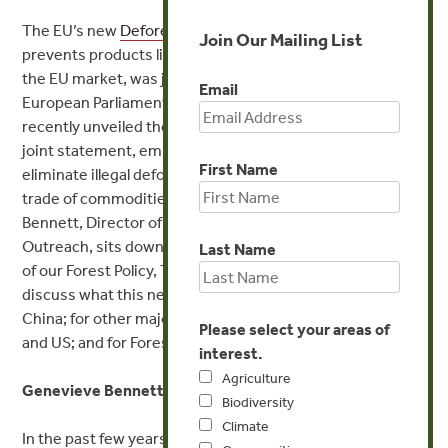
The EU’s new
Deforestation Regulation
(EUDR)
, which
Join Our Mailing List
prevents products linked to deforestation from entering
the EU market, was just
formally approved
by the
Email
European Parliament on Wednesday. China and Brazil also
recently unveiled their own collaborative effort in a new
joint statement, emphasizing a shared commitment to
First Name
eliminate illegal deforestation and prevent the illegal
trade of commodities linked to forest loss. Genevieve
Bennett, Director of Communications and Strategic
Outreach, sits down with Kerstin Canby, Senior Director
Last Name
of our Forest Policy, Trade, and Finance Initiative, to
discuss what this new agreement means for Brazil and
China; for other major import countries like the EU, UK,
Please select your areas of
and US; and for Forest Trends’ own strategy.
interest.
Agriculture
Genevieve Bennett:
Biodiversity
Climate
In the past few years, we’ve seen major governments