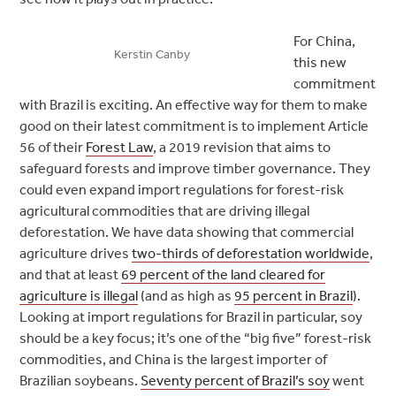
For China,
Kerstin Canby
this new
commitment
with Brazil is exciting. An effective way for them to make
good on their latest commitment is to implement Article
56 of their
Forest Law
, a 2019 revision that aims to
safeguard forests and improve timber governance. They
could even expand import regulations for forest-risk
agricultural commodities that are driving illegal
deforestation. We have data showing that commercial
agriculture drives
two-thirds of deforestation worldwide
,
and that at least
69 percent of the land cleared for
agriculture is illegal
(and as high as
95 percent in Brazil
).
Looking at import regulations for Brazil in particular, soy
should be a key focus; it’s one of the “big five” forest-risk
commodities, and China is the largest importer of
Brazilian soybeans.
Seventy percent of Brazil’s soy
went