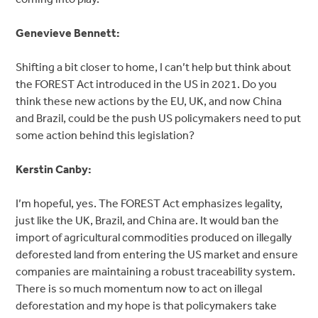
Genevieve Bennett:
Shifting a bit closer to home, I can’t help but think about
the FOREST Act introduced in the US in 2021. Do you
think these new actions by the EU, UK, and now China
and Brazil, could be the push US policymakers need to put
some action behind this legislation?
Kerstin Canby:
I’m hopeful, yes. The FOREST Act emphasizes legality,
just like the UK, Brazil, and China are. It would ban the
import of agricultural commodities produced on illegally
deforested land from entering the US market and ensure
companies are maintaining a robust traceability system.
There is so much momentum now to act on illegal
deforestation and my hope is that policymakers take