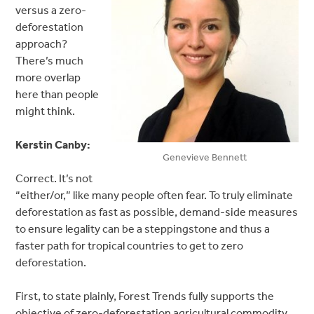
versus a zero-
deforestation
approach?
There’s much
more overlap
here than people
might think.
Kerstin Canby:
Genevieve Bennett
Correct. It’s not
“either/or,” like many people often fear. To truly eliminate
deforestation as fast as possible, demand-side measures
to ensure legality can be a steppingstone and thus a
faster path for tropical countries to get to zero
deforestation.
First, to state plainly, Forest Trends fully supports the
objective of zero-deforestation agricultural commodity