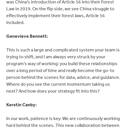
was China’s introduction of Article 56 into their Forest
Law in 2019. On the flip side, we see China struggle to
effectively implement their forest laws, Article 56
included.
Genevieve Bennett:
This is such a large and complicated system your team is
trying to shift, and I am always very struck by your
program’s way of working: you build these relationships
over a long period of time and really become the go-to
person behind the scenes for data, advice, and guidance.
Where do you see the current momentum taking us
next? And how does your strategy fit into this?
Kerstin Canby:
In our work, patience is key. We are continuously working
hard behind the scenes. This new collaboration between