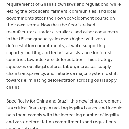
requirements of Ghana’s own laws and regulations, while
letting the producers, farmers, communities, and local
governments steer their own development course on
their own terms. Now that the floor is raised,
manufacturers, traders, retailers, and other consumers
in the US can gradually aim even higher with zero-
deforestation commitments, all while supporting
capacity-building and technical assistance for forest
countries towards zero-deforestation. This strategy
squeezes out illegal deforestation, increases supply
chain transparency, and initiates a major, systemic shift
towards eliminating deforestation across global supply
chains.
Specifically for China and Brazil, this new joint agreement
is a critical first step in tackling legality issues, and it could
help them comply with the increasing number of legality
and zero-deforestation commitments and regulations
coming into play.