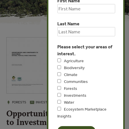
First Name
Last Name
Please select your areas of
interest.
Agriculture
Biodiversity
Climate
Communities
Forests
Investments
Water
OCT 6, 2008
FORESTS
INVESTMENTS
Ecosystem Marketplace
Opportunities and Constraints
Insights
to Investment