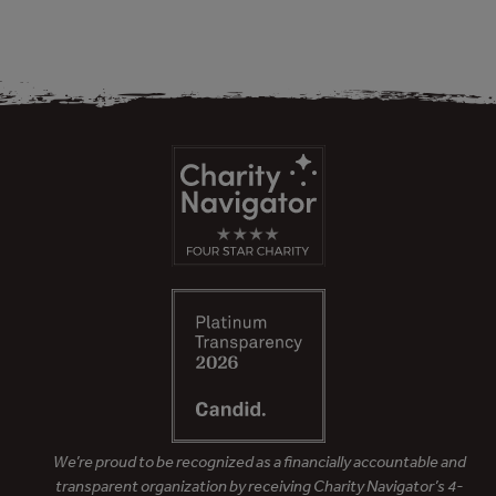
We’re proud to be recognized as a financially accountable and
transparent organization by receiving Charity Navigator’s 4-