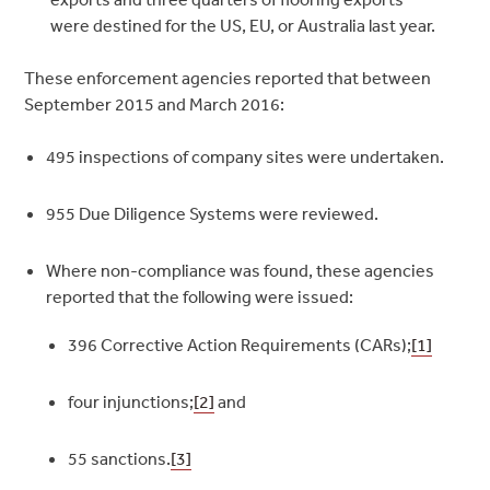
were destined for the US, EU, or Australia last year.
These enforcement agencies reported that between
September 2015 and March 2016:
495 inspections of company sites were undertaken.
955 Due Diligence Systems were reviewed.
Where non-compliance was found, these agencies
reported that the following were issued:
396 Corrective Action Requirements (CARs);
[1]
four injunctions;
[2]
and
55 sanctions.
[3]