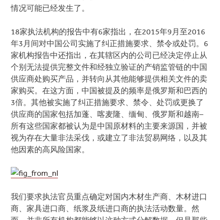
情况可能已经发生了。
18家执法机构的报告中有6家指出，在2015年9月至2016
年3月间对中国公司实施了纠正措施要求、禁令或处罚。6
家机构报告中还指出，在其辖区内的公司已经决定停止从
个别无法提供完整文件和经独立验证的产销监管链的中国
供应商处购买产品，并转向从其他能够提供相关文件的卖
家购买。在这方面，中国被提及的频率是俄罗斯和巴西的
3倍。其他被实施了纠正措施要求、禁令、处罚或更换了
供应商的国家包括加蓬、喀麦隆、缅甸、俄罗斯和越南–
所有这些国家都被认为是中国原材料的主要来源国，并被
视为存在大量非法采伐，或建立了非法贸易网络，以及其
他因素的高风险国家。
我们要求执法官员重点确定对国内木材生产商、木材进口
商、家具进口商、纸浆及纸进口商的执法活动数量。然