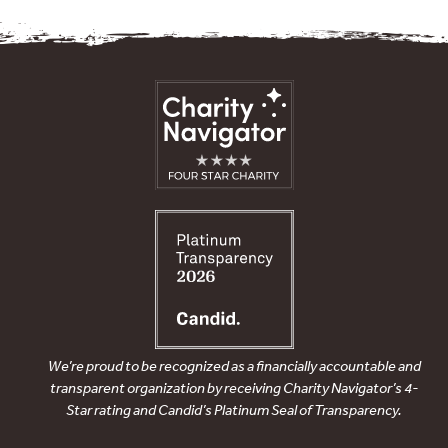
We’re proud to be recognized as a financially accountable and
transparent organization by receiving Charity Navigator’s 4-
Star rating and Candid’s Platinum Seal of Transparency.