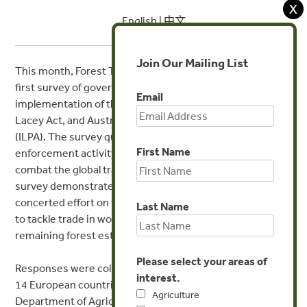
X
English |
中文
Join Our Mailing List
This month, Forest Trends released the results of the
first survey of government agencies responsible for the
Email
implementation of the EU Timber Regulation (EUTR), US
Lacey Act, and Australian Illegal Logging Prohibition Act
(ILPA). The survey quantifies the extent and nature of
First Name
enforcement activity of these regulations, which aim to
combat the global trade in illegal wood. The results of this
survey demonstrate in quantitative terms that there is
concerted effort on the part of the US, EU, and Australia
Last Name
to tackle trade in wood illegally sourced from the world’s
remaining forest estate, using due diligence strategies.
Please select your areas of
Responses were collected from government agencies in
interest.
14 European countries, three US agencies and the
Agriculture
Department of Agriculture and Water Resources in