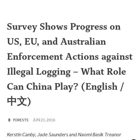
Survey Shows Progress on
US, EU, and Australian
Enforcement Actions against
Illegal Logging – What Role
Can China Play? (English /
中文)
JUN 21, 2016
FORESTS
Kerstin Canby, Jade Saunders and Naomi Basik Treanor