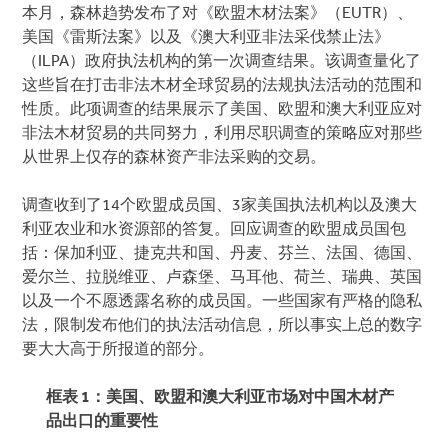
本月，森林趋势发布了对《欧盟木材法案》（EUTR）、
美国《雷斯法案》以及《澳大利亚非法采伐禁止法》
（ILPA）政府执法机构的第一次调查结果。该调查量化了
这些旨在打击非法木材全球贸易的法规执法活动的范围和
性质。此项调查的结果展示了美国、欧盟和澳大利亚应对
非法木材贸易的共同努力，利用尽职调查的策略应对那些
从世界上仅存的森林资产非法采购的交易。
调查收到了14个欧盟成员国、3家美国执法机构以及澳大
利亚农业和水资源部的答复。回应调查的欧盟成员国包
括：保加利亚、捷克共和国、丹麦、芬兰、法国、德国、
爱尔兰、拉脱维亚、卢森堡、马耳他、荷兰、瑞典、英国
以及一个不愿透露名称的成员国。一些国家有严格的隐私
法，限制发布他们的执法活动信息，所以事实上总的数字
要大大高于所报道的部分。
框表
1
：美国、欧盟和澳大利亚市场对中国木材产
品出口的重要性