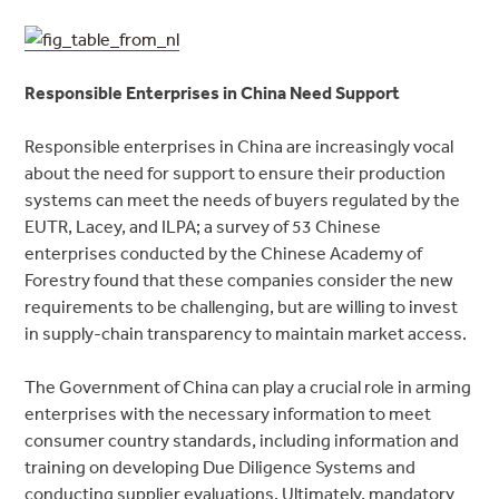
Responsible Enterprises in China Need Support
Responsible enterprises in China are increasingly vocal
about the need for support to ensure their production
systems can meet the needs of buyers regulated by the
EUTR, Lacey, and ILPA; a survey of 53 Chinese
enterprises conducted by the Chinese Academy of
Forestry found that these companies consider the new
requirements to be challenging, but are willing to invest
in supply-chain transparency to maintain market access.
The Government of China can play a crucial role in arming
enterprises with the necessary information to meet
consumer country standards, including information and
training on developing Due Diligence Systems and
conducting supplier evaluations. Ultimately, mandatory