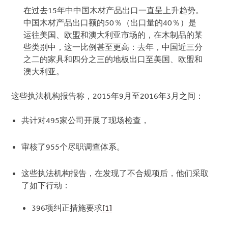
在过去15年中中国木材产品出口一直呈上升趋势。
中国木材产品出口额的50％（出口量的40％）是
运往美国、欧盟和澳大利亚市场的，在木制品的某
些类别中，这一比例甚至更高：去年，中国近三分
之二的家具和四分之三的地板出口至美国、欧盟和
澳大利亚。
这些执法机构报告称，2015年9月至2016年3月之间：
共计对495家公司开展了现场检查，
审核了955个尽职调查体系。
这些执法机构报告，在发现了不合规项后，他们采取
了如下行动：
396项纠正措施要求
[1]