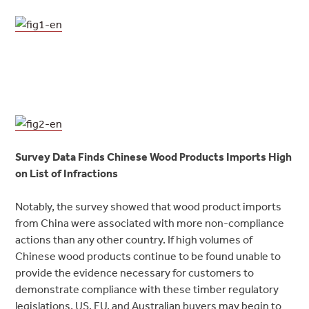
Survey Data Finds Chinese Wood Products Imports High
on List of Infractions
Notably, the survey showed that wood product imports
from China were associated with more non-compliance
actions than any other country. If high volumes of
Chinese wood products continue to be found unable to
provide the evidence necessary for customers to
demonstrate compliance with these timber regulatory
legislations, US, EU, and Australian buyers may begin to