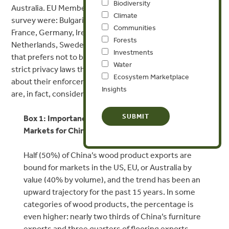
Biodiversity
Australia. EU Member States who responded to the
Climate
survey were: Bulgaria, Czech Republic, Denmark, Finland,
Communities
France, Germany, Ireland, Latvia, Luxemburg, Malta, the
Forests
Netherlands, Sweden, the UK, and one Member State
Investments
that prefers not to be identified. Several countries have
Water
strict privacy laws that limit the publication of information
Ecosystem Marketplace
about their enforcement activities, so the total figures
Insights
are, in fact, considerably higher than those reported.
Box 1: Importance of US, EU, and Australian
Markets for Chinese Wood Product Exports
Half (50%) of China’s wood product exports are
bound for markets in the US, EU, or Australia by
value (40% by volume), and the trend has been an
upward trajectory for the past 15 years. In some
categories of wood products, the percentage is
even higher: nearly two thirds of China’s furniture
exports and three quarters of flooring exports