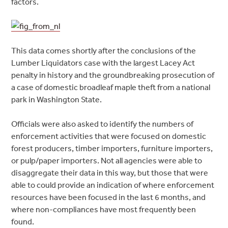
factors.
This data comes shortly after the conclusions of the
Lumber Liquidators case with the largest Lacey Act
penalty in history and the groundbreaking prosecution of
a case of domestic broadleaf maple theft from a national
park in Washington State.
Officials were also asked to identify the numbers of
enforcement activities that were focused on domestic
forest producers, timber importers, furniture importers,
or pulp/paper importers. Not all agencies were able to
disaggregate their data in this way, but those that were
able to could provide an indication of where enforcement
resources have been focused in the last 6 months, and
where non-compliances have most frequently been
found.