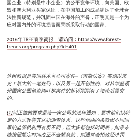
国企业（特别是中小企业）的公平竞争环境，向美国、欧
盟和澳大利亚买家保证，在中国加工的成品满足了全球合
法性新规范，并巩固中国在海外的声誉，证明其是一个为
应对国内外的环境损害而果断采取行动的国家。
2016年TREE春季简报，请访问：https://www.forest-
trends.org/program.php?id=401
这组数据是美国林木宝公司案件–《雷斯法案》实施以来
史上最大的一笔处罚，以及另一起开创性的、对从华盛顿
州国家公园偷盗阔叶枫案件的起诉刚刚有了结论后提交
的。
[1]
纠正措施要求是给一家公司的法律通知，要求他们以特
定的方式改善其尽职调查体系。这些信函的条款因不同国
家的监管机构而有所不同，但大多都包括时间表，如果未
能按照规定时间改正不合规条款，则通常会招致经济罚