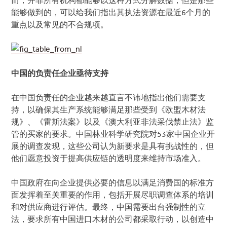
而，并非所有机构都能够以这种方式分解数据，但是那些
能够做到的，可以给我们指出其执法资源在最近6个月的
重点以及常见的不合规项。
中国的负责任企业亟待支持
在中国负责任的企业越来越直言不讳地指出他们需要支
持，以确保其生产系统能够满足那些受到《欧盟木材法
规》、《雷斯法案》以及《澳大利亚非法采伐禁止法》监
管的买家的要求。中国林业科学研究院对53家中国企业开
展的调查发现，这些公司认为新要求是具有挑战性的，但
他们愿意投资于提高供应链的透明度来维持市场准入。
中国政府在向企业提供必要的信息以满足消费国的标准方
面发挥着至关重要的作用，包括开展尽职调查体系的培训
和对供应商进行评估。最终，中国需要出台强制性的立
法，要求所有中国进口木材的公司都采取行动，以创造中