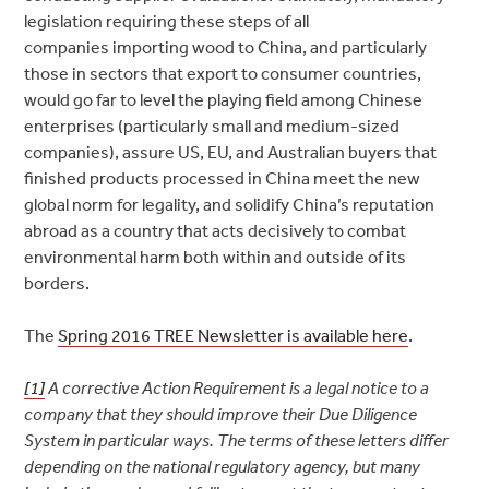
legislation requiring these steps of all
companies
importing wood to China, and particularly
those in sectors that export to consumer countries,
would go far to
level the playing field among Chinese
enterprises (particularly small and medium-sized
companies), assure US, EU, and Australian buyers that
finished products processed in China meet the new
global norm for legality, and solidify China’s reputation
abroad as a country that acts decisively to combat
environmental harm both within and outside of its
borders.
The
Spring 2016 TREE Newsletter is available here
.
[1]
A corrective Action Requirement is a legal notice to a
company that they should improve their Due Diligence
System in particular ways. The terms of these letters differ
depending on the national regulatory agency, but many