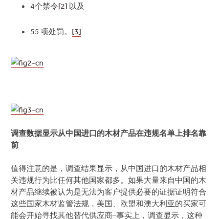
4个禁令
[2]
以及
55 项处罚。
[3]
调查数据显示从中国进口的木材产品在违规名单上排名靠
前
值得注意的是，调查结果显示，从中国进口的木材产品相
关违规行为比任何其他国家都多。如果大量来自中国的木
材产品继续被认为是无法为客户提供必要的证据证明符合
这些国家木材监管法规，美国、欧盟和澳大利亚的买家可
能会开始寻找其他替代供应商–事实上，调查显示，这种