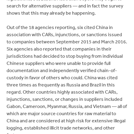
search for alternative suppliers — and in fact the survey
shows that this may already be happening.
Out of the 18 agencies reporting, six cited China in
association with CARs, injunctions, or sanctions issued
to companies between September 2015 and March 2016.
Six agencies also reported that companies in their
jurisdictions had decided to stop buying from individual
Chinese suppliers who were unable to provide full
documentation and independently verified chain-of-
custody in favor of others who could. China was cited
three times as frequently as Russia and Brazil in this
regard. Other countries highly associated with CARs,
injunctions, sanctions, or changes in suppliers included
Gabon, Cameroon, Myanmar, Russia, and Vietnam — all of
which are major source countries for raw material to
China and are considered at high risk for extensive illegal
logging, established illicit trade networks, and other