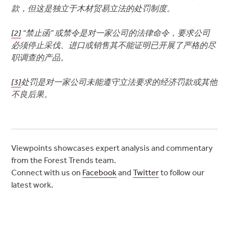
款，但这是独立于木材贸易立法的处罚制度。
[2]
“禁止函” 或禁令是对一家公司的法律命令，要求公司
必须停止采伐、进口或销售其不能证明已开展了严格的尽
职调查的产品。
[3]
处罚是对一家公司未能遵守立法要求的经济罚款或其他
不良后果。
Viewpoints showcases expert analysis and commentary
from the Forest Trends team.
Connect with us on
Facebook
and
Twitter
to follow our
latest work.