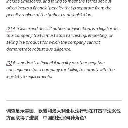
include timescales, and failing to meet the terms set out
often incurs a financial penalty that is separate from the
penalty regime of the timber trade legislation.
[2]
A “Cease and desist” notice, or injunction, is a legal order
to a company that it must stop harvesting, importing, or
selling in a product for which the company cannot
demonstrate robust due diligence.
[3]
A sanction is a financial penalty or other negative
consequence for a company for failing to comply with the
legislative requirements.
调查显示美国、欧盟和澳大利亚执法行动在打击非法采伐
方面取得了进展
—
中国能扮演何种角色
?