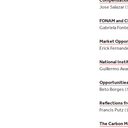
Jose Salazar
(
FONAM and Cl
Gabriela Font
Market Opport
Erick Fernand
National Inst
Guillermo Ava
Opportunities
Beto Borges
(
Reflections f
Francis Putz
(
The Carbon M