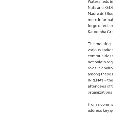
Watersheds in
Nuts and REDD
Madre de Dios
more informat
forge direct 
Katoomba Grou
The meeting u
various stake
communities to
not only in re
roles in envir
among these in
INRENA’s – th
attendees of t
organizations
From a commun
address key q