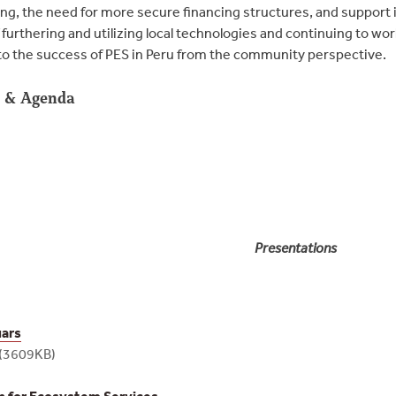
ing, the need for more secure financing structures, and support 
furthering and utilizing local technologies and continuing to w
al to the success of PES in Peru from the community perspective.
s & Agenda
Presentations
uars
(3609KB)
 for Ecosystem Services