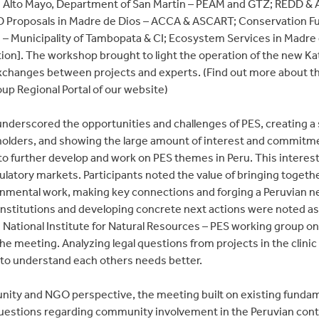
 Alto Mayo, Department of San Martin – PEAM and GTZ; REDD & Ag
 Proposals in Madre de Dios – ACCA & ASCART; Conservation Fund
 – Municipality of Tambopata & CI; Ecosystem Services in Madre
ion]. The workshop brought to light the operation of the new K
exchanges between projects and experts. (Find out more about th
p Regional Portal of our website)
nderscored the opportunities and challenges of PES, creating a 
holders, and showing the large amount of interest and commit
 further develop and work on PES themes in Peru. This interest 
gulatory markets. Participants noted the value of bringing toget
onmental work, making key connections and forging a Peruvian ne
stitutions and developing concrete next actions were noted as b
e National Institute for Natural Resources – PES working group 
he meeting. Analyzing legal questions from projects in the clin
 to understand each others needs better.
ity and NGO perspective, the meeting built on existing funda
uestions regarding community involvement in the Peruvian conte