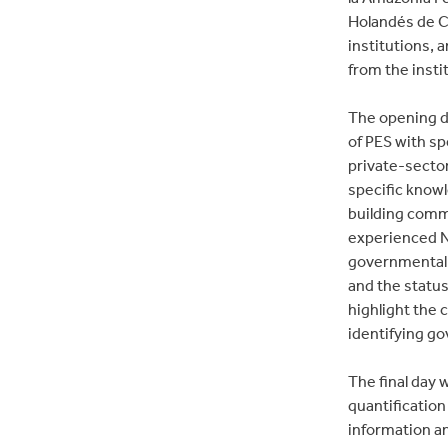
Holandés de Co
institutions, 
from the insti
The opening da
of PES with sp
private-secto
specific know
building commu
experienced N
governmental 
and the status
highlight the 
identifying go
The final day 
quantificatio
information a