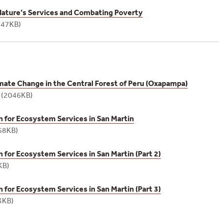
Nature’s Services and Combating Poverty
747KB)
imate Change in the Central Forest of Peru (Oxapampa)
e
(2046KB)
for Ecosystem Services in San Martin
68KB)
for Ecosystem Services in San Martin (Part 2)
KB)
for Ecosystem Services in San Martin (Part 3)
3KB)