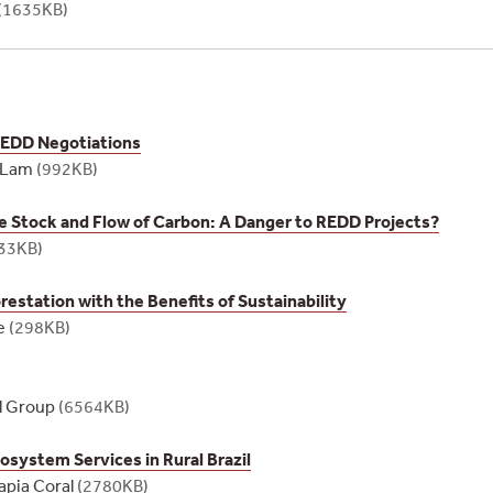
(1635KB)
REDD Negotiations
z Lam
(992KB)
he Stock and Flow of Carbon: A Danger to REDD Projects?
33KB)
estation with the Benefits of Sustainability
e
(298KB)
l Group
(6564KB)
osystem Services in Rural Brazil
apia Coral
(2780KB)