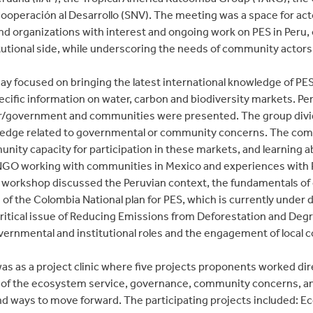
operación al Desarrollo (SNV). The meeting was a space for acto
and organizations with interest and ongoing work on PES in Peru
tutional side, while underscoring the needs of community actors
y focused on bringing the latest international knowledge of PES
ecific information on water, carbon and biodiversity markets. Per
r/government and communities were presented. The group divided
ledge related to governmental or community concerns. The com
nity capacity for participation in these markets, and learning
GO working with communities in Mexico and experiences with 
workshop discussed the Peruvian context, the fundamentals of 
 of the Colombia National plan for PES, which is currently unde
critical issue of Reducing Emissions from Deforestation and Degr
vernmental and institutional roles and the engagement of local
was as a project clinic where five projects proponents worked dir
n of the ecosystem service, governance, community concerns, a
nd ways to move forward. The participating projects included: 