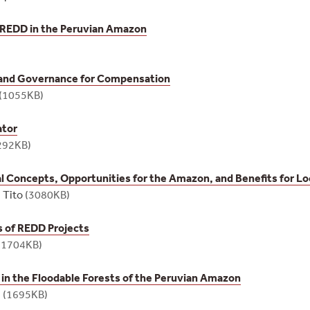
 REDD in the Peruvian Amazon
 and Governance for Compensation
(1055KB)
ator
292KB)
 Concepts, Opportunities for the Amazon, and Benefits for Lo
 Tito
(3080KB)
s of REDD Projects
(1704KB)
y in the Floodable Forests of the Peruvian Amazon
s
(1695KB)