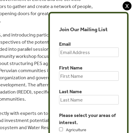
X
rs to gather and create a network of people,
, opening doors for greater understanding
.
Join Our Mailing List
, and introducing participants to the concept
spectives of the potential for PES from the
Email
 into parallel sessions on day two to gain
munity workshop focused on strategies for
 about structuring PES agreements from an
First Name
Peruvian communities in PES. The
organization and governance related to PES,
r development. The afternoon was used to
Last Name
adation (REDD), specifically focusing on
 communities.
ectly with experts on topics including
Please select your areas of
nd investment potentials, defining needed
interest.
Ecosystem and Water Resource Conservation in
Agriculture