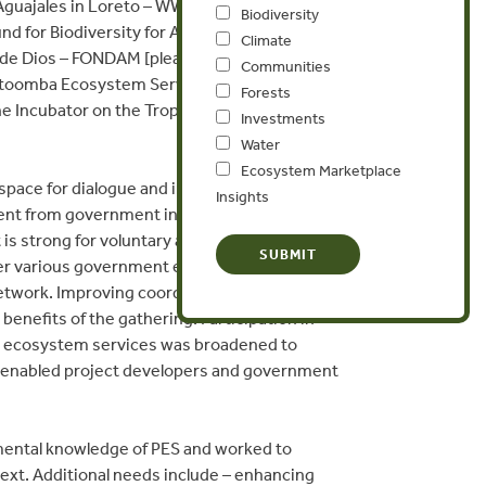
uajales in Loreto – WWF Peru and IIAP; Brazil
Biodiversity
 for Biodiversity for Agroforestry Use in
Climate
 de Dios – FONDAM [please see agenda for
Communities
atoomba Ecosystem Services Incubator, to
Forests
e Incubator on the Tropical America
Investments
Water
Ecosystem Marketplace
space for dialogue and interaction between
Insights
ment from government institutions, NGOs and
is strong for voluntary arrangements in PES,
her various government entities with varied
twork. Improving coordination and clarity
enefits of the gathering. Participation in
on ecosystem services was broadened to
ic enabled project developers and government
mental knowledge of PES and worked to
xt. Additional needs include – enhancing