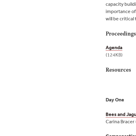
capacity build
importance of 
will be critic
Proceeding
Agenda
(124KB)
Resources
Day One
Bees and Jag
Carina Bracer
Compensation