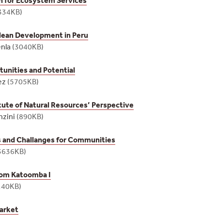
334KB)
ean Development in Peru
enla
(3040KB)
unities and Potential
ez
(5705KB)
itute of Natural Resources’ Perspective
nzini
(890KB)
 and Challanges for Communities
3636KB)
rom Katoomba I
140KB)
arket