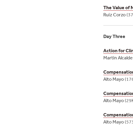
The Value of 
Ruiz Corzo
(3
Day Three
Action for Cl
Martin Alcald
Compensation 
Alto Mayo
(17
Compensation 
Alto Mayo
(29
Compensation 
Alto Mayo
(57