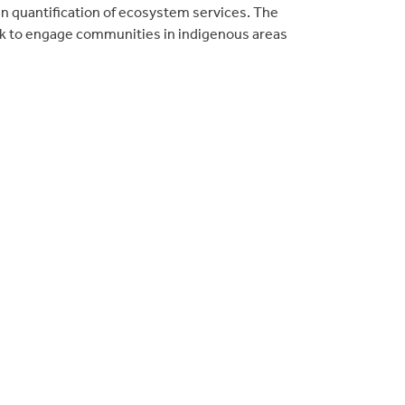
in quantification of ecosystem services. The
ork to engage communities in indigenous areas