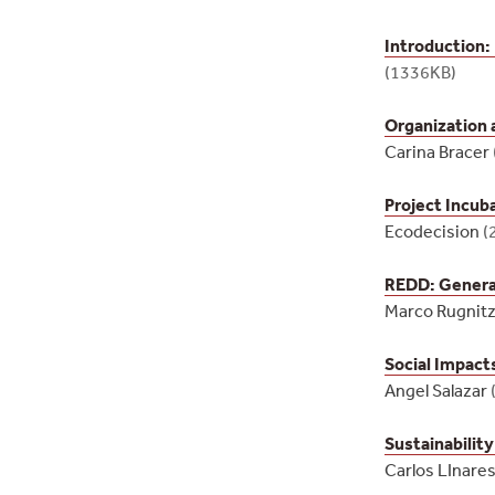
Introduction:
(1336KB)
Organization
Carina Bracer
Project Incub
Ecodecision
(
REDD: General
Marco Rugnitz
Social Impact
Angel Salazar
Sustainabilit
Carlos LInare