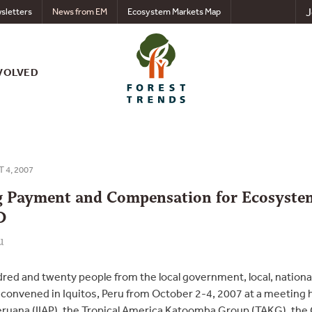
J
sletters
News from EM
Ecosystem Markets Map
VOLVED
T 4, 2007
g Payment and Compensation for Ecosyste
D
u
ed and twenty people from the local government, local, nationa
convened in Iquitos, Peru from October 2-4, 2007 at a meeting h
eruana (IIAP), the Tropical America Katoomba Group (TAKG), the