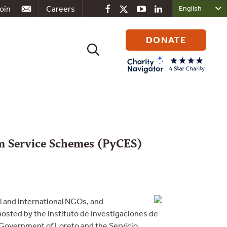
oin
Careers
DONATE
Search
for:
m Service Schemes (PyCES)
l and international NGOs, and
osted by the Instituto de Investigaciones de
 Government of Loreto and the Servicio