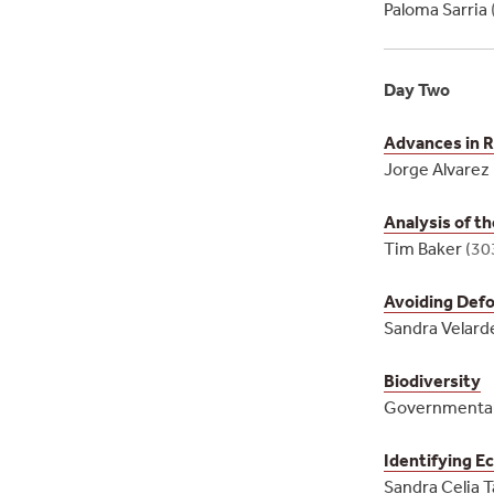
Paloma Sarria
Day Two
Advances in 
Jorge Alvare
Analysis of t
Tim Baker
(30
Avoiding Defor
Sandra Velard
Biodiversity
Governmenta
Identifying Ec
Sandra Celia T