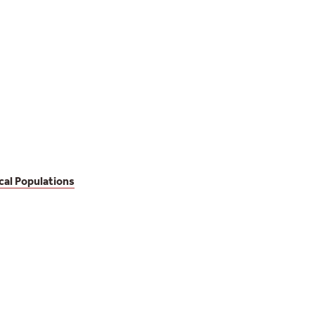
cal Populations