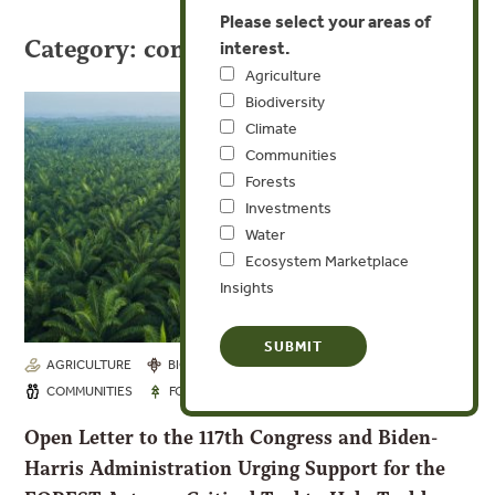
Please select your areas of
Category: communities
interest.
Agriculture
Biodiversity
Climate
Communities
Forests
Investments
Water
Ecosystem Marketplace
Insights
AGRICULTURE
BIODIVERSITY
CLIMATE
OCT 6, 2021
COMMUNITIES
FORESTS
Open Letter to the 117th Congress and Biden-
Harris Administration Urging Support for the