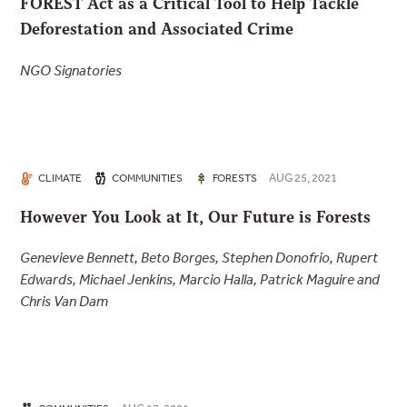
FOREST Act as a Critical Tool to Help Tackle
Deforestation and Associated Crime
NGO Signatories
AUG 25, 2021
CLIMATE
COMMUNITIES
FORESTS
However You Look at It, Our Future is Forests
Genevieve Bennett, Beto Borges, Stephen Donofrio, Rupert
Edwards, Michael Jenkins, Marcio Halla, Patrick Maguire and
Chris Van Dam