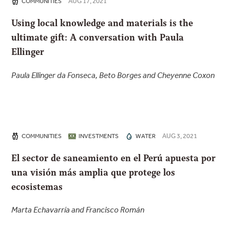
AUG 17, 2021
COMMUNITIES
Using local knowledge and materials is the
ultimate gift: A conversation with Paula
Ellinger
Paula Ellinger da Fonseca, Beto Borges and Cheyenne Coxon
AUG 3, 2021
COMMUNITIES
INVESTMENTS
WATER
El sector de saneamiento en el Perú apuesta por
una visión más amplia que protege los
ecosistemas
Marta Echavarría and Francisco Román