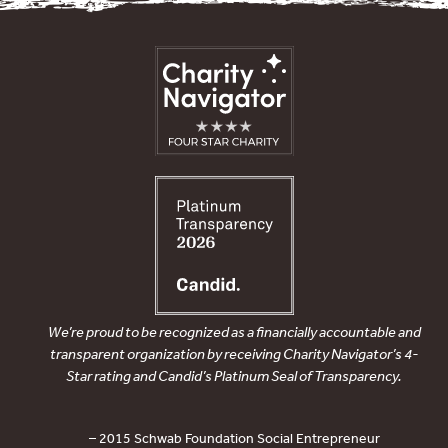
We’re proud to be recognized as a financially accountable and
transparent organization by receiving Charity Navigator’s 4-
Star rating and Candid’s Platinum Seal of Transparency.
– 2015 Schwab Foundation Social Entrepreneur