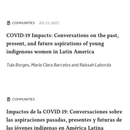
JUL 21, 2021
COMMUNITIES
COVID-19 Impacts: Conversations on the past,
present, and future aspirations of young
indigenous women in Latin America
Tula Borges, Maria Clara Barcelos and Raissah Laborda
COMMUNITIES
Impactos de la COVID-19: Conversaciones sobre
las aspiraciones pasadas, presentes y futuras de
las jóvenes indígenas en América Latina