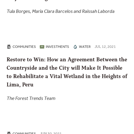
Tula Borges, Maria Clara Barcelos and Raissah Laborda
JUL 12, 2021
COMMUNITIES
INVESTMENTS
WATER
Restore to Win: How an Agreement Between the
Countryside and the City will Make It Possible
to Rehabilitate a Vital Wetland in the Heights of
Lima, Peru
The Forest Trends Team
JUN 30, 2021
COMMUNITIES