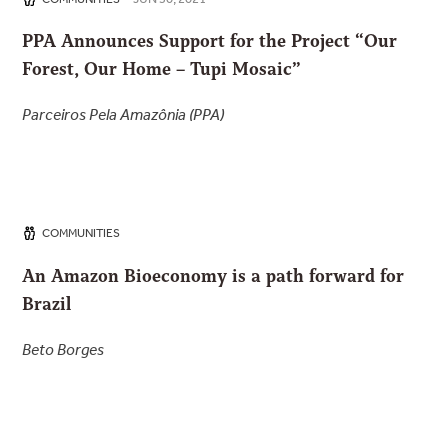
PPA Announces Support for the Project “Our
Forest, Our Home – Tupi Mosaic”
Parceiros Pela Amazônia (PPA)
COMMUNITIES
An Amazon Bioeconomy is a path forward for
Brazil
Beto Borges