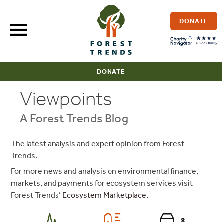
Skip
to
DONATE
content
DONATE
Viewpoints
A Forest Trends Blog
The latest analysis and expert opinion from Forest
Trends.
For more news and analysis on environmental finance,
markets, and payments for ecosystem services visit
Forest Trends’
Ecosystem Marketplace.