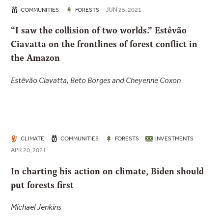
JUN 25, 2021
COMMUNITIES
FORESTS
“I saw the collision of two worlds.” Estêvão
Ciavatta on the frontlines of forest conflict in
the Amazon
Estêvão Ciavatta, Beto Borges and Cheyenne Coxon
CLIMATE
COMMUNITIES
FORESTS
INVESTMENTS
APR 20, 2021
In charting his action on climate, Biden should
put forests first
Michael Jenkins