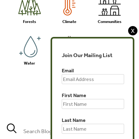
Forests
Climate
Communities
X
Join Our Mailing List
Water
Biodiversity
Investments
Email
First Name
Agriculture
Last Name