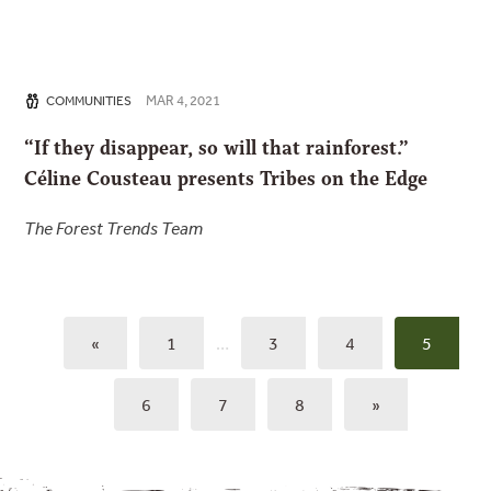
MAR 4, 2021
COMMUNITIES
“If they disappear, so will that rainforest.”
Céline Cousteau presents Tribes on the Edge
The Forest Trends Team
«
1
…
3
4
5
6
7
8
»