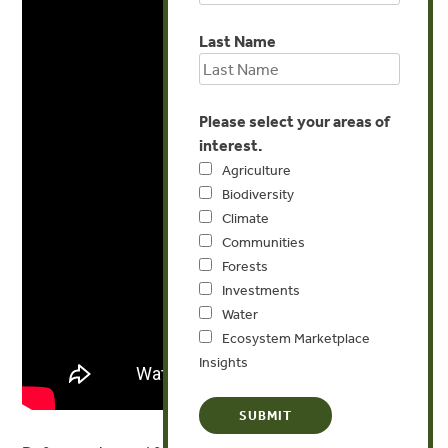
Last Name
Please select your areas of
interest.
Agriculture
Biodiversity
Climate
Communities
Forests
Investments
Water
Ecosystem Marketplace
Insights