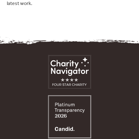
latest work.