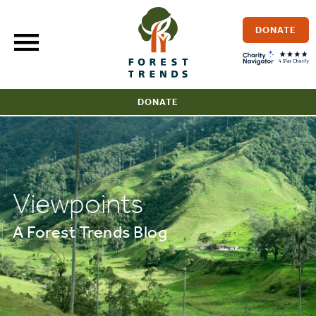
Skip
to
DONATE
content
DONATE
Viewpoints
A Forest Trends Blog