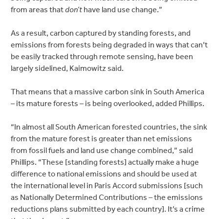
from areas that
don’t
have land use change.”
As a result, carbon captured by standing forests, and
emissions from forests being degraded in ways that can’t
be easily tracked through remote sensing, have been
largely sidelined, Kaimowitz said.
That means that a massive carbon sink in South America
– its mature forests – is being overlooked, added Phillips.
“In almost all South American forested countries, the sink
from the mature forest is greater than net emissions
from fossil fuels and land use change combined,” said
Phillips. “These [standing forests] actually make a huge
difference to national emissions and should be used at
the international level in Paris Accord submissions [such
as Nationally Determined Contributions – the emissions
reductions plans submitted by each country]. It’s a crime