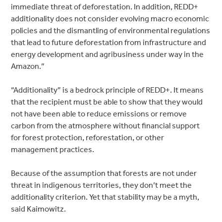
immediate threat of deforestation. In addition, REDD+
additionality does not consider evolving macro economic
policies and the dismantling of environmental regulations
that lead to future deforestation from infrastructure and
energy development and agribusiness under way in the
Amazon.”
“Additionality” is a bedrock principle of REDD+. It means
that the recipient must be able to show that they would
not have been able to reduce emissions or remove
carbon from the atmosphere without financial support
for forest protection, reforestation, or other
management practices.
Because of the assumption that forests are not under
threat in indigenous territories, they don’t meet the
additionality criterion. Yet that stability may be a myth,
said Kaimowitz.