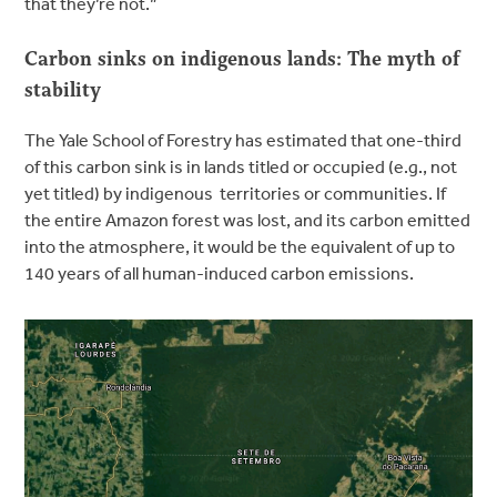
that they’re not.”
Carbon sinks on indigenous lands: The myth of
stability
The Yale School of Forestry has estimated that one-third
of this carbon sink is in lands titled or occupied (e.g., not
yet titled) by indigenous territories or communities. If
the entire Amazon forest was lost, and its carbon emitted
into the atmosphere, it would be the equivalent of up to
140 years of all human-induced carbon emissions.