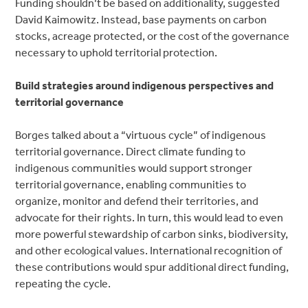
Funding shouldn’t be based on additionality, suggested
David Kaimowitz. Instead, base payments on carbon
stocks, acreage protected, or the cost of the governance
necessary to uphold territorial protection.
Build strategies around indigenous perspectives and
territorial governance
Borges talked about a “virtuous cycle” of indigenous
territorial governance. Direct climate funding to
indigenous communities would support stronger
territorial governance, enabling communities to
organize, monitor and defend their territories, and
advocate for their rights. In turn, this would lead to even
more powerful stewardship of carbon sinks, biodiversity,
and other ecological values. International recognition of
these contributions would spur additional direct funding,
repeating the cycle.