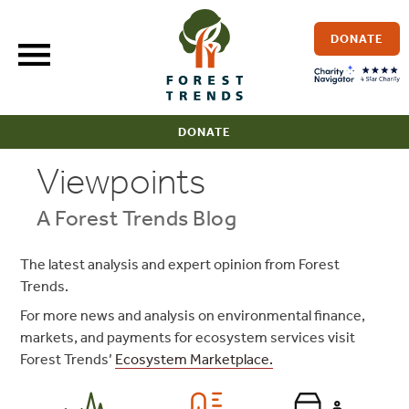
Skip
to
DONATE
content
DONATE
Viewpoints
A Forest Trends Blog
The latest analysis and expert opinion from Forest
Trends.
For more news and analysis on environmental finance,
markets, and payments for ecosystem services visit
Forest Trends’
Ecosystem Marketplace.