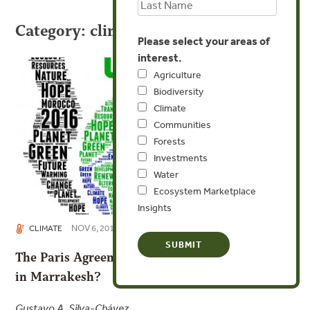
Category: climate
Please select your areas of
interest.
Agriculture
Biodiversity
Climate
Communities
Forests
Investments
Water
Ecosystem Marketplace
Insights
NOV 6, 2016
CLIMATE
The Paris Agreement Takes Flight; What’s Next
in Marrakesh?
Gustavo A. Silva-Chávez