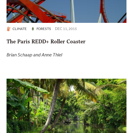
DEC 11, 2015
CLIMATE
FORESTS
The Paris REDD+ Roller Coaster
Brian Schaap and Anne Thiel