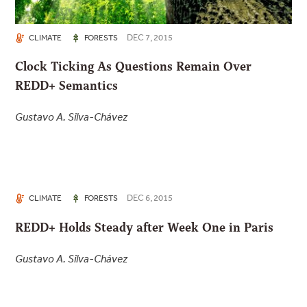
DEC 7, 2015
CLIMATE
FORESTS
Clock Ticking As Questions Remain Over
REDD+ Semantics
Gustavo A. Silva-Chávez
DEC 6, 2015
CLIMATE
FORESTS
REDD+ Holds Steady after Week One in Paris
Gustavo A. Silva-Chávez