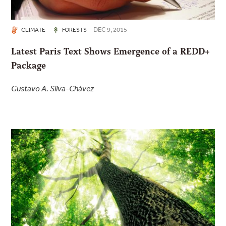
DEC 9, 2015
CLIMATE
FORESTS
Latest Paris Text Shows Emergence of a REDD+
Package
Gustavo A. Silva-Chávez