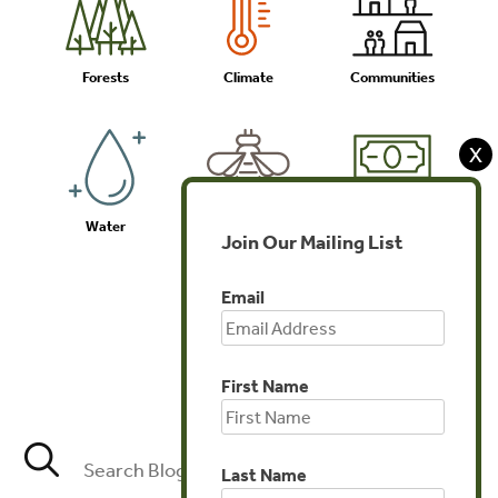
Forests
Climate
Communities
X
Water
Biodiversity
Investments
Join Our Mailing List
Email
Agriculture
First Name
Last Name