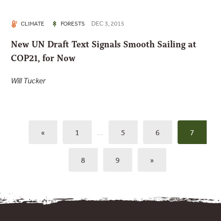
DEC 3, 2015
CLIMATE
FORESTS
New UN Draft Text Signals Smooth Sailing at
COP21, for Now
Will Tucker
«
1
…
5
6
7
8
9
»