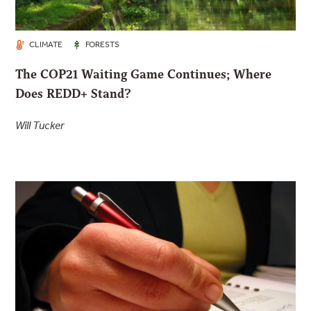
CLIMATE
FORESTS
The COP21 Waiting Game Continues; Where
Does REDD+ Stand?
Will Tucker