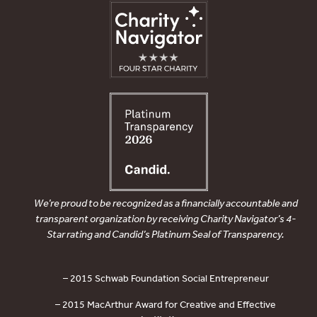
We’re proud to be recognized as a financially accountable and
transparent organization by receiving Charity Navigator’s 4-
Star rating and Candid’s Platinum Seal of Transparency.
– 2015 Schwab Foundation Social Entrepreneur
– 2015 MacArthur Award for Creative and Effective