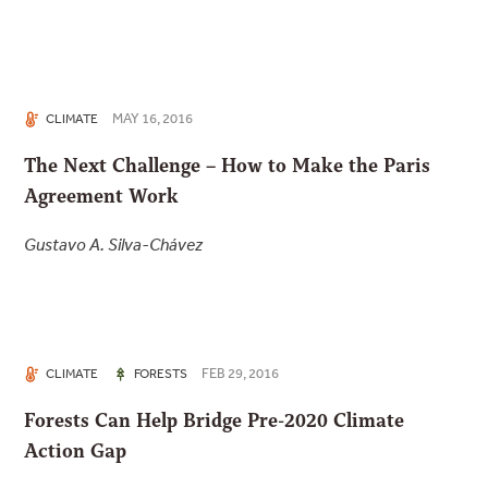
MAY 16, 2016
CLIMATE
The Next Challenge – How to Make the Paris
Agreement Work
Gustavo A. Silva-Chávez
FEB 29, 2016
CLIMATE
FORESTS
Forests Can Help Bridge Pre-2020 Climate
Action Gap