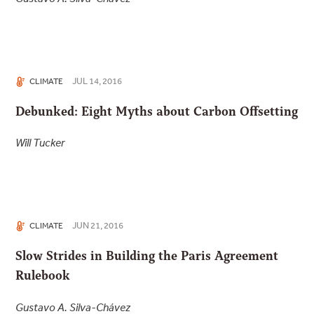
JUL 14, 2016
CLIMATE
Debunked: Eight Myths about Carbon Offsetting
Will Tucker
JUN 21, 2016
CLIMATE
Slow Strides in Building the Paris Agreement
Rulebook
Gustavo A. Silva-Chávez