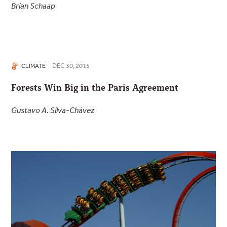
Brian Schaap
DEC 30, 2015
CLIMATE
Forests Win Big in the Paris Agreement
Gustavo A. Silva-Chávez