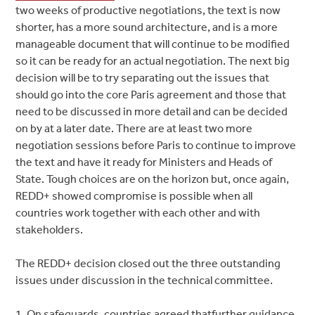
two weeks of productive negotiations, the text is now
shorter, has a more sound architecture, and is a more
manageable document that will continue to be modified
so it can be ready for an actual negotiation. The next big
decision will be to try separating out the issues that
should go into the core Paris agreement and those that
need to be discussed in more detail and can be decided
on by at a later date. There are at least two more
negotiation sessions before Paris to continue to improve
the text and have it ready for Ministers and Heads of
State. Tough choices are on the horizon but, once again,
REDD+ showed compromise is possible when all
countries work together with each other and with
stakeholders.
The REDD+ decision closed out the three outstanding
issues under discussion in the technical committee.
1. On safeguards, countries agreed thatfurther guidance