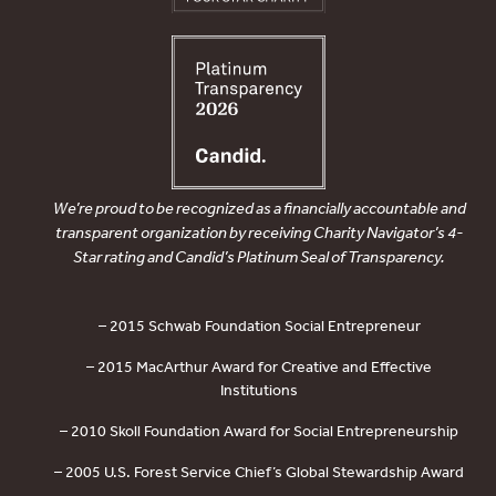
We’re proud to be recognized as a financially accountable and
transparent organization by receiving Charity Navigator’s 4-
Star rating and Candid’s Platinum Seal of Transparency.
– 2015 Schwab Foundation Social Entrepreneur
– 2015 MacArthur Award for Creative and Effective
Institutions
– 2010 Skoll Foundation Award for Social Entrepreneurship
– 2005 U.S. Forest Service Chief’s Global Stewardship Award