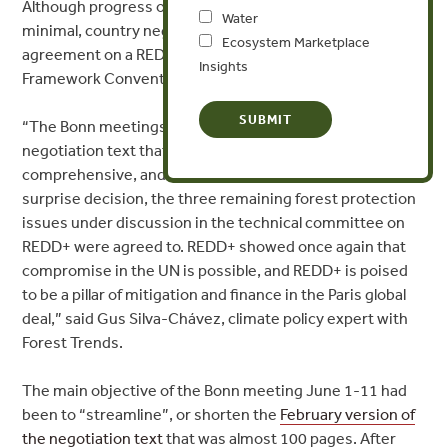
Although progress on REDD+ was expected to be
Water
minimal, country negotiators reached a surprise
Ecosystem Marketplace
agreement on a REDD+ mechanism under the UN
Insights
Framework Convention on Climate Change (UNFCCC).
“The Bonn meetings resulted in a shorter overall
negotiation text that is better structured, is
comprehensive, and has the support of all countries. In a
surprise decision, the three remaining forest protection
issues under discussion in the technical committee on
REDD+ were agreed to. REDD+ showed once again that
compromise in the UN is possible, and REDD+ is poised
to be a pillar of mitigation and finance in the Paris global
deal,” said Gus Silva-Chávez, climate policy expert with
Forest Trends.
The main objective of the Bonn meeting June 1-11 had
been to “streamline”, or shorten the
February version of
the negotiation text
that was almost 100 pages. After