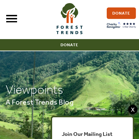
Skip
to
DONATE
content
DONATE
Viewpoints
A Forest Trends Blog
X
Join Our Mailing List