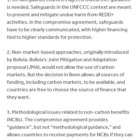
is needed. Safeguards in the UNFCCC context are meant
to prevent and mitigate undue harm from REDD+
activities. In the compromise agreement, safeguards
have to be clearly communicated, with higher financing
tied to higher standards for protection.
2. Non-market-based approaches, originally introduced
by Bolivia. Bolivia’s Joint Mitigation and Adaptation
proposal (JMA), would not allow the use of carbon
markets. But the decision in Bonn allows all sources of
funding, including carbon markets, to be available, and
countries are free to choose the source of finance that
they want.
3. Methodological issues related to non-carbon benefits
(NCBs). The compromise agreement provides
“guidance”, but not “methodological guidance,” and
allows countries to receive payments for NCBs if they can