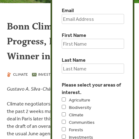
Email
Bonn Climate Talks Make
First Name
Progress, REDD+ Is the Big
Winner in June 2015
Last Name
JUN 11, 2015
CLIMATE
INVESTMENTS
Please select your areas of
Gustavo A. Silva-Chávez
interest.
Agriculture
Climate negotiators meeting in Bonn, Germany, during
Biodiversity
the past 2 weeks made significant progress for a global
Climate
deal in Paris later this year. Special meetings focusing on
Communities
the draft of an overall global climate deal were added to
Forests
the usual June agenda of scientific and technical issues.
Investments