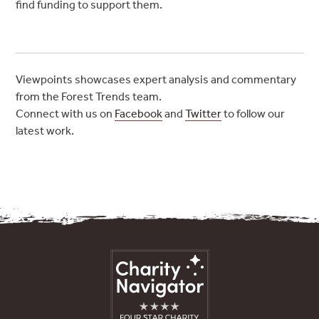
find funding to support them.
Viewpoints showcases expert analysis and commentary
from the Forest Trends team.
Connect with us on
Facebook
and
Twitter
to follow our
latest work.