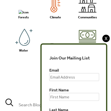
Forests
Climate
Communities
X
Water
Biodiversity
Investments
Join Our Mailing List
Email
Agriculture
First Name
Last Name