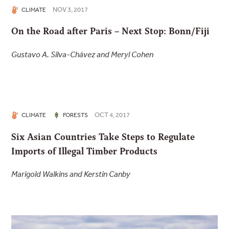
NOV 3, 2017
CLIMATE
On the Road after Paris – Next Stop: Bonn/Fiji
Gustavo A. Silva-Chávez and Meryl Cohen
OCT 4, 2017
CLIMATE
FORESTS
Six Asian Countries Take Steps to Regulate
Imports of Illegal Timber Products
Marigold Walkins and Kerstin Canby