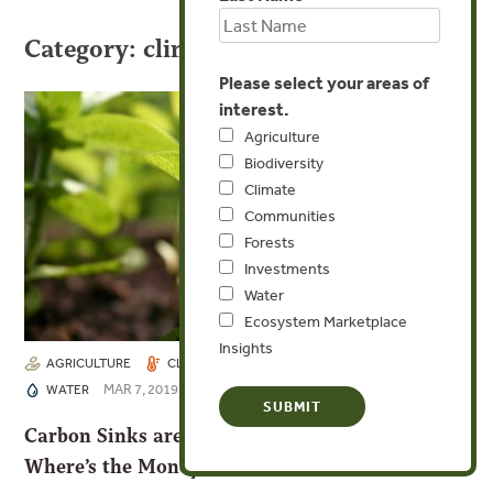
Category: climate
Please select your areas of
interest.
Agriculture
Biodiversity
Climate
Communities
Forests
Investments
Water
Ecosystem Marketplace
Insights
AGRICULTURE
CLIMATE
FORESTS
INVESTMENTS
MAR 7, 2019
WATER
Carbon Sinks are Our Best Climate Hedge. So
Where’s the Money?