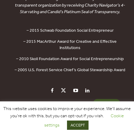
transparent organization by receiving Charity Navigator’s 4-
Star rating and Candid’s Platinum Seal of Transparency.
– 2015 Schwab Foundation Social Entrepreneur
– 2015 MacArthur Award for Creative and Effective
Institutions
– 2010 Skoll Foundation Award for Social Entrepreneurship
– 2005 U.S. Forest Service Chief’s Global Stewardship Award
PRIVACY POLICY
CONTACT US
DONATE
This website uses cookies to improve your experience. We'll assume
you're ok with this, but you can opt-out if you wish.
Cookie
Copyright © 2017 - 2026 Forest Trends Association. All Rights Reserved.
settings
ACCEPT