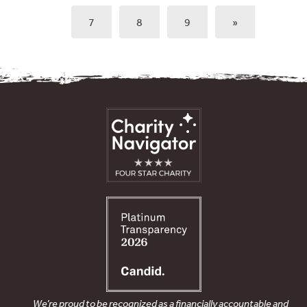
7
8
9
»
We’re proud to be recognized as a financially accountable and