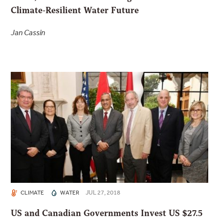
Climate-Resilient Water Future
Jan Cassin
JUL 27, 2018
CLIMATE
WATER
US and Canadian Governments Invest US $27.5