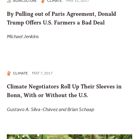
MAY 31, 2017
AGRICULTURE
CLIMATE
By Pulling out of Paris Agreement, Donald
Trump Offers U.S. Farmers a Bad Deal
Michael Jenkins
MAY 7, 2017
CLIMATE
Climate Negotiators Roll Up Their Sleeves in
Bonn, With or Without the U.S.
Gustavo A. Silva-Chávez and Brian Schaap