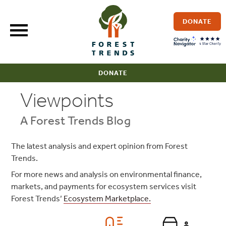
Skip
to
DONATE
content
DONATE
Viewpoints
A Forest Trends Blog
The latest analysis and expert opinion from Forest
Trends.
For more news and analysis on environmental finance,
markets, and payments for ecosystem services visit
Forest Trends’
Ecosystem Marketplace.