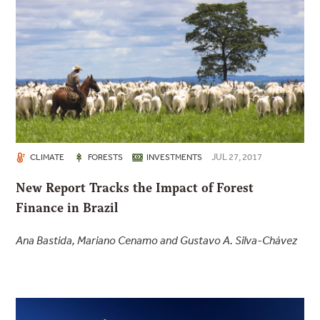
JUL 27, 2017
CLIMATE
FORESTS
INVESTMENTS
New Report Tracks the Impact of Forest
Finance in Brazil
Ana Bastida, Mariano Cenamo and Gustavo A. Silva-Chávez