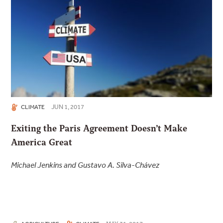
JUN 1, 2017
CLIMATE
Exiting the Paris Agreement Doesn’t Make
America Great
Michael Jenkins and Gustavo A. Silva-Chávez