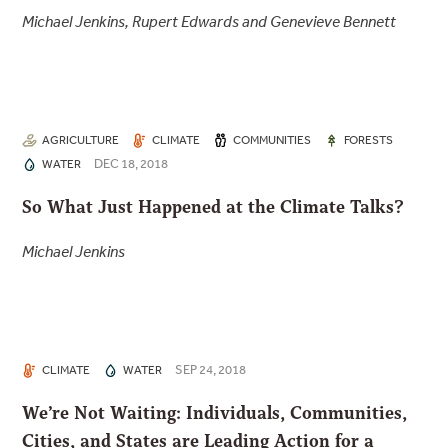
Michael Jenkins, Rupert Edwards and Genevieve Bennett
AGRICULTURE
CLIMATE
COMMUNITIES
FORESTS
DEC 18, 2018
WATER
So What Just Happened at the Climate Talks?
Michael Jenkins
SEP 24, 2018
CLIMATE
WATER
We’re Not Waiting: Individuals, Communities,
Cities, and States are Leading Action for a