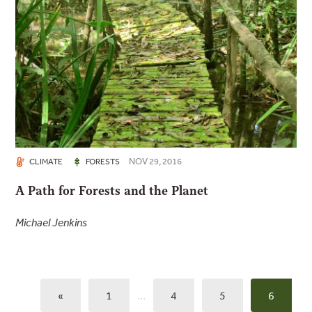
NOV 29, 2016
CLIMATE
FORESTS
A Path for Forests and the Planet
Michael Jenkins
«
1
…
4
5
6