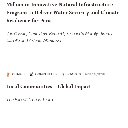
Million in Innovative Natural Infrastructure
Program to Deliver Water Security and Climate
Resilience for Peru
Jan Cassin, Genevieve Bennett, Fernando Momiy, Jimmy
Carrillo and Arlene Villanueva
APR 16, 2018
CLIMATE
COMMUNITIES
FORESTS
Local Communities – Global Impact
The Forest Trends Team