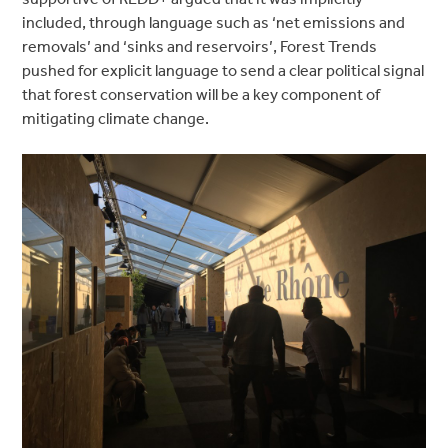
included, through language such as ‘net emissions and
removals’ and ‘sinks and reservoirs’, Forest Trends
pushed for explicit language to send a clear political signal
that forest conservation will be a key component of
mitigating climate change.