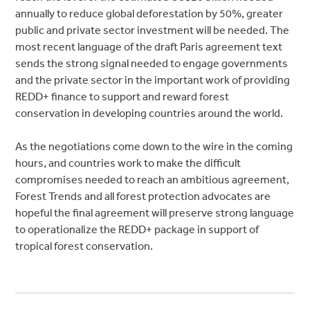
annually to reduce global deforestation by 50%, greater
public and private sector investment will be needed. The
most recent language of the draft Paris agreement text
sends the strong signal needed to engage governments
and the private sector in the important work of providing
REDD+ finance to support and reward forest
conservation in developing countries around the world.
As the negotiations come down to the wire in the coming
hours, and countries work to make the difficult
compromises needed to reach an ambitious agreement,
Forest Trends and all forest protection advocates are
hopeful the final agreement will preserve strong language
to operationalize the REDD+ package in support of
tropical forest conservation.