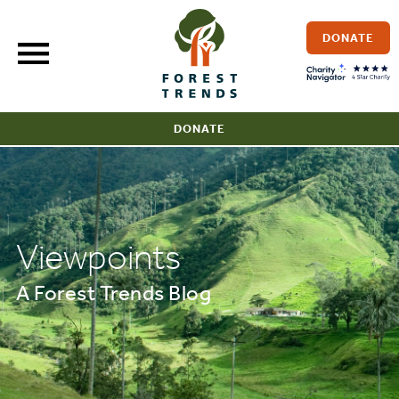
Skip
to
DONATE
content
DONATE
Viewpoints
A Forest Trends Blog