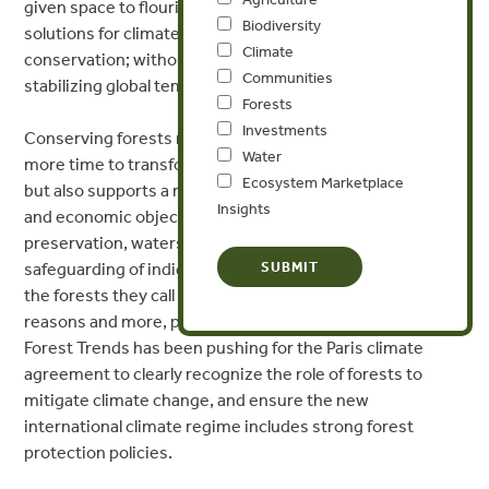
given space to flourish. Any serious attempt at laying out
Biodiversity
solutions for climate change must include forest
Climate
conservation; without it, we don’t stand a chance of
Communities
stabilizing global temperature rise.
Forests
Investments
Conserving forests not only buys human civilization a bit
Water
more time to transform and decarbonize our economies,
Ecosystem Marketplace
but also supports a range of other environmental, social
Insights
and economic objectives, including biodiversity
preservation, watershed protection, and the
safeguarding of indigenous peoples who have protected
the forests they call home for millennia. For all of these
reasons and more, protecting forests is no-brainer, and
Forest Trends has been pushing for the Paris climate
agreement to clearly recognize the role of forests to
mitigate climate change, and ensure the new
international climate regime includes strong forest
protection policies.