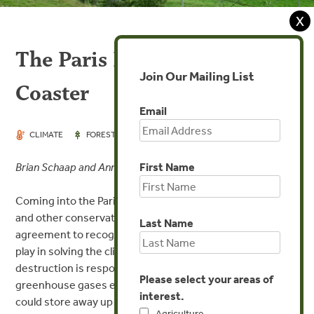
X
The Paris REDD+ Roller
Join Our Mailing List
Coaster
Email
DEC 11, 2015
CLIMATE
FORESTS
First Name
Brian Schaap and Anne Thiel
Coming into the Paris climate negotiations, Forest Trends
and other conservation organizations were eager for the
Last Name
agreement to recognize the role that forests will need to
play in solving the climate change crisis. Forest
destruction is responsible for about 10% of all
Please select your areas of
greenhouse gases emitted annually, and forest regrowth
interest.
could store away up to 30% of all emissions, if forests are
Agriculture