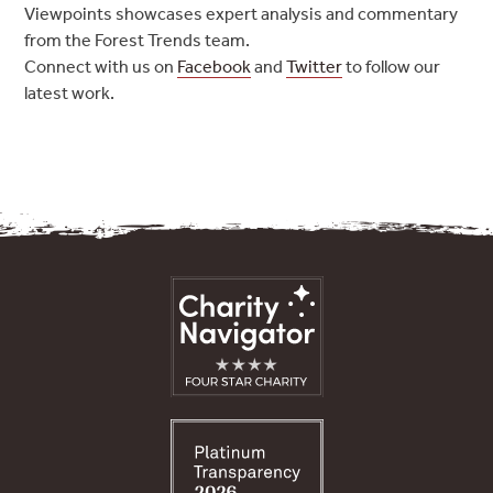
Viewpoints showcases expert analysis and commentary
from the Forest Trends team.
Connect with us on
Facebook
and
Twitter
to follow our
latest work.