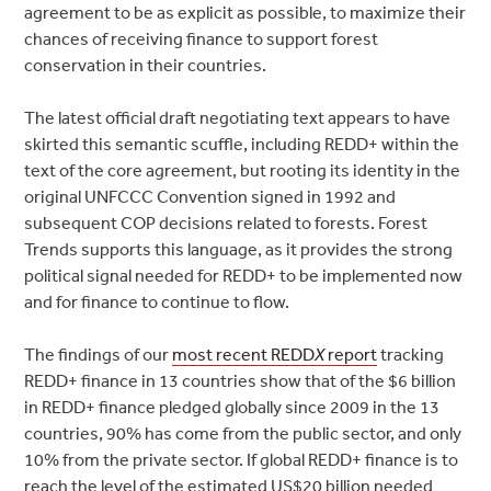
agreement to be as explicit as possible, to maximize their
chances of receiving finance to support forest
conservation in their countries.
The latest official draft negotiating text appears to have
skirted this semantic scuffle, including REDD+ within the
text of the core agreement, but rooting its identity in the
original UNFCCC Convention signed in 1992 and
subsequent COP decisions related to forests. Forest
Trends supports this language, as it provides the strong
political signal needed for REDD+ to be implemented now
and for finance to continue to flow.
The findings of our
most recent REDD
X
report
tracking
REDD+ finance in 13 countries show that of the $6 billion
in REDD+ finance pledged globally since 2009 in the 13
countries, 90% has come from the public sector, and only
10% from the private sector. If global REDD+ finance is to
reach the level of the estimated US$20 billion needed