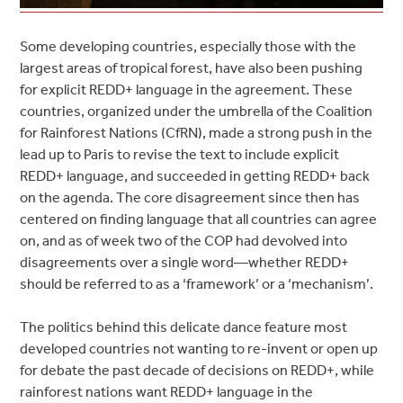
Some developing countries, especially those with the
largest areas of tropical forest, have also been pushing
for explicit REDD+ language in the agreement. These
countries, organized under the umbrella of the Coalition
for Rainforest Nations (CfRN), made a strong push in the
lead up to Paris to revise the text to include explicit
REDD+ language, and succeeded in getting REDD+ back
on the agenda. The core disagreement since then has
centered on finding language that all countries can agree
on, and as of week two of the COP had devolved into
disagreements over a single word—whether REDD+
should be referred to as a ‘framework’ or a ‘mechanism’.
The politics behind this delicate dance feature most
developed countries not wanting to re-invent or open up
for debate the past decade of decisions on REDD+, while
rainforest nations want REDD+ language in the