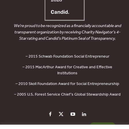
We’re proud to be recognized as a financially accountable and
transparent organization by receiving Charity Navigator’s 4-
Star rating and Candid’s Platinum Seal of Transparency.
– 2015 Schwab Foundation Social Entrepreneur
– 2015 MacArthur Award for Creative and Effective
Institutions
– 2010 Skoll Foundation Award for Social Entrepreneurship
– 2005 U.S. Forest Service Chief’s Global Stewardship Award
PRIVACY POLICY
CONTACT US
DONATE