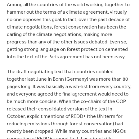
Among all the countries of the world working together to
hammer out the terms of a climate agreement, virtually
no one opposes this goal. In fact, over the past decade of
climate negotiations, forest conservation has been the
darling of the climate negotiations, making more
progress than any of the other issues debated. Even so,
getting strong language on forest protection cemented
into the text of the Paris agreement has not been easy.
The draft negotiating text that countries cobbled
together last June in Bonn (Germany) was more than 80
pages long. It was basically a wish-list from every country,
and everyone agreed the final agreement would need to
be much more concise. When the co-chairs of the COP
released their consolidated version of the text in
October, explicit mentions of REDD+ (the UN term for
reducing emissions through forest conservation) had
mostly been dropped. While many countries and NGOs
supportive of REDD+ argued that it was implicitly