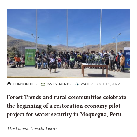
OCT 13, 2022
COMMUNITIES
INVESTMENTS
WATER
Forest Trends and rural communities celebrate
the beginning of a restoration economy pilot
project for water security in Moquegua, Peru
The Forest Trends Team