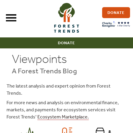
Skip
to
DONATE
content
DONATE
Viewpoints
A Forest Trends Blog
The latest analysis and expert opinion from Forest
Trends.
For more news and analysis on environmental finance,
markets, and payments for ecosystem services visit
Forest Trends’
Ecosystem Marketplace.