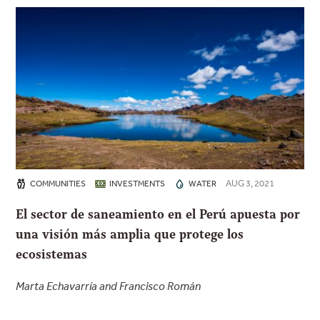
AUG 3, 2021
COMMUNITIES
INVESTMENTS
WATER
El sector de saneamiento en el Perú apuesta por
una visión más amplia que protege los
ecosistemas
Marta Echavarría and Francisco Román