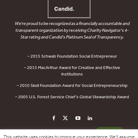
We’re proud to be recognized as a financially accountable and
transparent organization by receiving Charity Navigator’s 4-
Star rating and Candid’s Platinum Seal of Transparency.
– 2015 Schwab Foundation Social Entrepreneur
– 2015 MacArthur Award for Creative and Effective
Institutions
– 2010 Skoll Foundation Award for Social Entrepreneurship
– 2005 U.S. Forest Service Chief’s Global Stewardship Award
PRIVACY POLICY
CONTACT US
DONATE
This website uses cookies to improve your experience. We'll assume