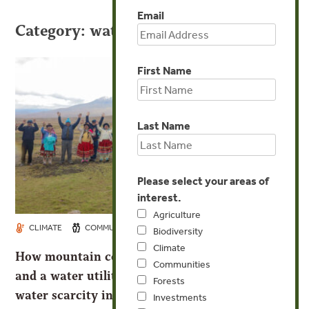
Email
Category: water
First Name
Last Name
Please select your areas of
interest.
Agriculture
MAR 20, 2024
CLIMATE
COMMUNITIES
WATER
Biodiversity
Climate
How mountain communities, the park service,
Communities
and a water utility are using nature to tackle
Forests
water scarcity in Peru
Investments