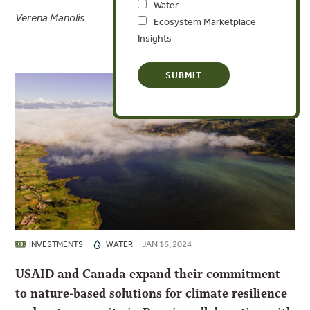
Water
Verena Manolis
Ecosystem Marketplace
Insights
JAN 16, 2024
INVESTMENTS
WATER
USAID and Canada expand their commitment
to nature-based solutions for climate resilience