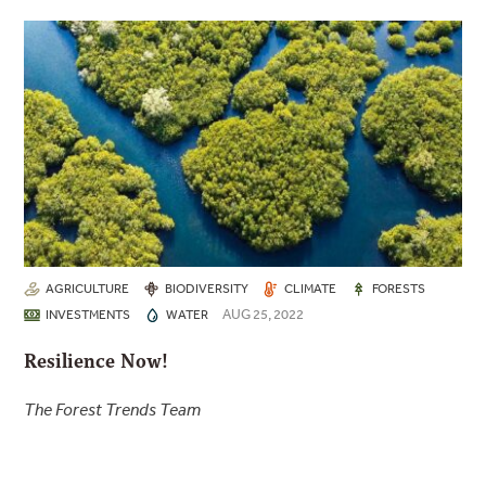
AGRICULTURE
BIODIVERSITY
CLIMATE
FORESTS
AUG 25, 2022
INVESTMENTS
WATER
Resilience Now!
The Forest Trends Team