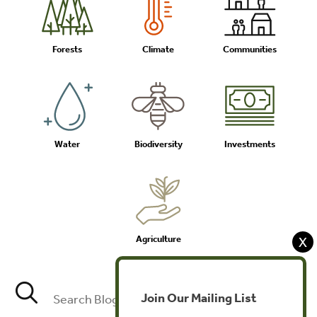
Forests
Climate
Communities
Water
Biodiversity
Investments
Agriculture
X
Join Our Mailing List