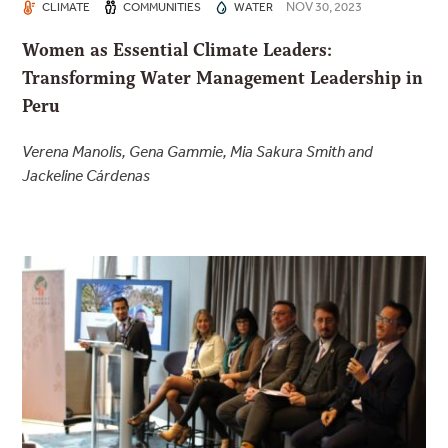
NOV 30, 2023
CLIMATE
COMMUNITIES
WATER
Women as Essential Climate Leaders:
Transforming Water Management Leadership in
Peru
Verena Manolis, Gena Gammie, Mia Sakura Smith and
Jackeline Cárdenas