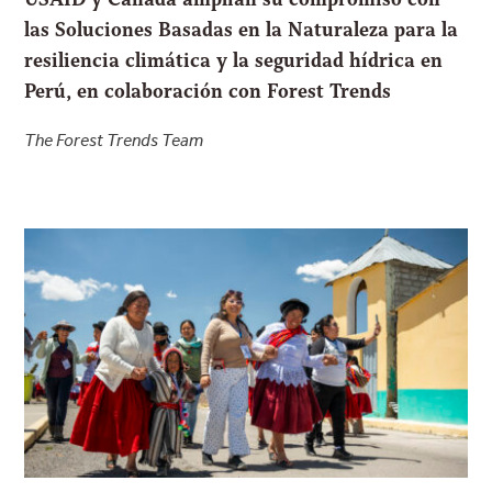
las Soluciones Basadas en la Naturaleza para la
resiliencia climática y la seguridad hídrica en
Perú, en colaboración con Forest Trends
The Forest Trends Team