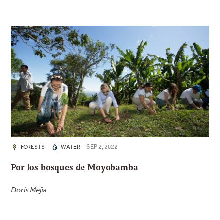
SEP 2, 2022
FORESTS
WATER
Por los bosques de Moyobamba
Doris Mejia