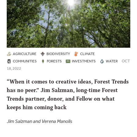
AGRICULTURE
BIODIVERSITY
CLIMATE
OCT
COMMUNITIES
FORESTS
INVESTMENTS
WATER
18, 2022
“When it comes to creative ideas, Forest Trends
has no peer.” Jim Salzman, long-time Forest
Trends partner, donor, and Fellow on what
keeps him coming back
Jim Salzman and Verena Manolis