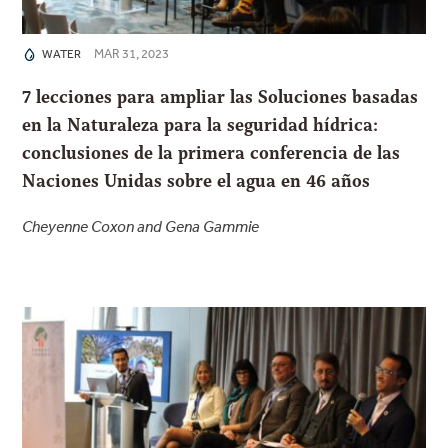
MAR 31, 2023
WATER
7 lecciones para ampliar las Soluciones basadas
en la Naturaleza para la seguridad hídrica:
conclusiones de la primera conferencia de las
Naciones Unidas sobre el agua en 46 años
Cheyenne Coxon and Gena Gammie