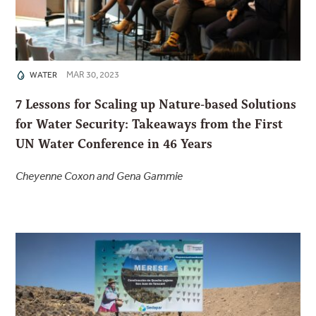
MAR 30, 2023
WATER
7 Lessons for Scaling up Nature-based Solutions
for Water Security: Takeaways from the First
UN Water Conference in 46 Years
Cheyenne Coxon and Gena Gammie