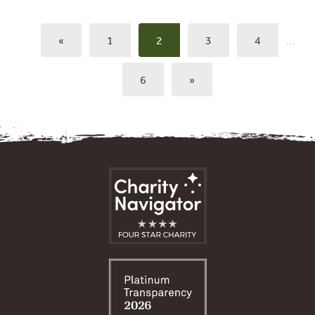
«
1
2
3
4
…
6
»