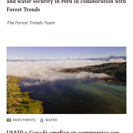
and water security in Peru in collaboration with
Forest Trends
The Forest Trends Team
INVESTMENTS
WATER
USAID y Canadá amplían su compromiso con