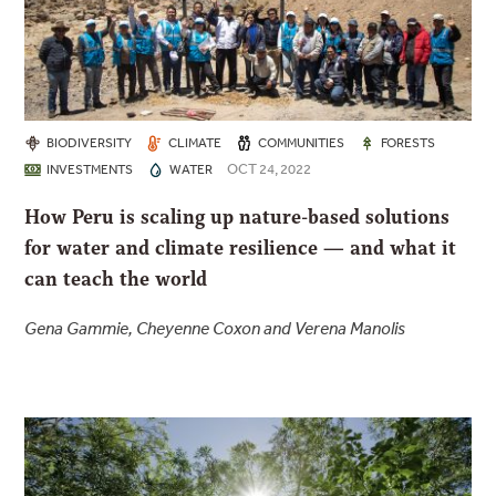
BIODIVERSITY
CLIMATE
COMMUNITIES
FORESTS
OCT 24, 2022
INVESTMENTS
WATER
How Peru is scaling up nature-based solutions
for water and climate resilience — and what it
can teach the world
Gena Gammie, Cheyenne Coxon and Verena Manolis