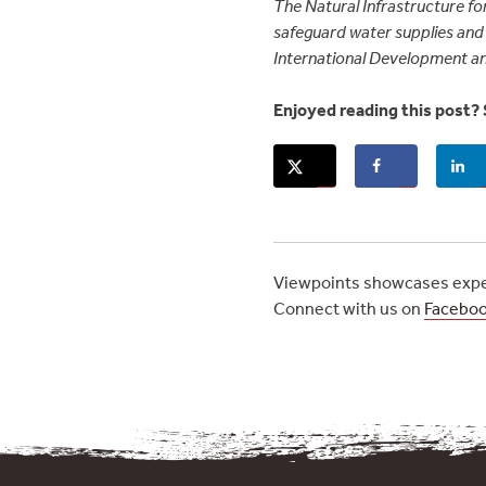
The Natural Infrastructure for
safeguard water supplies and 
International Development a
Enjoyed reading this post? 
Viewpoints showcases exper
Connect with us on
Facebo