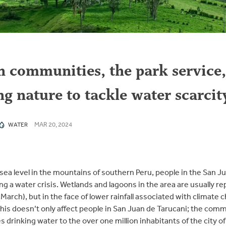
communities, the park service,
ing nature to tackle water scarcit
MAR 20, 2024
WATER
sea level in the mountains of southern Peru, people in the San Jua
ng a water crisis. Wetlands and lagoons in the area are usually re
ch), but in the face of lower rainfall associated with climate c
his doesn’t only affect people in San Juan de Tarucani; the comm
es drinking water to the over one million inhabitants of the city o