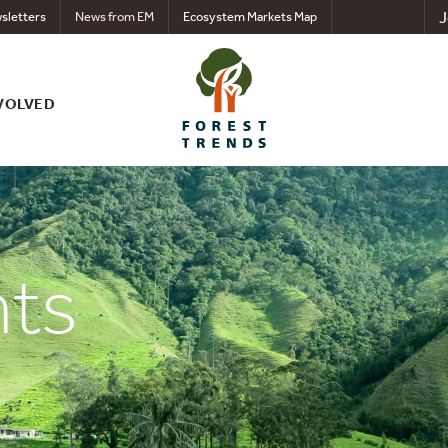
J
sletters
News from EM
Ecosystem Markets Map
VOLVED
nts