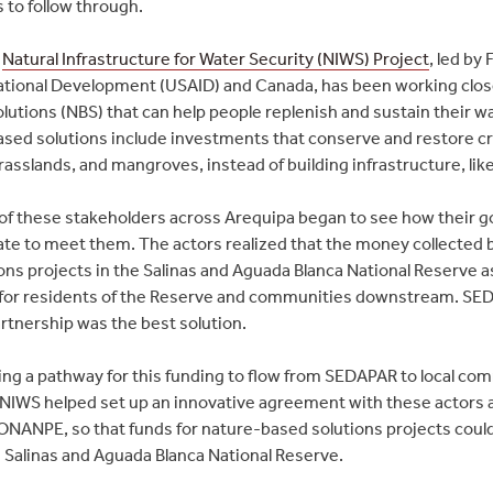
 to follow through.
e
Natural Infrastructure for Water Security (NIWS) Project
, led by
ational Development (USAID) and Canada, has been working closel
lutions (NBS) that can help people replenish and sustain their wat
sed solutions include investments that conserve and restore crit
rasslands, and mangroves, instead of building infrastructure, li
l of these stakeholders across Arequipa began to see how their
rate to meet them. The actors realized that the money collecte
ons projects in the Salinas and Aguada Blanca National Reserve a
 for residents of the Reserve and communities downstream. S
tnership was the best solution.
ting a pathway for this funding to flow from SEDAPAR to local co
 NIWS helped set up an innovative agreement with these actors a
ONANPE, so that funds for nature-based solutions projects cou
 Salinas and Aguada Blanca National Reserve.