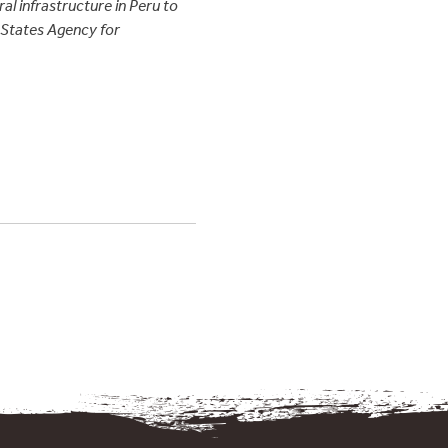
al infrastructure in Peru to
d States Agency for