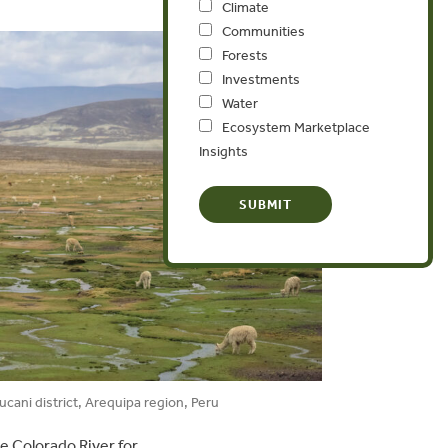
Climate
Communities
Forests
Investments
Water
Ecosystem Marketplace
Insights
cani district, Arequipa region, Peru
e Colorado River for