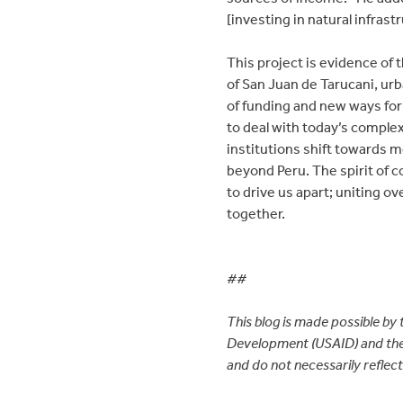
[investing in natural infrast
This project is evidence of
of San Juan de Tarucani, urb
of funding and new ways for
to deal with today’s complex 
institutions shift towards m
beyond Peru. The spirit of c
to drive us apart; uniting o
together.
##
This blog is made possible by
Development (USAID) and the 
and do not necessarily refle