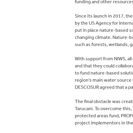
funding and other resources
Since its launch in 2017, th
by the US Agency for Intern
put in place nature-based so
changing climate. Nature-ba
such as forests, wetlands, g
With support from NIWS, al
and that they could collabo
to fund nature-based soluti
region’s main water source
DESCOSUR agreed that a par
The final obstacle was crea
Tarucani. To overcome this,
protected areas fund, PROF
project implementors in the