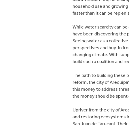
household use and growing f
faster than it can be replen
While water scarcity can be 
have been discovering the po
Seeing water as a collective
perspectives and buy-in from
changing climate. With supp
build such a coalition and 
The path to building these p
reform, the city of Arequipa
this money to address threa
the money should be spent o
Upriver from the city of Ar
and restoring ecosystems in
San Juan de Tarucani. Their