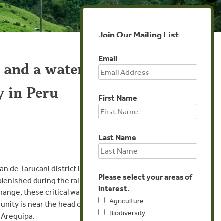
Join Our Mailing List
Email
 and a water
y in Peru
First Name
Last Name
n de Tarucani district in
Please select your areas of
plenished during the rainy
interest.
hange, these critical water
Agriculture
unity is near the head of
Biodiversity
f Arequipa.