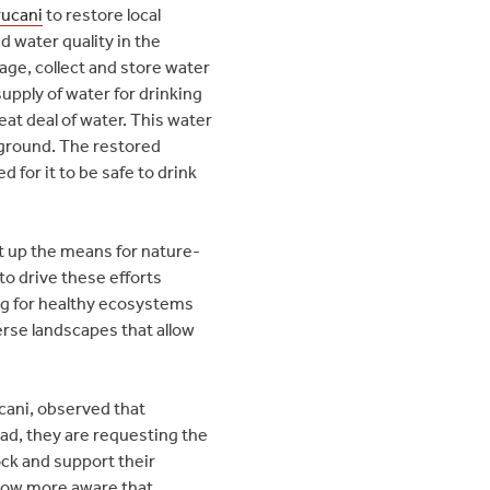
rucani
to restore local
 water quality in the
ge, collect and store water
supply of water for drinking
eat deal of water. This water
rground. The restored
 for it to be safe to drink
t up the means for nature-
to drive these efforts
ing for healthy ecosystems
erse landscapes that allow
ucani, observed that
ad, they are requesting the
ock and support their
 now more aware that