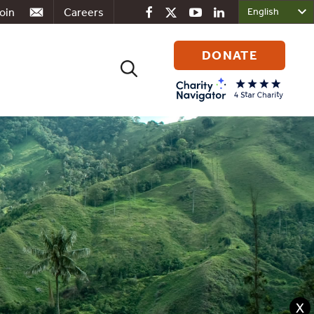
oin
Careers
DONATE
Search
for:
X