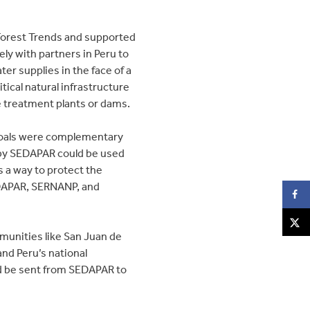
 Forest Trends and supported
y with partners in Peru to
er supplies in the face of a
ical natural infrastructure
ke treatment plants or dams.
 goals were complementary
d by SEDAPAR could be used
s a way to protect the
EDAPAR, SERNANP, and
mmunities like San Juan de
nd Peru’s national
ld be sent from SEDAPAR to