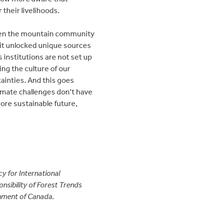
 their livelihoods.
 When the mountain community
, it unlocked unique sources
institutions are not set up
ing the culture of our
tainties. And this goes
limate challenges don’t have
more sustainable future,
y for International
sibility of Forest Trends
ernment of Canada.