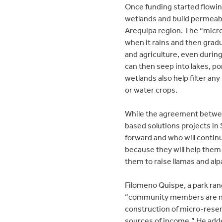
Once funding started flowi
wetlands and build permeabl
Arequipa region. The “micr
when it rains and then gradua
and agriculture, even during
can then seep into lakes, p
wetlands also help filter any
or water crops.
While the agreement betwee
based solutions projects in 
forward and who will contin
because they will help them 
them to raise llamas and alp
Filomeno Quispe, a park rang
“community members are no l
construction of micro-reserv
sources of income.” He adde