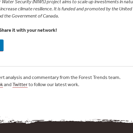
 Water Security (NIWS) project aims to scale up investments in natur
increase climate resilience. It is funded and promoted by the Unite
nd the Government of Canada.
Share it with your network!
t analysis and commentary from the Forest Trends team.
ok
and
Twitter
to follow our latest work.