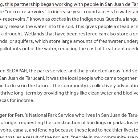
ng,
this partnership began working with people in San Juan de Ta
e “micro-reservoirs” to increase year-round access to water and
o-reservoirs,” known as
qochas
in the indigenous Quechua langua
lly release the water into the soil. This gives people a steadier 
 a drought. Wetlands that have been restored can also store a gr
onds, or aquifers, which store large amounts of freshwater unde
 pollutants out of the water, reducing the cost of treatment needed
n SEDAPAR, the parks service, and the protected areas fund se
San Juan de Tarucani, it was the local people who came together 
ue to do so in the future. The community is collectively advocat
thrive long-term by providing things like clean water and biodiv
acas for income.
er for Peru’s National Park Service who lives in San Juan de Tar
onger requesting the construction of buildings or parks. Inste
oirs, canals, and fencing because these lead to healthier livest
d that, as a result of the project, “people in my community are