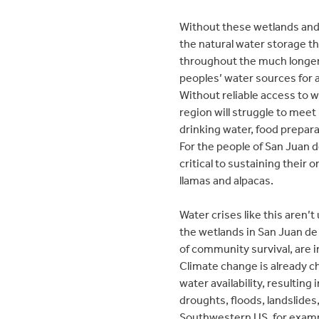
Without these wetlands and 
the natural water storage 
throughout the much longer
peoples’ water sources for 
Without reliable access to 
region will struggle to meet 
drinking water, food prepara
For the people of San Juan d
critical to sustaining their 
llamas and alpacas.
Water crises like this aren’
the wetlands in San Juan de
of community survival, are i
Climate change is already 
water availability, resulting
droughts, floods, landslides
Southwestern US, for exampl