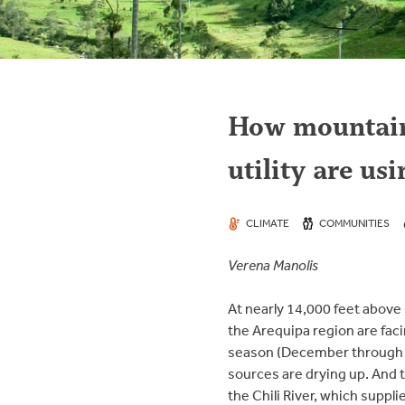
How mountain 
utility are us
CLIMATE
COMMUNITIES
Verena Manolis
At nearly 14,000 feet above 
the Arequipa region are faci
season (December through Mar
sources are drying up. And t
the Chili River, which suppli