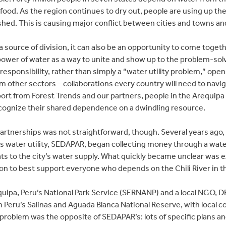
ood. As the region continues to dry out, people are using up t
ished. This is causing major conflict between cities and towns an
a source of division, it can also be an opportunity to come toget
wer of water as a way to unite and show up to the problem-solving
 responsibility, rather than simply a “water utility problem,” open
 other sectors – collaborations every country will need to navig
ort from Forest Trends and our partners, people in the Arequip
recognize their shared dependence on a dwindling resource.
artnerships was not straightforward, though. Several years ago, a
’s water utility, SEDAPAR, began collecting money through a water
ts to the city’s water supply. What quickly became unclear was e
n to best support everyone who depends on the Chili River in t
equipa, Peru’s National Park Service (SERNANP) and a local NGO
 Peru’s Salinas and Aguada Blanca National Reserve, with local c
 problem was the opposite of SEDAPAR’s: lots of specific plans a