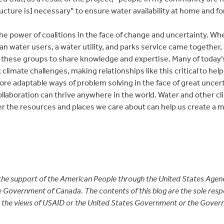
ructure is] necessary” to ensure water availability at home and for
 the power of coalitions in the face of change and uncertainty.
an water users, a water utility, and parks service came together
 these groups to share knowledge and expertise. Many of today’s 
climate challenges, making relationships like this critical to help
ore adaptable ways of problem solving in the face of great uncer
ollaboration can thrive anywhere in the world. Water and other c
ver the resources and places we care about can help us create a 
 the support of the American People through the United States Agenc
Government of Canada. The contents of this blog are the sole respon
ct the views of USAID or the United States Government or the Gov