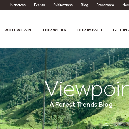
Skip
Initiatives
Events
Publications
Blog
Pressroom
New
to
content
WHO WE ARE
OUR WORK
OUR IMPACT
GET IN
Viewpoi
A Forest Trends Blog