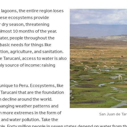
lagoons, the entire region loses
these ecosystems provide
 dry season, threatening
almost 10 months of the year.
water, people throughout the
basic needs for things like
tion, agriculture, and sanitation.
e Tarucani, access to water is also
only source of income: raising
t unique to Peru. Ecosystems, like
 Tarucani that are the foundation
n decline around the world.
changing weather patterns and
 in more extremes in the form of
San Juan de Taru
, and water pollution. Take the
e. Forty million people in seven states depend on water from th