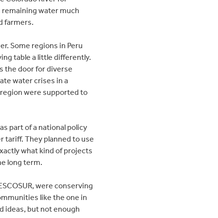
he remaining water much
d farmers.
her. Some regions in Peru
 table a little differently.
s the door for diverse
ate water crises in a
a region were supported to
s part of a national policy
 tariff. They planned to use
xactly what kind of projects
he long term.
, DESCOSUR, were conserving
ommunities like the one in
nd ideas, but not enough