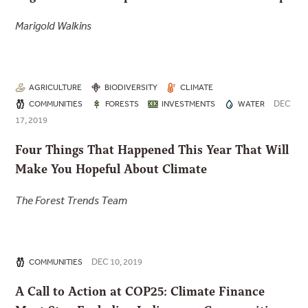
Marigold Walkins
AGRICULTURE
BIODIVERSITY
CLIMATE
DEC
COMMUNITIES
FORESTS
INVESTMENTS
WATER
17, 2019
Four Things That Happened This Year That Will
Make You Hopeful About Climate
The Forest Trends Team
DEC 10, 2019
COMMUNITIES
A Call to Action at COP25: Climate Finance