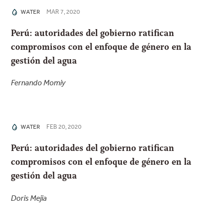
MAR 7, 2020
WATER
Perú: autoridades del gobierno ratifican
compromisos con el enfoque de género en la
gestión del agua
Fernando Momiy
FEB 20, 2020
WATER
Perú: autoridades del gobierno ratifican
compromisos con el enfoque de género en la
gestión del agua
Doris Mejia