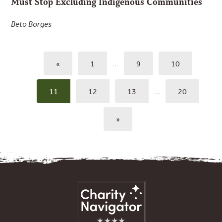
Must Stop Excluding Indigenous Communities
Beto Borges
«
1
…
9
10
11
12
13
…
20
»