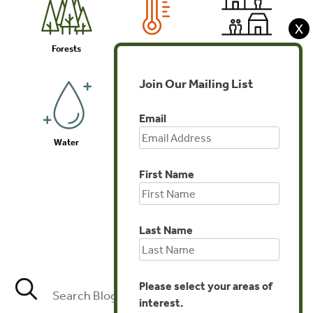
X
Forests
Climate
Communities
Join Our Mailing List
Email
Water
Biodiversity
Investments
First Name
Last Name
Agriculture
Please select your areas of
interest.