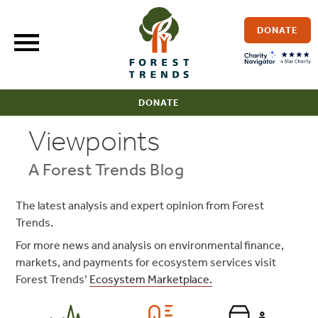
Skip
to
DONATE
content
DONATE
Viewpoints
A Forest Trends Blog
The latest analysis and expert opinion from Forest
Trends.
For more news and analysis on environmental finance,
markets, and payments for ecosystem services visit
Forest Trends’
Ecosystem Marketplace.