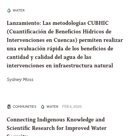
WATER
Lanzamiento: Las metodologías CUBHIC
(Cuantificación de Beneficios Hídricos de
Intervenciones en Cuencas) permiten realizar
una evaluación rápida de los beneficios de
cantidad y calidad del agua de las
intervenciones en infraestructura natural
Sydney Moss
FEB 6, 2020
COMMUNITIES
WATER
Connecting Indigenous Knowledge and
Scientific Research for Improved Water