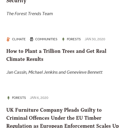
Security
The Forest Trends Team
JAN 30, 2020
CLIMATE
COMMUNITIES
FORESTS
How to Plant a Trillion Trees and Get Real
Climate Results
Jan Cassin, Michael Jenkins and Genevieve Bennett
JAN 6, 2020
FORESTS
UK Furniture Company Pleads Guilty to
Criminal Offences Under the EU Timber
Regulation as European Enforcement Scales Up