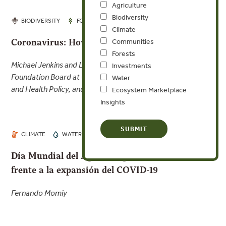
Agriculture
Biodiversity
MAR 26, 2020
BIODIVERSITY
FORESTS
Climate
Coronavirus: How Did We Get Here?
Communities
Forests
Michael Jenkins and Lyndon Haviland, Chairperson,
Investments
Foundation Board at CUNY Graduate School of Public Health
Water
and Health Policy, and Board member, Forest Trends
Ecosystem Marketplace
Insights
MAR 21, 2020
CLIMATE
WATER
Día Mundial del Agua: el agua es nuestro aliado
frente a la expansión del COVID-19
Fernando Momiy