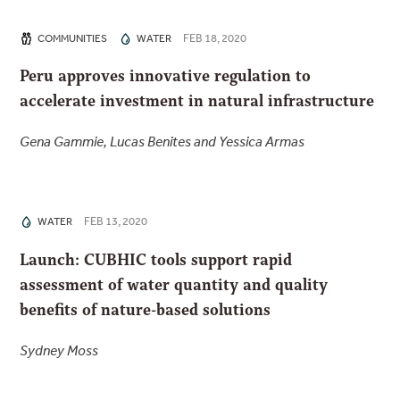
FEB 18, 2020
COMMUNITIES
WATER
Peru approves innovative regulation to
accelerate investment in natural infrastructure
Gena Gammie, Lucas Benites and Yessica Armas
FEB 13, 2020
WATER
Launch: CUBHIC tools support rapid
assessment of water quantity and quality
benefits of nature-based solutions
Sydney Moss