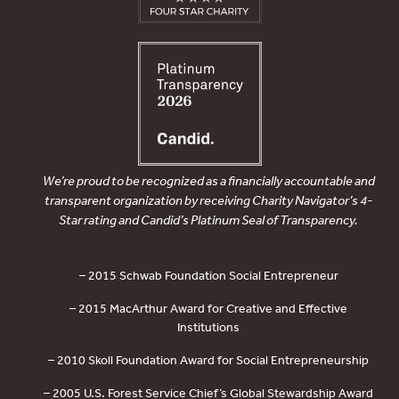
We’re proud to be recognized as a financially accountable and
transparent organization by receiving Charity Navigator’s 4-
Star rating and Candid’s Platinum Seal of Transparency.
– 2015 Schwab Foundation Social Entrepreneur
– 2015 MacArthur Award for Creative and Effective
Institutions
– 2010 Skoll Foundation Award for Social Entrepreneurship
– 2005 U.S. Forest Service Chief’s Global Stewardship Award