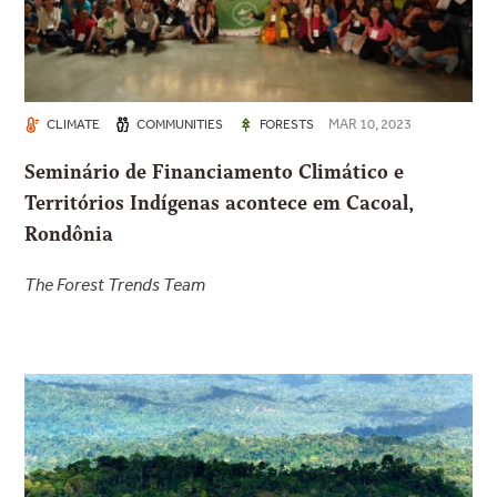
MAR 10, 2023
CLIMATE
COMMUNITIES
FORESTS
Seminário de Financiamento Climático e
Territórios Indígenas acontece em Cacoal,
Rondônia
The Forest Trends Team