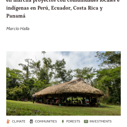
indígenas en Perú, Ecuador, Costa Rica y
Panamá
Marcio Halla
CLIMATE
COMMUNITIES
FORESTS
INVESTMENTS