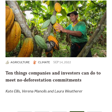
SEP 14, 2022
AGRICULTURE
CLIMATE
Ten things companies and investors can do to
meet no-deforestation commitments
Kate Ellis, Verena Manolis and Laura Weatherer