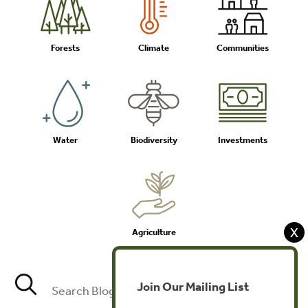
Forests
Climate
Communities
Water
Biodiversity
Investments
X
Agriculture
Join Our Mailing List