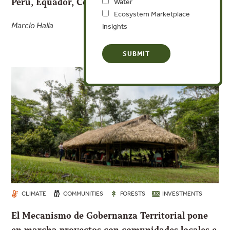
Peru, Equador, Costa Rica e Panamá
Water
Ecosystem Marketplace
Marcio Halla
Insights
CLIMATE
COMMUNITIES
FORESTS
INVESTMENTS
El Mecanismo de Gobernanza Territorial pone
en marcha proyectos con comunidades locales e