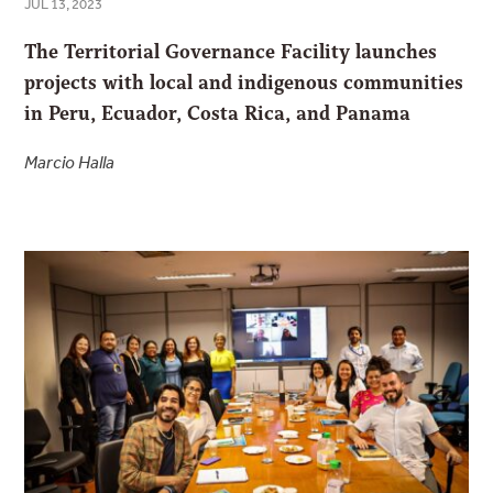
JUL 13, 2023
The Territorial Governance Facility launches
projects with local and indigenous communities
in Peru, Ecuador, Costa Rica, and Panama
Marcio Halla