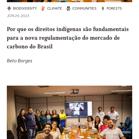
BIODIVERSITY
CLIMATE
COMMUNITIES
FORESTS
JUN 29, 2023
Por que os direitos indígenas são fundamentais
para a nova regulamentação do mercado de
carbono do Brasil
Beto Borges