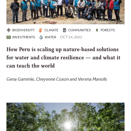
BIODIVERSITY
CLIMATE
COMMUNITIES
FORESTS
OCT 24, 2022
INVESTMENTS
WATER
How Peru is scaling up nature-based solutions
for water and climate resilience — and what it
can teach the world
Gena Gammie, Cheyenne Coxon and Verena Manolis