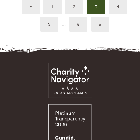
«
1
2
3
4
5
…
9
»