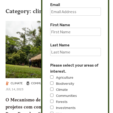
Email
Category: climate
First Name
Last Name
Please select your areas of
interest.
Agriculture
CLIMATE
COMMUNITIES
FORESTS
INVESTMENTS
Biodiversity
JUL 14, 2023
Climate
Communities
O Mecanismo de Governança Territorial lança
Forests
projetos com comunidades locais e indígenas no
Investments