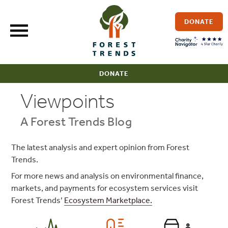
Skip
to
DONATE
content
DONATE
Viewpoints
A Forest Trends Blog
The latest analysis and expert opinion from Forest
Trends.
For more news and analysis on environmental finance,
markets, and payments for ecosystem services visit
Forest Trends’
Ecosystem Marketplace.