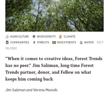
AGRICULTURE
BIODIVERSITY
CLIMATE
OCT
COMMUNITIES
FORESTS
INVESTMENTS
WATER
18, 2022
“When it comes to creative ideas, Forest Trends
has no peer.” Jim Salzman, long-time Forest
Trends partner, donor, and Fellow on what
keeps him coming back
Jim Salzman and Verena Manolis