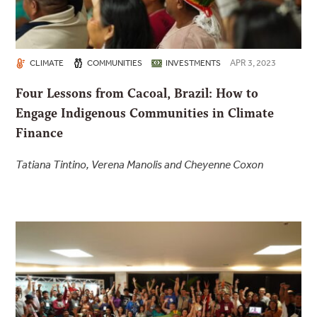
APR 3, 2023
CLIMATE
COMMUNITIES
INVESTMENTS
Four Lessons from Cacoal, Brazil: How to
Engage Indigenous Communities in Climate
Finance
Tatiana Tintino, Verena Manolis and Cheyenne Coxon