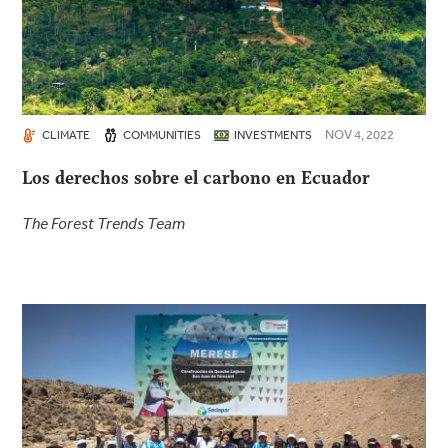
NOV 4, 2022
CLIMATE
COMMUNITIES
INVESTMENTS
Los derechos sobre el carbono en Ecuador
The Forest Trends Team