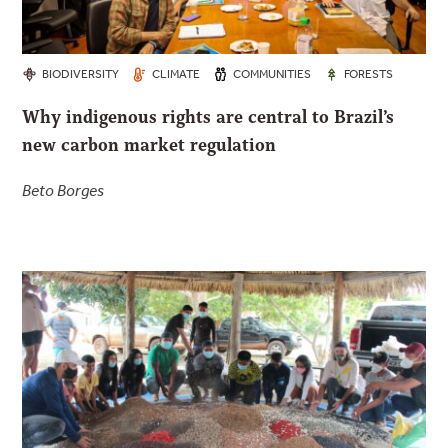
BIODIVERSITY
CLIMATE
COMMUNITIES
FORESTS
Why indigenous rights are central to Brazil’s
new carbon market regulation
Beto Borges