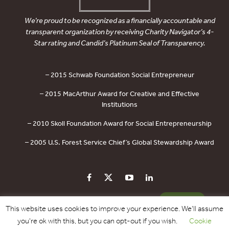
We’re proud to be recognized as a financially accountable and
transparent organization by receiving Charity Navigator’s 4-
Star rating and Candid’s Platinum Seal of Transparency.
– 2015 Schwab Foundation Social Entrepreneur
– 2015 MacArthur Award for Creative and Effective
Institutions
– 2010 Skoll Foundation Award for Social Entrepreneurship
– 2005 U.S. Forest Service Chief’s Global Stewardship Award
PRIVACY POLICY
CONTACT US
DONATE
This website uses cookies to improve your experience. We'll assume
you're ok with this, but you can opt-out if you wish.
Cookie
Copyright © 2017 - 2026 Forest Trends Association. All Rights Reserved.