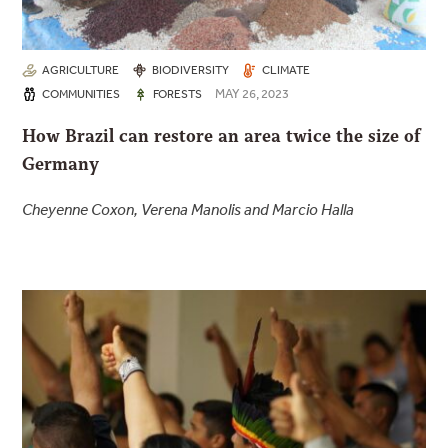
AGRICULTURE
BIODIVERSITY
CLIMATE
MAY 26, 2023
COMMUNITIES
FORESTS
How Brazil can restore an area twice the size of
Germany
Cheyenne Coxon, Verena Manolis and Marcio Halla