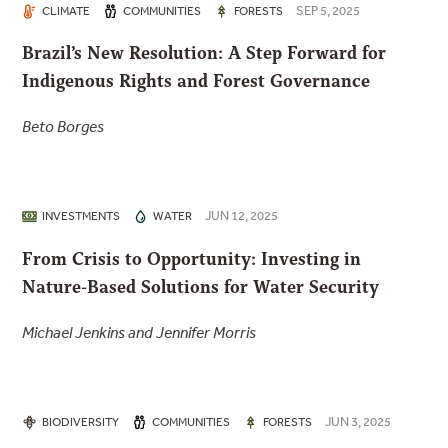
SEP 5, 2025
CLIMATE
COMMUNITIES
FORESTS
Brazil’s New Resolution: A Step Forward for
Indigenous Rights and Forest Governance
Beto Borges
JUN 12, 2025
INVESTMENTS
WATER
From Crisis to Opportunity: Investing in
Nature-Based Solutions for Water Security
Michael Jenkins and Jennifer Morris
JUN 3, 2025
BIODIVERSITY
COMMUNITIES
FORESTS