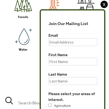
X
Forests
Climate
Communities
Join Our Mailing List
Email
Water
Biodiversity
Investments
First Name
Last Name
Agriculture
Please select your areas of
interest.
Agriculture