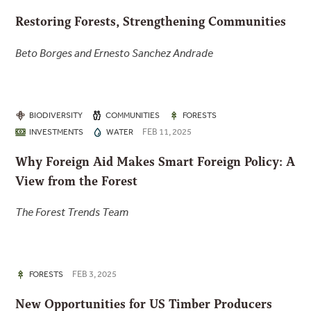
Restoring Forests, Strengthening Communities
Beto Borges and Ernesto Sanchez Andrade
BIODIVERSITY
COMMUNITIES
FORESTS
FEB 11, 2025
INVESTMENTS
WATER
Why Foreign Aid Makes Smart Foreign Policy: A
View from the Forest
The Forest Trends Team
FEB 3, 2025
FORESTS
New Opportunities for US Timber Producers