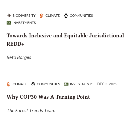
BIODIVERSITY
CLIMATE
COMMUNITIES
INVESTMENTS
Towards Inclusive and Equitable Jurisdictional
REDD+
Beto Borges
DEC 2, 2025
CLIMATE
COMMUNITIES
INVESTMENTS
Why COP30 Was A Turning Point
The Forest Trends Team