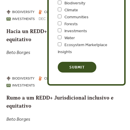
Biodiversity
Climate
BIODIVERSITY
CLIMATE
COMMUNITIES
Communities
DEC 17, 2025
INVESTMENTS
Forests
Hacia un REDD+ Jurisdiccional inclusivo y
Investments
Water
equitativo
Ecosystem Marketplace
Insights
Beto Borges
BIODIVERSITY
CLIMATE
COMMUNITIES
INVESTMENTS
Rumo a um REDD+ Jurisdicional inclusivo e
equitativo
Beto Borges