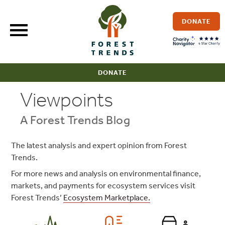
Skip
to
DONATE
content
DONATE
Viewpoints
A Forest Trends Blog
The latest analysis and expert opinion from Forest
Trends.
For more news and analysis on environmental finance,
markets, and payments for ecosystem services visit
Forest Trends’
Ecosystem Marketplace.