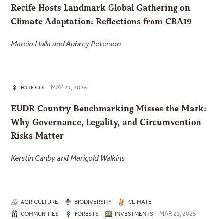
Recife Hosts Landmark Global Gathering on
Climate Adaptation: Reflections from CBA19
Marcio Halla and Aubrey Peterson
MAY 29, 2025
FORESTS
EUDR Country Benchmarking Misses the Mark:
Why Governance, Legality, and Circumvention
Risks Matter
Kerstin Canby and Marigold Walkins
AGRICULTURE
BIODIVERSITY
CLIMATE
MAR 21, 2025
COMMUNITIES
FORESTS
INVESTMENTS