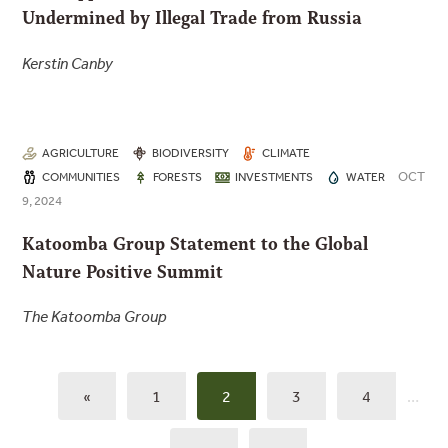
Undermined by Illegal Trade from Russia
Kerstin Canby
AGRICULTURE
BIODIVERSITY
CLIMATE
OCT
COMMUNITIES
FORESTS
INVESTMENTS
WATER
9, 2024
Katoomba Group Statement to the Global
Nature Positive Summit
The Katoomba Group
«
1
2
3
4
…