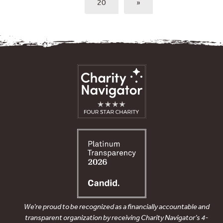
20
»
We’re proud to be recognized as a financially accountable and
transparent organization by receiving Charity Navigator’s 4-