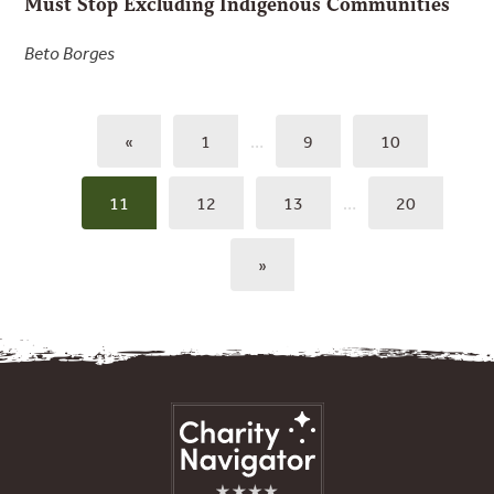
Must Stop Excluding Indigenous Communities
Beto Borges
«
1
…
9
10
11
12
13
…
20
»