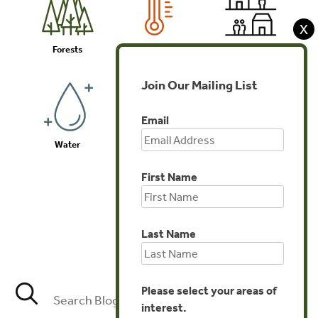
X
Forests
Climate
Communities
Join Our Mailing List
Email
Water
Biodiversity
Investments
First Name
Last Name
Agriculture
Please select your areas of
interest.