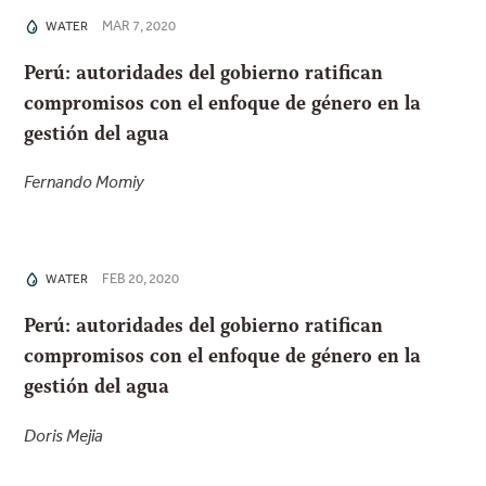
MAR 7, 2020
WATER
Perú: autoridades del gobierno ratifican
compromisos con el enfoque de género en la
gestión del agua
Fernando Momiy
FEB 20, 2020
WATER
Perú: autoridades del gobierno ratifican
compromisos con el enfoque de género en la
gestión del agua
Doris Mejia