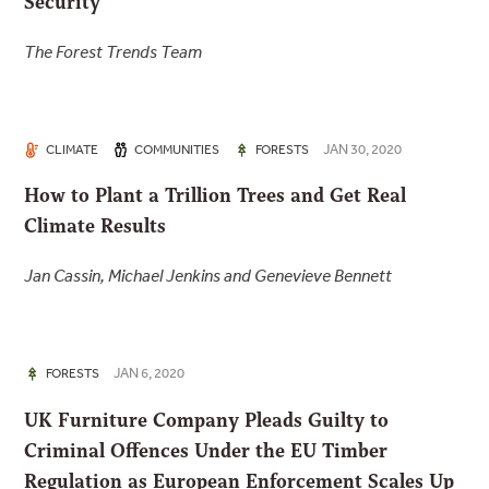
Security
The Forest Trends Team
JAN 30, 2020
CLIMATE
COMMUNITIES
FORESTS
How to Plant a Trillion Trees and Get Real
Climate Results
Jan Cassin, Michael Jenkins and Genevieve Bennett
JAN 6, 2020
FORESTS
UK Furniture Company Pleads Guilty to
Criminal Offences Under the EU Timber
Regulation as European Enforcement Scales Up