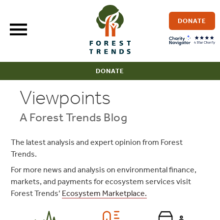
Skip
to
DONATE
content
DONATE
Viewpoints
A Forest Trends Blog
The latest analysis and expert opinion from Forest
Trends.
For more news and analysis on environmental finance,
markets, and payments for ecosystem services visit
Forest Trends’
Ecosystem Marketplace.