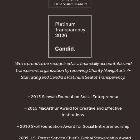
We’re proud to be recognized as a financially accountable and
transparent organization by receiving Charity Navigator’s 4-
Star rating and Candid’s Platinum Seal of Transparency.
– 2015 Schwab Foundation Social Entrepreneur
– 2015 MacArthur Award for Creative and Effective
Institutions
– 2010 Skoll Foundation Award for Social Entrepreneurship
– 2005 U.S. Forest Service Chief’s Global Stewardship Award