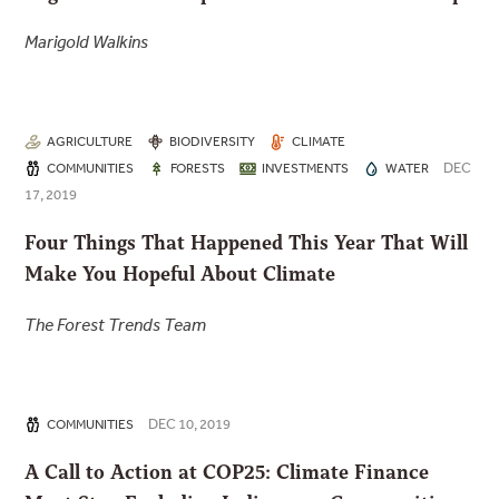
Marigold Walkins
AGRICULTURE
BIODIVERSITY
CLIMATE
DEC
COMMUNITIES
FORESTS
INVESTMENTS
WATER
17, 2019
Four Things That Happened This Year That Will
Make You Hopeful About Climate
The Forest Trends Team
DEC 10, 2019
COMMUNITIES
A Call to Action at COP25: Climate Finance