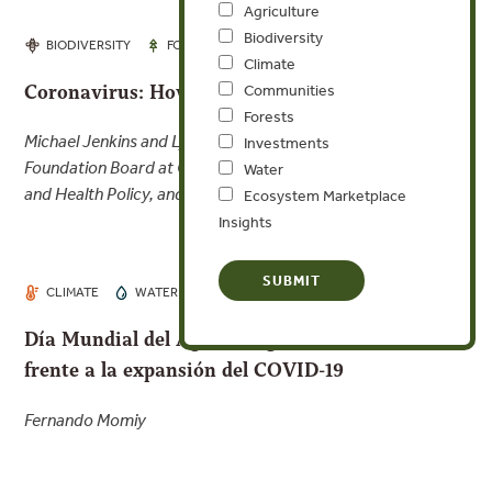
Agriculture
Biodiversity
MAR 26, 2020
BIODIVERSITY
FORESTS
Climate
Coronavirus: How Did We Get Here?
Communities
Forests
Michael Jenkins and Lyndon Haviland, Chairperson,
Investments
Foundation Board at CUNY Graduate School of Public Health
Water
and Health Policy, and Board member, Forest Trends
Ecosystem Marketplace
Insights
MAR 21, 2020
CLIMATE
WATER
Día Mundial del Agua: el agua es nuestro aliado
frente a la expansión del COVID-19
Fernando Momiy