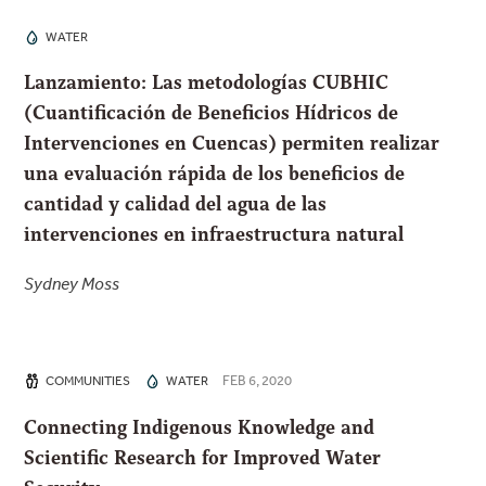
WATER
Lanzamiento: Las metodologías CUBHIC
(Cuantificación de Beneficios Hídricos de
Intervenciones en Cuencas) permiten realizar
una evaluación rápida de los beneficios de
cantidad y calidad del agua de las
intervenciones en infraestructura natural
Sydney Moss
FEB 6, 2020
COMMUNITIES
WATER
Connecting Indigenous Knowledge and
Scientific Research for Improved Water