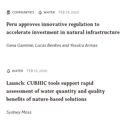
FEB 18, 2020
COMMUNITIES
WATER
Peru approves innovative regulation to
accelerate investment in natural infrastructure
Gena Gammie, Lucas Benites and Yessica Armas
FEB 13, 2020
WATER
Launch: CUBHIC tools support rapid
assessment of water quantity and quality
benefits of nature-based solutions
Sydney Moss