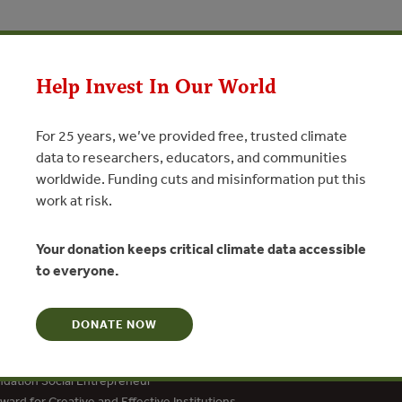
Help Invest In Our World
N
For 25 years, we’ve provided free, trusted climate
data to researchers, educators, and communities
worldwide. Funding cuts and misinformation put this
work at risk.
Your donation keeps critical climate data accessible
to everyone.
DONATE NOW
dation Social Entrepreneur
ard for Creative and Effective Institutions