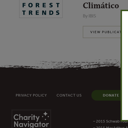
Climático
By IBIS
VIEW PUBLICATIO
PRIVACY POLICY
CONTACT US
DONATE
– 2015 Schwab Foun
– 2015 MacArthur Aw