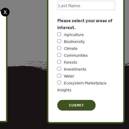
X
Please select your areas of
interest.
Agriculture
Biodiversity
Climate
Communities
Forests
Investments
Water
Ecosystem Marketplace
Insights