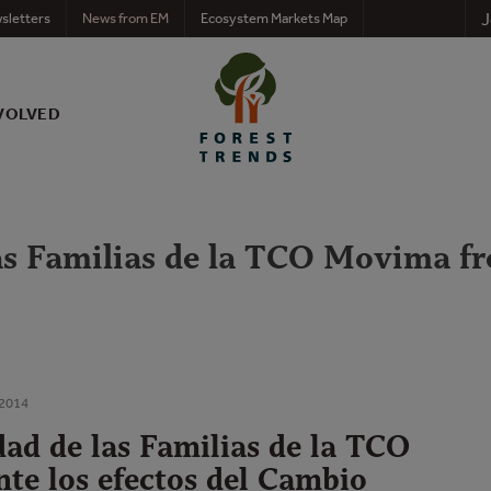
J
sletters
News from EM
Ecosystem Markets Map
VOLVED
as Familias de la TCO Movima fre
 2014
dad de las Familias de la TCO
te los efectos del Cambio