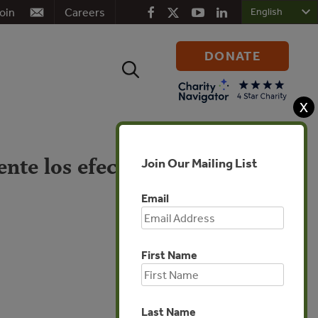
oin
Careers
DONATE
Search
for:
X
nte los efectos del
Join Our Mailing List
Email
First Name
Global
Last Name