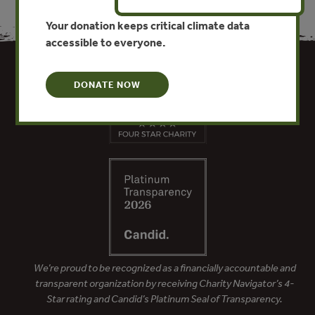
Your donation keeps critical climate data
accessible to everyone.
DONATE NOW
We’re proud to be recognized as a financially accountable and
transparent organization by receiving Charity Navigator’s 4-
Star rating and Candid’s Platinum Seal of Transparency.