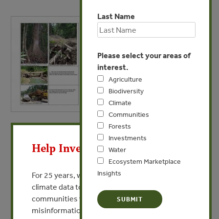
Last Name
Please select your areas of
interest.
Agriculture
Biodiversity
Climate
Communities
X
Forests
MAY 21, 2009
Investments
Vailala 1
Help Invest In Our World
Water
Ecosystem Marketplace
VIEW PUBLICATION
Insights
For 25 years, we’ve provided free, trusted
climate data to researchers, educators, and
communities worldwide. Funding cuts and
misinformation put this work at risk.