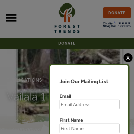
Skip
to
DONATE
content
DONATE
X
PUBLICATIONS
Join Our Mailing List
Vailala 1
Email
First Name