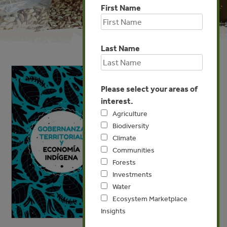
First Name
Last Name
Please select your areas of
interest.
Agriculture
Biodiversity
Climate
Communities
Forests
Investments
Water
Ecosystem Marketplace
Insights