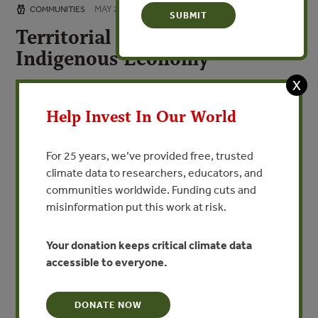
MAY 2, 2017
COMMUNITIES
Territorial Governance and
Indigenous Economy
Gobernanza Territorial Economía Indígena
X
Help Invest In Our World
VIEW PUBLICATION
For 25 years, we’ve provided free, trusted
Territorial governance is the first step in promoting an
climate data to researchers, educators, and
indigenous economy and in ensuring that the
communities worldwide. Funding cuts and
relationship between the market and the communities
misinformation put this work at risk.
does not affect traditional cultures. Territorial
governance consists of three components all based on
Your donation keeps critical climate data
the communities’ life plans: cultural, economic and
accessible to everyone.
political governance.
La gobernanza territorial es el primer paso para proteger
y promover la economía indígena y garantizar que la
DONATE NOW