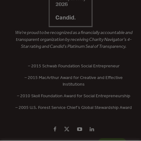
We’re proud to be recognized as a financially accountable and
transparent organization by receiving Charity Navigator’s 4-
Star rating and Candid’s Platinum Seal of Transparency.
– 2015 Schwab Foundation Social Entrepreneur
– 2015 MacArthur Award for Creative and Effective
Institutions
– 2010 Skoll Foundation Award for Social Entrepreneurship
– 2005 U.S. Forest Service Chief’s Global Stewardship Award