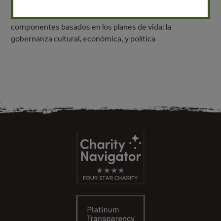
relación con el mercado no perjudica la cultura. ¿Pero que
es la gobernanza territorial? Se trata de tres
componentes basados en los planes de vida: la
gobernanza cultural, económica, y política