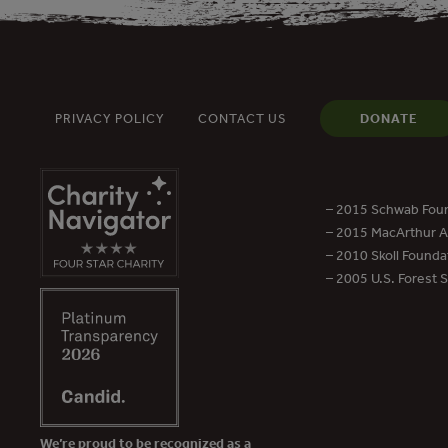
PRIVACY POLICY
CONTACT US
DONATE
– 2015 Schwab Foun
– 2015 MacArthur Aw
– 2010 Skoll Founda
– 2005 U.S. Forest 
We’re proud to be recognized as a