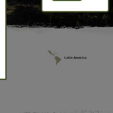
Latin America