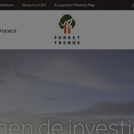
J
sletters
News from EM
Ecosystem Markets Map
VOLVED
en de investi