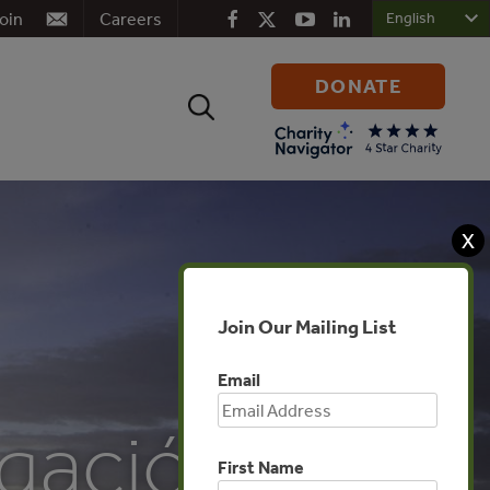
oin
Careers
DONATE
Search
for:
X
Join Our Mailing List
Email
gación –
First Name