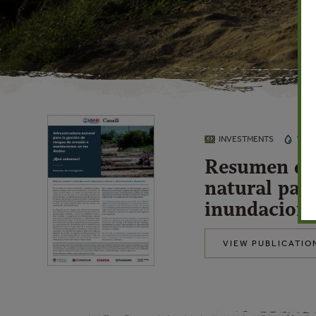
INVESTMENTS
WAT
Resumen de 
natural para
inundacione
VIEW PUBLICATIO