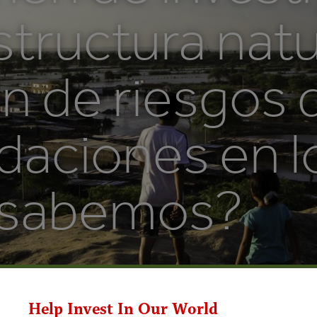
structura natu
n de riesgos 
daciones en l
 sabemos?
Help Invest In Our World