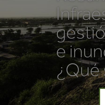
Infrae
gestió
e inun
¿Qué