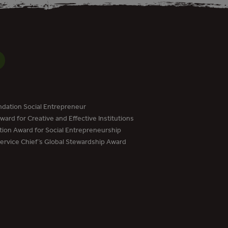
dation Social Entrepreneur
ard for Creative and Effective Institutions
tion Award for Social Entrepreneurship
Service Chief’s Global Stewardship Award