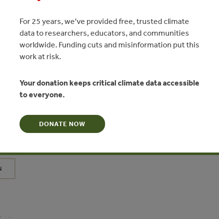
For 25 years, we’ve provided free, trusted climate
data to researchers, educators, and communities
worldwide. Funding cuts and misinformation put this
work at risk.
Your donation keeps critical climate data accessible
to everyone.
JUL 1, 2021
ER
investigación – Infraestructura
DONATE NOW
 la gestión de riesgos de erosión e
s en los Andes: ¿Qué sabemos?
N