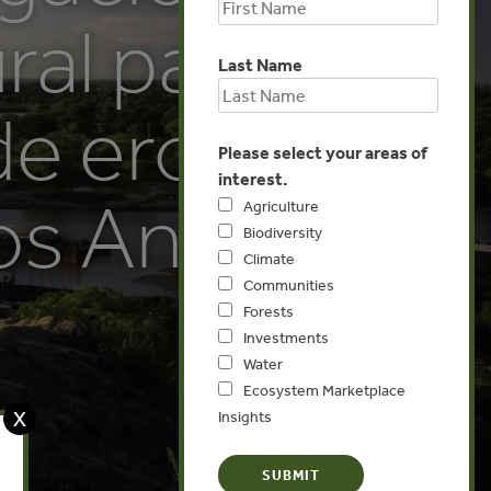
ral para la
Last Name
de erosión
Please select your areas of
interest.
os Andes:
Agriculture
Biodiversity
Climate
Communities
Forests
Investments
Water
Ecosystem Marketplace
X
Insights