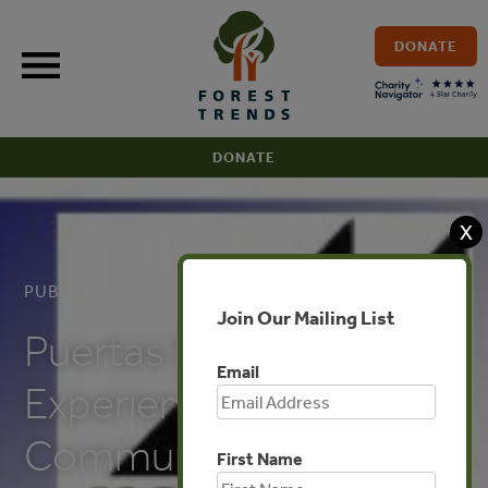
Skip
to
DONATE
content
DONATE
X
PUBLICATIONS
Join Our Mailing List
Puertas Montealban’s
Email
Experience with
Communities and
First Name