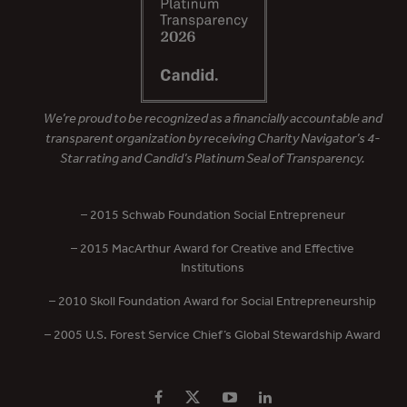
We’re proud to be recognized as a financially accountable and
transparent organization by receiving Charity Navigator’s 4-
Star rating and Candid’s Platinum Seal of Transparency.
– 2015 Schwab Foundation Social Entrepreneur
– 2015 MacArthur Award for Creative and Effective
Institutions
– 2010 Skoll Foundation Award for Social Entrepreneurship
– 2005 U.S. Forest Service Chief’s Global Stewardship Award