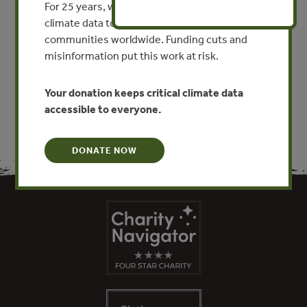
For 25 years, we’ve provided free, trusted
By Juan Jose Martinez Reyes - Puertas Montealban,
climate data to researchers, educators, and
Mexico
communities worldwide. Funding cuts and
misinformation put this work at risk.
VIEW PUBLICATION
Your donation keeps critical climate data
accessible to everyone.
DONATE NOW