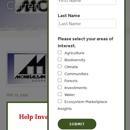
Current Work
Last Name
Please select your areas of
interest.
Agriculture
Biodiversity
Climate
Communities
Forests
Investments
Water
MAY 19, 2009
Ecosystem Marketplace
X
Puertas Montealban’s
Insights
Experience with Communities
Help Invest In Our World
and Current Work