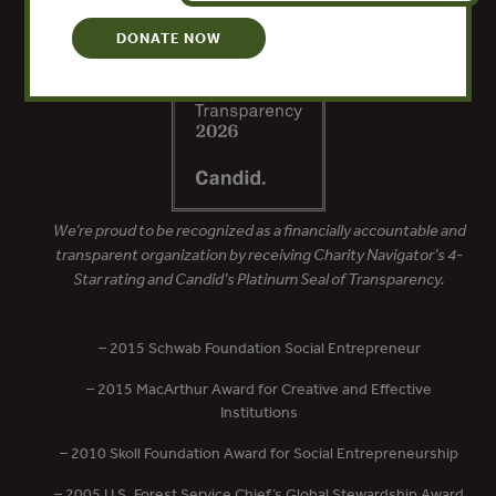
DONATE NOW
We’re proud to be recognized as a financially accountable and
transparent organization by receiving Charity Navigator’s 4-
Star rating and Candid’s Platinum Seal of Transparency.
– 2015 Schwab Foundation Social Entrepreneur
– 2015 MacArthur Award for Creative and Effective
Institutions
– 2010 Skoll Foundation Award for Social Entrepreneurship
– 2005 U.S. Forest Service Chief’s Global Stewardship Award