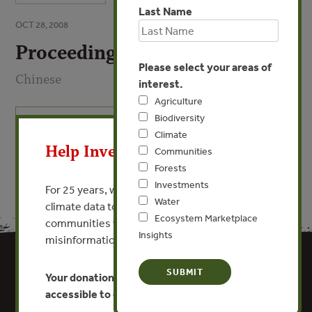
Last Name
OCT 28, 2008
Proceedings
Please select your areas of
Chinese
interest.
Agriculture
Biodiversity
X
VIEW PUBLICATION
Climate
Help Invest In Our World
Communities
Forests
Investments
For 25 years, we’ve provided free, trusted
Water
climate data to researchers, educators, and
Ecosystem Marketplace
communities worldwide. Funding cuts and
Insights
misinformation put this work at risk.
Your donation keeps critical climate data
accessible to everyone.