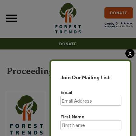
Skip
to
DONATE
content
DONATE
X
Proceedings
Join Our Mailing List
Email
First Name