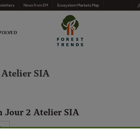
J
sletters
News from EM
Ecosystem Markets Map
VOLVED
 Atelier SIA
n Jour 2 Atelier SIA
N