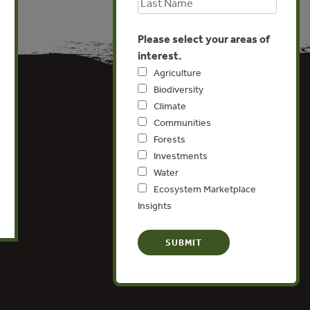
Please select your areas of
interest.
Agriculture
Biodiversity
Climate
Communities
Forests
Investments
Water
Ecosystem Marketplace
Insights