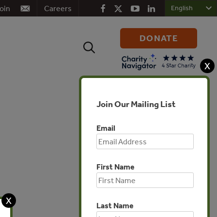
oin
Careers
DONATE
Search
for:
X
Join Our Mailing List
Email
First Name
Africa
X
Last Name