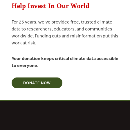
Help Invest In Our World
For 25 years, we’ve provided free, trusted climate
data to researchers, educators, and communities
worldwide. Funding cuts and misinformation put this
work at risk.
Your donation keeps critical climate data accessible
to everyone.
dation Social Entrepreneur
DONATE NOW
ard for Creative and Effective Institutions
tion Award for Social Entrepreneurship
Service Chief’s Global Stewardship Award