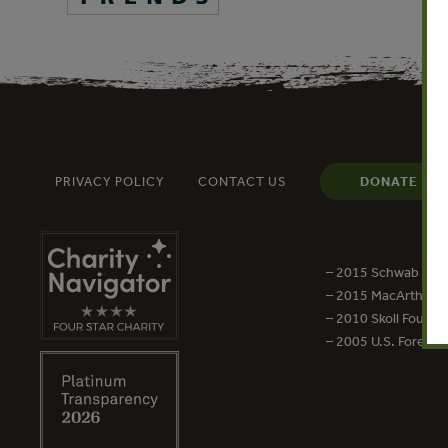
PRIVACY POLICY
CONTACT US
DONATE
– 2015 Schwab Foun
– 2015 MacArthur Aw
– 2010 Skoll Founda
– 2005 U.S. Forest 