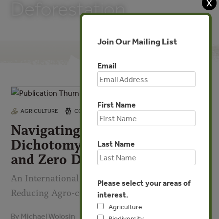
X
Deforestation
Join Our Mailing List
Email
First Name
FEB 1, 2022
AGRICULTURE
COMMUNITIES
FORESTS
Navigating the False
Dichotomy Between Legality
Last Name
and Zero Deforestation
An International Partnership Pathway to
Please select your areas of
Reducing Agro-conversion
interest.
Agriculture
By Michael Wolosin
Biodiversity