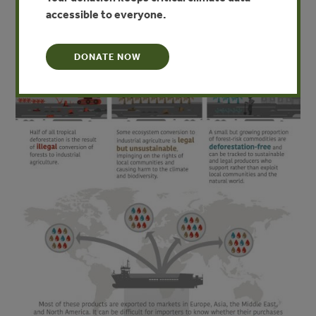
accessible to everyone.
DONATE NOW