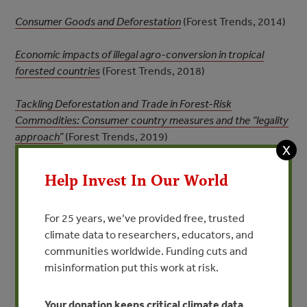
Consumer Goods and Deforestation
(Forest Trends, 2014)
Economic impacts of illegal agro-conversion in tropical
forested countries
(Forest Trends, 2018)
Tackling Deforestation and Trade in Forest-Risk
Commodities: Consumer country measures and the “legality
approach”
(Forest Trends, 2019)
X
Supplemental Materials
Help Invest In Our World
For 25 years, we’ve provided free, trusted
Figure | Why Legality and Zero-Deforestation
climate data to researchers, educators, and
Approaches are Complementary
communities worldwide. Funding cuts and
misinformation put this work at risk.
Your donation keeps critical climate data