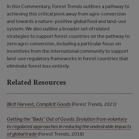
In this Commentary, Forest Trends outlines a pathway to
achieving this critical pivot away from agro-conversion
and towards a nature-positive global food and land-use
system. We also outline a broader set of related
strategies to support forest countries on the pathway to
zero agro-conversion, including a particular focus on
incentives from the international community to support
land-use regulatory frameworks in forest countries that
eliminate forest loss entirely.
Related Resources
Illicit Harvest, Complicit Goods
(Forest Trends, 2021)
Getting the “Bads” Out of Goods: Evolution from voluntary
to regulated approaches in reducing the undesirable impacts
of global trade
(Forest Trends, 2018)