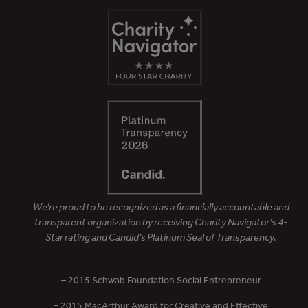
We’re proud to be recognized as a financially accountable and
transparent organization by receiving Charity Navigator’s 4-
Star rating and Candid’s Platinum Seal of Transparency.
– 2015 Schwab Foundation Social Entrepreneur
– 2015 MacArthur Award for Creative and Effective