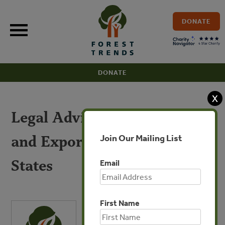
Skip
to
DONATE
content
DONATE
X
Legal Advice for Importers
and Exporters to the United
Join Our Mailing List
States
Email
First Name