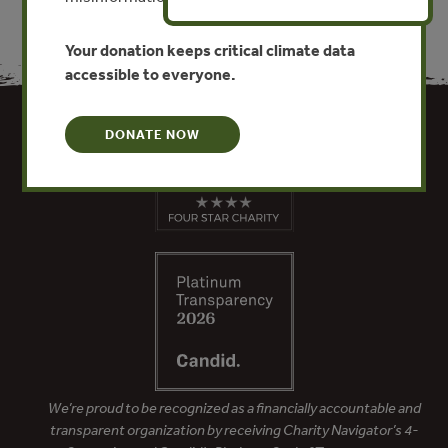
Your donation keeps critical climate data
accessible to everyone.
DONATE NOW
We’re proud to be recognized as a financially accountable and
transparent organization by receiving Charity Navigator’s 4-