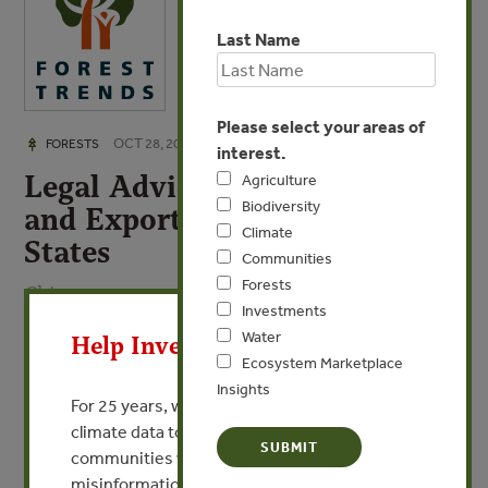
Last Name
Please select your areas of
OCT 28, 2008
FORESTS
interest.
Legal Advice for Importers
Agriculture
Biodiversity
and Exporters to the United
Climate
States
Communities
Forests
Chinese
X
Investments
Water
Help Invest In Our World
By Juge Gregg - Associate, Sidley Austin LLP
Ecosystem Marketplace
Insights
For 25 years, we’ve provided free, trusted
VIEW PUBLICATION
climate data to researchers, educators, and
communities worldwide. Funding cuts and
misinformation put this work at risk.