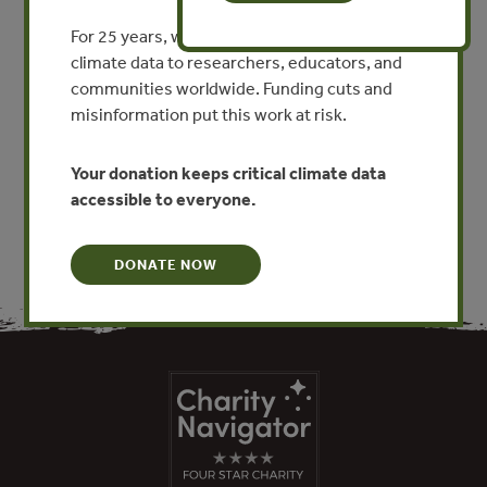
Perspectives from Quintana
For 25 years, we’ve provided free, trusted
Roo, Mexico
climate data to researchers, educators, and
communities worldwide. Funding cuts and
By David Bray - Florida International University
misinformation put this work at risk.
VIEW PUBLICATION
Your donation keeps critical climate data
accessible to everyone.
DONATE NOW