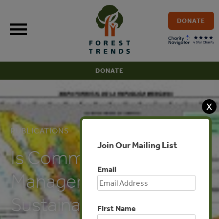
Skip
to
DONATE
content
DONATE
X
PUBLICATIONS
Join Our Mailing List
Is Community Forest
Email
Management
Sustainable:
First Name