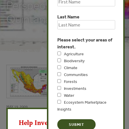
Perspectives from
Quintana Roo, Mexico
Last Name
Please select your areas of
interest.
Agriculture
Biodiversity
Climate
Communities
Forests
Investments
Water
Ecosystem Marketplace
MAY 19, 2009
Insights
X
Is Community Forest
Help Invest In Our World
Management Sustainable: