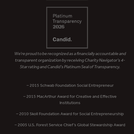
We’re proud to be recognized as a financially accountable and
transparent organization by receiving Charity Navigator’s 4-
Star rating and Candid’s Platinum Seal of Transparency.
– 2015 Schwab Foundation Social Entrepreneur
– 2015 MacArthur Award for Creative and Effective
Institutions
– 2010 Skoll Foundation Award for Social Entrepreneurship
– 2005 U.S. Forest Service Chief’s Global Stewardship Award