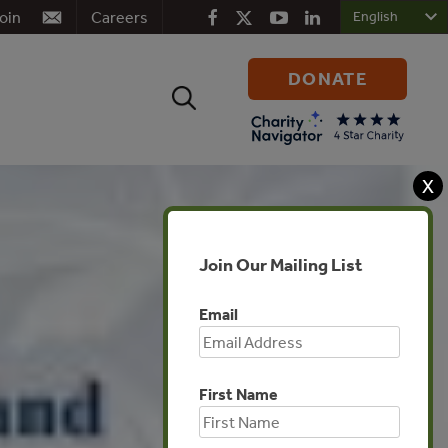
oin
Careers
DONATE
Search
for:
X
Join Our Mailing List
Email
First Name