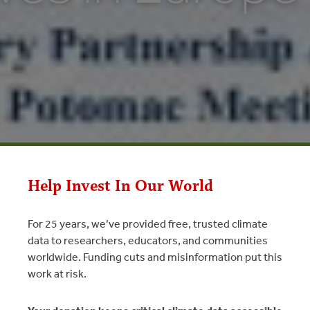
Help Invest In Our World
For 25 years, we’ve provided free, trusted climate
data to researchers, educators, and communities
in Europe
worldwide. Funding cuts and misinformation put this
work at risk.
uropean Commission