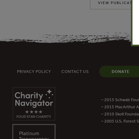
VIEW PUBLICATIO
PRIVACY POLICY
CONTACT US
DONATE
– 2015 Schwab Foun
– 2015 MacArthur Aw
– 2010 Skoll Founda
– 2005 U.S. Forest 