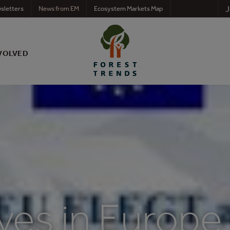
J
sletters
News from EM
Ecosystem Markets Map
VOLVED
tives in Europe