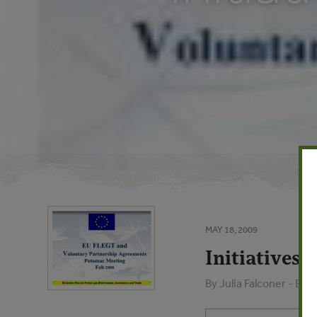
MAY 18, 2009
Initiatives 
By Julia Falconer - E