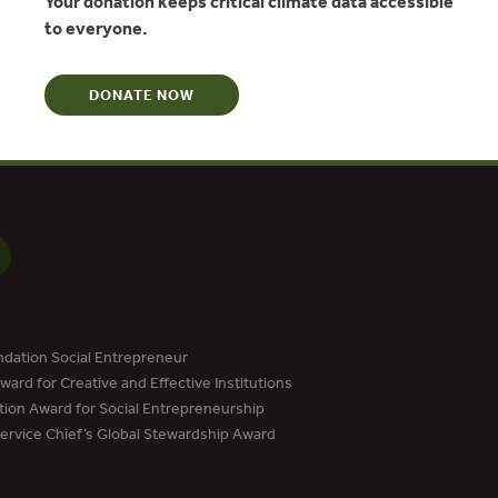
Your donation keeps critical climate data accessible
N
to everyone.
DONATE NOW
dation Social Entrepreneur
ard for Creative and Effective Institutions
tion Award for Social Entrepreneurship
Service Chief’s Global Stewardship Award