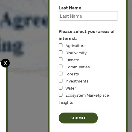
Last Name
Please select your areas of
interest.
Agriculture
Biodiversity
Climate
X
Communities
Forests
Investments
Water
Ecosystem Marketplace
Insights
Global