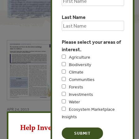
Last Name
Please select your areas of
interest.
Agriculture
Biodiversity
Climate
Communities
Forests
Investments
Water
Ecosystem Marketplace
APR 24, 2013
X
Insights
Ecosystem services in decision
Help Invest In Our World
making: time to deliver