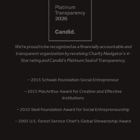
We’re proud to be recognized as a financially accountable and
transparent organization by receiving Charity Navigator’s 4-
Star rating and Candid’s Platinum Seal of Transparency.
– 2015 Schwab Foundation Social Entrepreneur
– 2015 MacArthur Award for Creative and Effective
Institutions
– 2010 Skoll Foundation Award for Social Entrepreneurship
– 2005 U.S. Forest Service Chief’s Global Stewardship Award