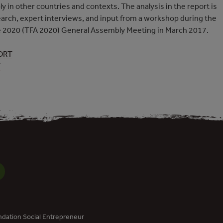
ly in other countries and contexts. The analysis in the report is
arch, expert interviews, and input from a workshop during the
nce 2020 (TFA 2020) General Assembly Meeting in March 2017.
ORT
T
dation Social Entrepreneur