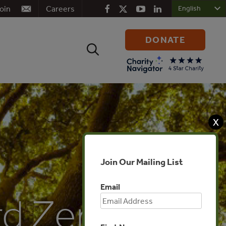
oin
Careers
DONATE
Search
for:
X
Join Our Mailing List
Email
rd Zero