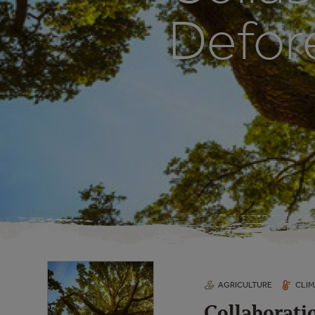
Defor
AGRICULTURE
CLIM
Collaborati