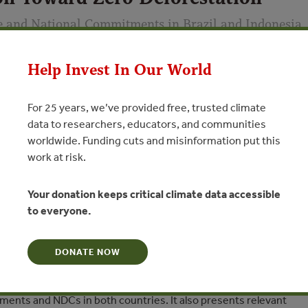
e and National Commitments in Brazil and Indonesia
a Lujan (Environmental Defense Fund), Brian Schaap (Indonesia
Help Invest In Our World
rends); with contributions from David Burns (National Wildlife
yer (Environmental Defense Fund), Gustavo Silva-Chávez
For 25 years, we’ve provided free, trusted climate
data to researchers, educators, and communities
worldwide. Funding cuts and misinformation put this
N
work at risk.
onmental Defense Fund and Forest Trends examine case studies
Your donation keeps critical climate data accessible
nts, government policies, and multi-stakeholder initiatives
to everyone.
y Determined Contributions (NDCs) in Brazil and Indonesia. The
rrent initiatives align with NDCs and identifies ways to improve
DONATE NOW
with specific recommendations to enhance collaboration on
ents and NDCs in both countries. It also presents relevant