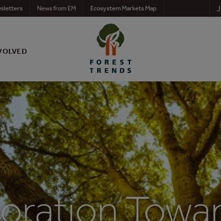
J
sletters
News from EM
Ecosystem Markets Map
VOLVED
boration Towa