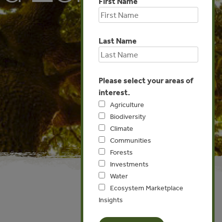
First Name
Last Name
Please select your areas of
interest.
Agriculture
Biodiversity
Climate
Communities
Forests
Investments
Water
Ecosystem Marketplace
Insights
Asia