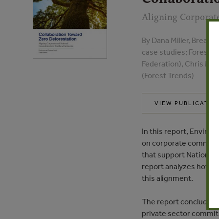
Aligning Corporat
By Dana Miller, Breann
case studies; Forest T
Federation), Chris Me
(Forest Trends)
VIEW PUBLICATIO
In this report, Envir
on corporate commitme
that support Nationall
report analyzes how cu
this alignment.
The report concludes 
private sector commitm