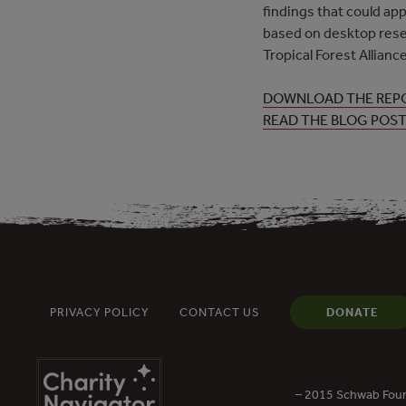
findings that could app
based on desktop rese
Tropical Forest Allia
DOWNLOAD THE REP
READ THE BLOG POS
PRIVACY POLICY
CONTACT US
DONATE
– 2015 Schwab Foun