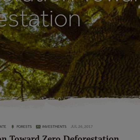
estation
JUL 26, 2017
ATE
FORESTS
INVESTMENTS
on Toward Zero Deforestation