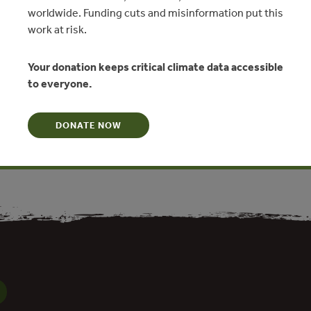
worldwide. Funding cuts and misinformation put this
work at risk.
Carbonate Metabolism in Coastal
Your donation keeps critical climate data accessible
osystems
to everyone.
nkignoulle, R. Wollast
DONATE NOW
N