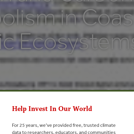
olism in Coas
ic Ecosystem
Help Invest In Our World
For 25 years, we’ve provided free, trusted climate
data to researchers, educators, and communities