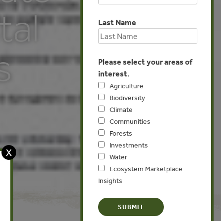
tal
Last Name
s
Please select your areas of
interest.
Agriculture
Biodiversity
Climate
Communities
Forests
Investments
X
Water
Ecosystem Marketplace
Insights