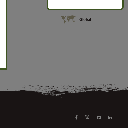
Global