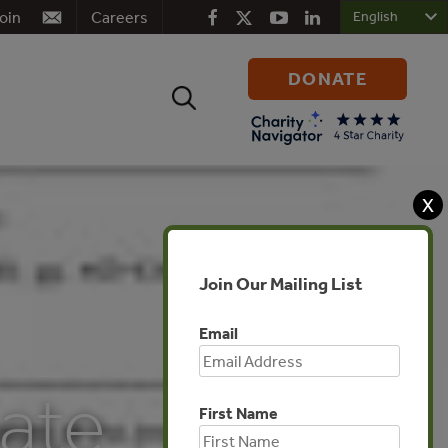
oin
Careers
DONATE
Search
for:
X
Join Our Mailing List
Email
ate
First Name