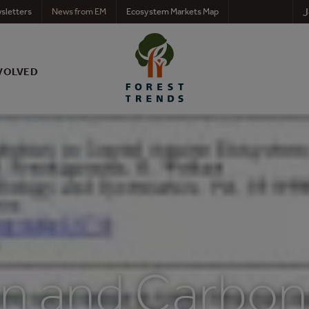
J
sletters
News from EM
Ecosystem Markets Map
VOLVED
n and Carbon