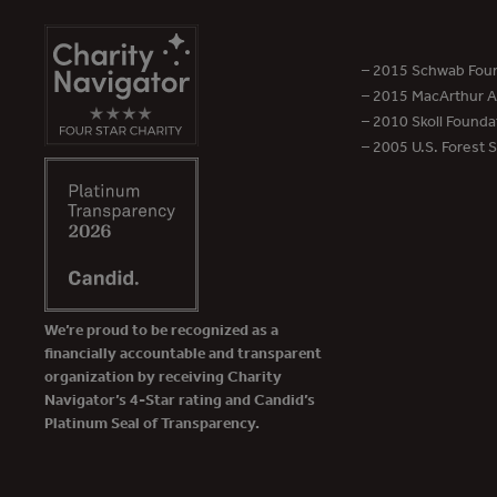
– 2015 Schwab Foun
– 2015 MacArthur Aw
– 2010 Skoll Founda
– 2005 U.S. Forest 
We’re proud to be recognized as a
financially accountable and transparent
organization by receiving Charity
Navigator’s 4-Star rating and Candid’s
Platinum Seal of Transparency.