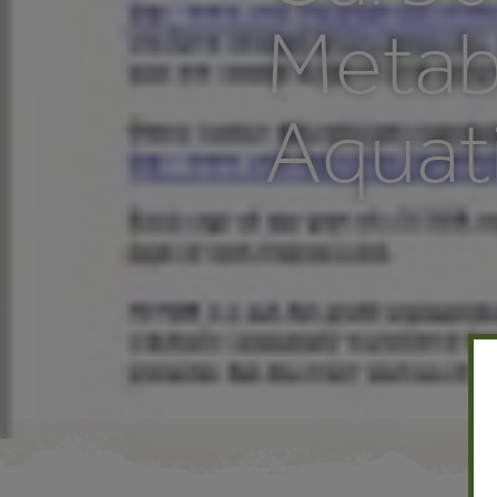
Metab
Aquat