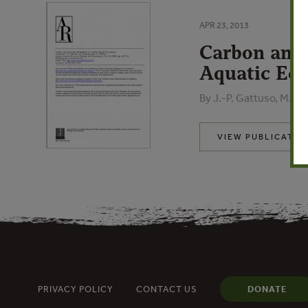
APR 23, 2013
Carbon and 
Aquatic Ec
By J.-P. Gattuso, M. Fra
VIEW PUBLICATIO
PRIVACY POLICY
CONTACT US
DONATE