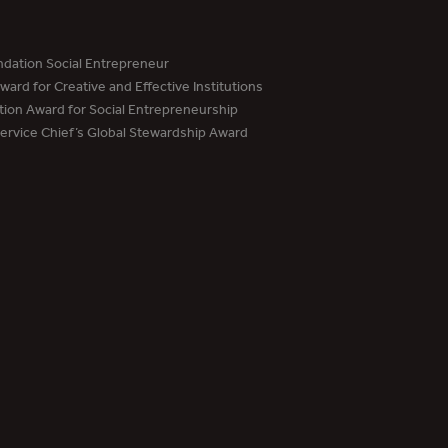
dation Social Entrepreneur
ard for Creative and Effective Institutions
tion Award for Social Entrepreneurship
Service Chief’s Global Stewardship Award