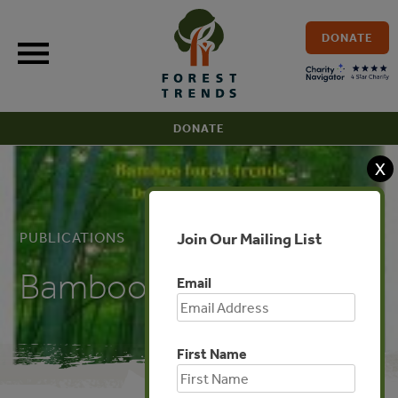
Skip
to
DONATE
content
DONATE
X
Join Our Mailing List
PUBLICATIONS
Bamboo Forest Trends
Email
First Name