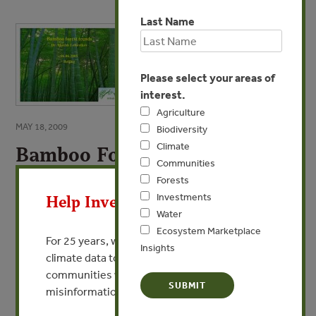
Last Name
Please select your areas of
interest.
Agriculture
MAY 18, 2009
Biodiversity
Climate
Bamboo Forest Trends
Communities
X
By Dr. Maxim Lobovikov - INBAR
Forests
Investments
Help Invest In Our World
Water
VIEW PUBLICATION
Ecosystem Marketplace
For 25 years, we’ve provided free, trusted
Insights
climate data to researchers, educators, and
communities worldwide. Funding cuts and
misinformation put this work at risk.