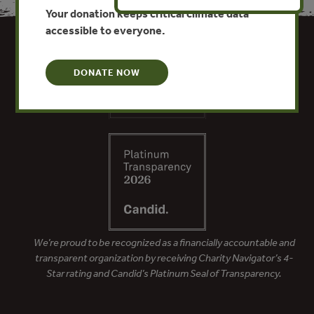
Your donation keeps critical climate data
accessible to everyone.
DONATE NOW
We’re proud to be recognized as a financially accountable and
transparent organization by receiving Charity Navigator’s 4-
Star rating and Candid’s Platinum Seal of Transparency.