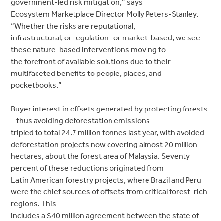
government-led risk mitigation,” says
Ecosystem Marketplace Director Molly Peters-Stanley.
“Whether the risks are reputational,
infrastructural, or regulation- or market-based, we see
these nature-based interventions moving to
the forefront of available solutions due to their
multifaceted benefits to people, places, and
pocketbooks.”
Buyer interest in offsets generated by protecting forests
– thus avoiding deforestation emissions –
tripled to total 24.7 million tonnes last year, with avoided
deforestation projects now covering almost 20 million
hectares, about the forest area of Malaysia. Seventy
percent of these reductions originated from
Latin American forestry projects, where Brazil and Peru
were the chief sources of offsets from critical forest-rich
regions. This
includes a $40 million agreement between the state of