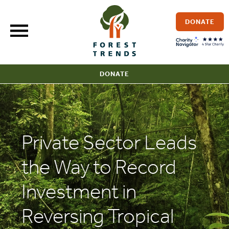
Skip
to
DONATE
content
DONATE
Private Sector Leads
the Way to Record
Investment in
Reversing Tropical