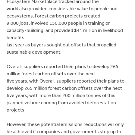
Ecosystem Marketplace tracked around the
world also provided considerable value to people and
ecosystems. Forest carbon projects created
9,000 jobs, involved 150,000 people in training or
capacity-building, and provided $41 million in livelihood
benefits
last year as buyers sought out offsets that propelled
sustainable development.
Overall, suppliers reported their plans to develop 265
million forest carbon offsets over the next
five years, with Overall, suppliers reported their plans to
develop 265 million forest carbon offsets over the next
five years, with more than 200 million tonnes of this
planned volume coming from avoided deforestation
projects.
However, these potential emissions reductions will only
be achieved if companies and governments step up to