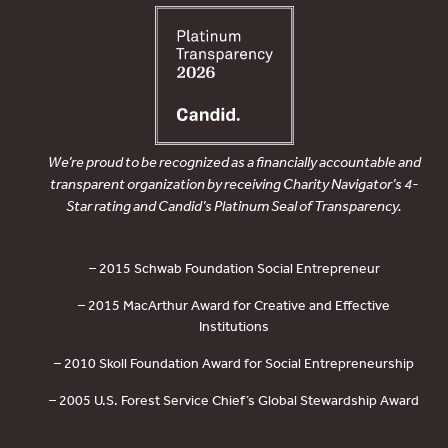
We’re proud to be recognized as a financially accountable and
transparent organization by receiving Charity Navigator’s 4-
Star rating and Candid’s Platinum Seal of Transparency.
– 2015 Schwab Foundation Social Entrepreneur
– 2015 MacArthur Award for Creative and Effective
Institutions
– 2010 Skoll Foundation Award for Social Entrepreneurship
– 2005 U.S. Forest Service Chief’s Global Stewardship Award