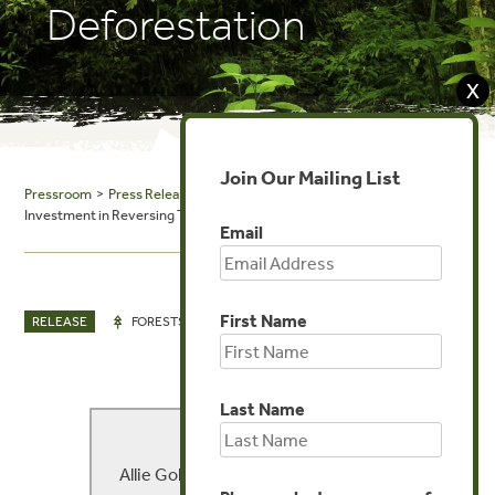
Deforestation
X
Join Our Mailing List
Pressroom
>
Press Releases
> Private Sector Leads the Way to Record
Investment in Reversing Tropical Deforestation
Email
First Name
NOV 21, 2014
RELEASE
FORESTS
Last Name
MEDIA CONTACT
Allie Goldstein