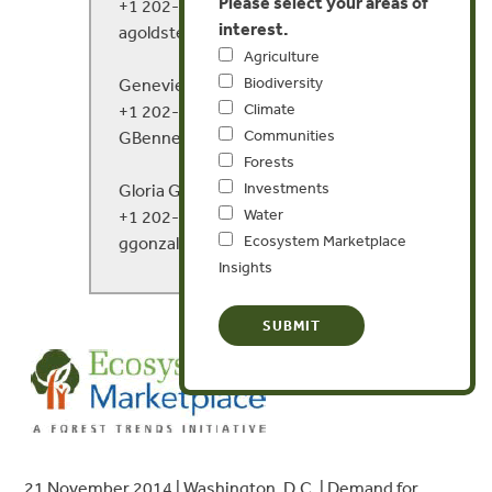
Please select your areas of
+1 202-446-1988
interest.
agoldstein@ecosystemmarketplace.com
Agriculture
Biodiversity
Genevieve Bennett
Climate
+1 202-446-1982
Communities
GBennett@forest-trends.org
Forests
Investments
Gloria Gonzalez
Water
+1 202-446-1976
Ecosystem Marketplace
ggonzalez@ecosystemmarketplace.com
Insights
21 November 2014 | Washington, D.C. | Demand for