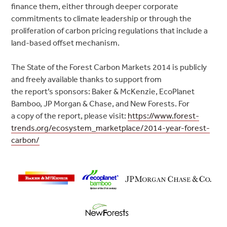
finance them, either through deeper corporate
commitments to climate leadership or through the
proliferation of carbon pricing regulations that include a
land-based offset mechanism.
The State of the Forest Carbon Markets 2014 is publicly
and freely available thanks to support from
the report’s sponsors: Baker & McKenzie, EcoPlanet
Bamboo, JP Morgan & Chase, and New Forests. For
a copy of the report, please visit:
https://www.forest-
trends.org/ecosystem_marketplace/2014-year-forest-
carbon/