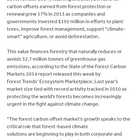
carbon offsets earned from forest protection or
renewal grew 17% in 2013 as companies and
governments invested $192 million in efforts to plant
trees, improve forest management, support “climate-
smart” agriculture, or avoid deforestation.
This value finances forestry that naturally reduces or
avoids 32.7 million tonnes of greenhouse gas
emissions, according to the State of the Forest Carbon
Markets 2014 report released this week by
Forest Trends’ Ecosystem Marketplace. Last year’s
market size tied with record activity tracked in 2010 as
protecting the world’s forests becomes increasingly
urgent in the fight against climate change.
“The forest carbon offset market’s growth speaks to the
critical role that forest-based climate
solutions are beginning to play in both corporate and