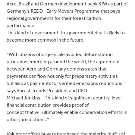
Acre, Brazil and German development bank KfW as part of
Germany’s REDD+ Early Movers Programme that pays
regional governments for their forest carbon
performance.
This kind of government-to-government deal is likely to
become more common in the future.
“With dozens of large-scale avoided deforestation
programs emerging around the world, the agreement
between Acre and Germany demonstrates that
payments can flow not only for preparatory activities
but also as payments for verified emissions reductions,”
says Forest Trends President and CEO
Michael Jenkins. “This kind of significant country-level
financial contribution provides proof of
concept that will ultimately enable conservation efforts in
other jurisdictions.”
Voluntary offset buyers purchased the majority (89%) of