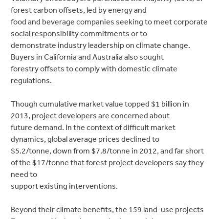
forest carbon offsets, led by energy and
food and beverage companies seeking to meet corporate
social responsibility commitments or to
demonstrate industry leadership on climate change.
Buyers in California and Australia also sought
forestry offsets to comply with domestic climate
regulations.
Though cumulative market value topped $1 billion in
2013, project developers are concerned about
future demand. In the context of difficult market
dynamics, global average prices declined to
$5.2/tonne, down from $7.8/tonne in 2012, and far short
of the $17/tonne that forest project developers say they
need to
support existing interventions.
Beyond their climate benefits, the 159 land-use projects