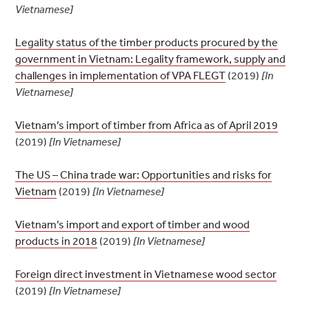
Vietnamese]
Legality status of the timber products procured by the
government in Vietnam: Legality framework, supply and
challenges in implementation of VPA FLEGT
(2019)
[In
Vietnamese]
Vietnam’s import of timber from Africa as of April 2019
(2019)
[In Vietnamese]
The US – China trade war: Opportunities and risks for
Vietnam
(2019)
[In Vietnamese]
Vietnam’s import and export of timber and wood
products in 2018
(2019)
[In Vietnamese]
Foreign direct investment in Vietnamese wood sector
(2019)
[In Vietnamese]