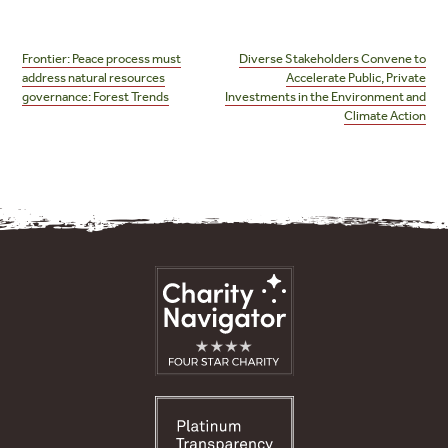
Post
navigation
Frontier: Peace process must
Diverse Stakeholders Convene to
address natural resources
Accelerate Public, Private
governance: Forest Trends
Investments in the Environment and
Climate Action