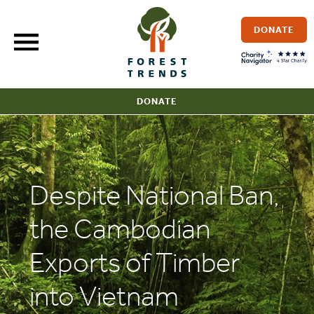
Skip
to
DONATE
content
DONATE
Despite National Ban,
the Cambodian
Exports of Timber
into Vietnam