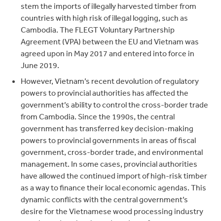
stem the imports of illegally harvested timber from
countries with high risk of illegal logging, such as
Cambodia. The FLEGT Voluntary Partnership
Agreement (VPA) between the EU and Vietnam was
agreed upon in May 2017 and entered into force in
June 2019.
However, Vietnam’s recent devolution of regulatory
powers to provincial authorities has affected the
government’s ability to control the cross-border trade
from Cambodia. Since the 1990s, the central
government has transferred key decision-making
powers to provincial governments in areas of fiscal
government, cross-border trade, and environmental
management. In some cases, provincial authorities
have allowed the continued import of high-risk timber
as a way to finance their local economic agendas. This
dynamic conflicts with the central government’s
desire for the Vietnamese wood processing industry