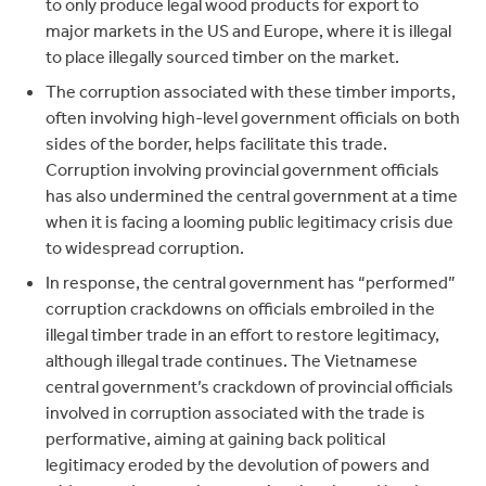
to only produce legal wood products for export to
major markets in the US and Europe, where it is illegal
to place illegally sourced timber on the market.
The corruption associated with these timber imports,
often involving high-level government officials on both
sides of the border, helps facilitate this trade.
Corruption involving provincial government officials
has also undermined the central government at a time
when it is facing a looming public legitimacy crisis due
to widespread corruption.
In response, the central government has “performed”
corruption crackdowns on officials embroiled in the
illegal timber trade in an effort to restore legitimacy,
although illegal trade continues. The Vietnamese
central government’s crackdown of provincial officials
involved in corruption associated with the trade is
performative, aiming at gaining back political
legitimacy eroded by the devolution of powers and