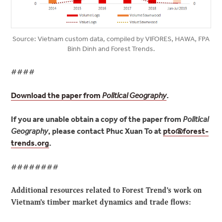
Source: Vietnam custom data, compiled by VIFORES, HAWA, FPA
Binh Dinh and Forest Trends.
####
Download the paper from
Political Geography
.
If you are unable obtain a copy of the paper from
Political
Geography
, please contact Phuc Xuan To at
pto@
forest-
trends.org
.
########
Additional resources related to Forest Trend’s work on
Vietnam’s timber market dynamics and trade flows: