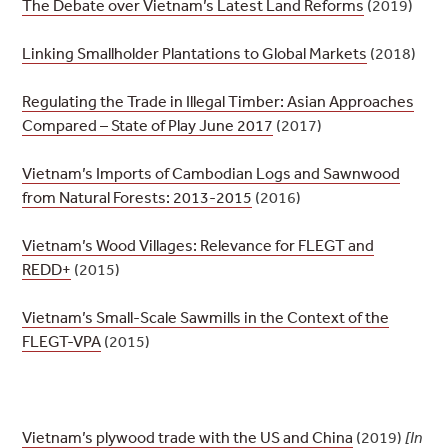
The Debate over Vietnam’s Latest Land Reforms
(2019)
Linking Smallholder Plantations to Global Markets
(2018)
Regulating the Trade in Illegal Timber: Asian Approaches
Compared – State of Play June 2017
(2017)
Vietnam’s Imports of Cambodian Logs and Sawnwood
from Natural Forests: 2013-2015
(2016)
Vietnam’s Wood Villages: Relevance for FLEGT and
REDD+
(2015)
Vietnam’s Small-Scale Sawmills in the Context of the
FLEGT-VPA
(2015)
Vietnam’s plywood trade with the US and China
(2019)
[In