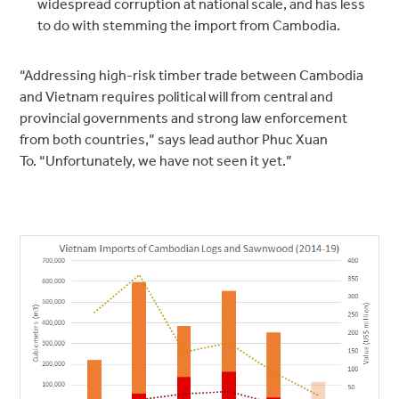
widespread corruption at national scale, and has less
to do with stemming the import from Cambodia.
“Addressing high-risk timber trade between Cambodia
and Vietnam requires political will from central and
provincial governments and strong law enforcement
from both countries,” says lead author Phuc Xuan
To. “Unfortunately, we have not seen it yet.”