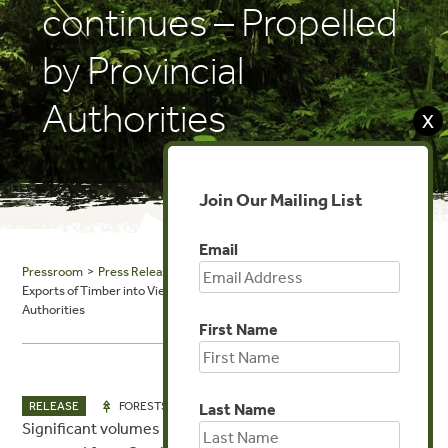
continues – Propelled
by Provincial
Authorities
X
Join Our Mailing List
Email
Pressroom
>
Press Releases
> Despite National Ban, the Cambodian
Exports of Timber into Vietnam continues – Propelled by Provincial
Authorities
First Name
OCT 21, 2019
RELEASE
FORESTS
Last Name
Significant volumes of logs and sawn wood continue to be