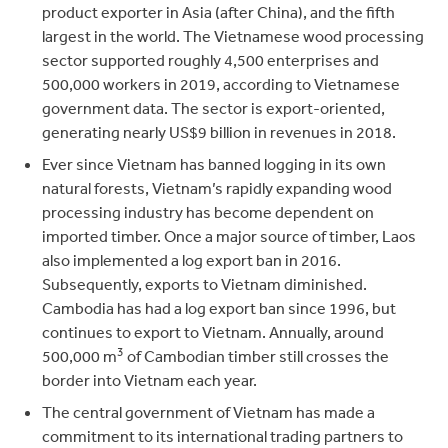
product exporter in Asia (after China), and the fifth
largest in the world. The Vietnamese wood processing
sector supported roughly 4,500 enterprises and
500,000 workers in 2019, according to Vietnamese
government data. The sector is export-oriented,
generating nearly US$9 billion in revenues in 2018.
Ever since Vietnam has banned logging in its own
natural forests, Vietnam’s rapidly expanding wood
processing industry has become dependent on
imported timber. Once a major source of timber, Laos
also implemented a log export ban in 2016.
Subsequently, exports to Vietnam diminished.
Cambodia has had a log export ban since 1996, but
continues to export to Vietnam. Annually, around
3
500,000 m
of Cambodian timber still crosses the
border into Vietnam each year.
The central government of Vietnam has made a
commitment to its international trading partners to