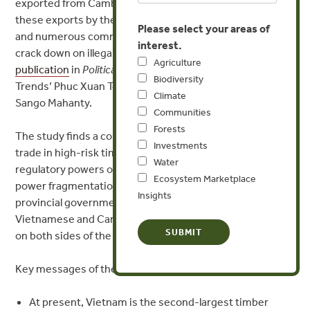
exported from Cambodia to Vietnam, despite a ban on
these exports by the Cambodian government since 1996
Please select your areas of
and numerous commitments from both countries to
interest.
crack down on illegal trade, according to a
new
Agriculture
publication
in
Political Geography
authored by Forest
Biodiversity
Trends’ Phuc Xuan To and Australia National University’s
Climate
Sango Mahanty.
Communities
Forests
The study finds a combination of factors driving this
Investments
trade in high-risk timber continues: conflicting
Water
regulatory powers over the forest sector in Cambodia,
Ecosystem Marketplace
power fragmentation between Vietnamese central and
Insights
provincial governments, large profits generated for
Vietnamese and Cambodian businesses, and corruption
on both sides of the border.
Key messages of the study include:
At present, Vietnam is the second-largest timber