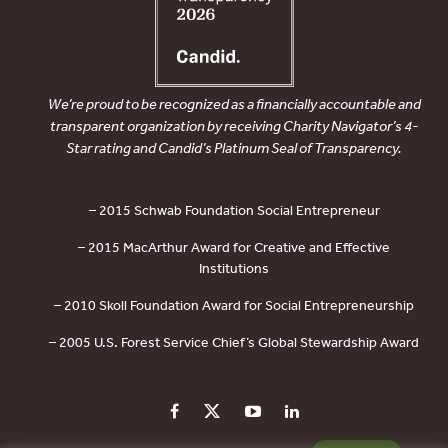
We’re proud to be recognized as a financially accountable and
transparent organization by receiving Charity Navigator’s 4-
Star rating and Candid’s Platinum Seal of Transparency.
– 2015 Schwab Foundation Social Entrepreneur
– 2015 MacArthur Award for Creative and Effective
Institutions
– 2010 Skoll Foundation Award for Social Entrepreneurship
– 2005 U.S. Forest Service Chief’s Global Stewardship Award