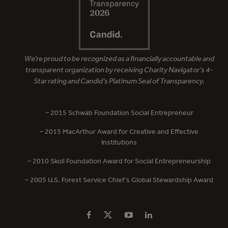
We’re proud to be recognized as a financially accountable and
transparent organization by receiving Charity Navigator’s 4-
Star rating and Candid’s Platinum Seal of Transparency.
– 2015 Schwab Foundation Social Entrepreneur
– 2015 MacArthur Award for Creative and Effective
Institutions
– 2010 Skoll Foundation Award for Social Entrepreneurship
– 2005 U.S. Forest Service Chief’s Global Stewardship Award