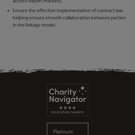
access export markets.
Ensure the effective implementation of contract law,
helping ensure smooth collaboration between parties
in the linkage model.