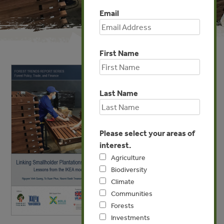
Email
First Name
Last Name
Please select your areas of
interest.
Agriculture
Biodiversity
Climate
Communities
Forests
Investments