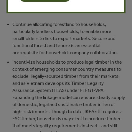
resources and cultivation techniques). We recommend
that the Vietnamese government:
Continue allocating forestland to households,
particularly landless households, to enable more
smallholders to link to export markets. Secure and
functional forestland tenure is an essential
prerequisite for household-company collaboration.
Incentivize households to produce legal timber in the
context of emerging consumer country measures to
exclude illegally-sourced timber from their markets,
and as Vietnam develops its Timber Legality
Assurance System (TLAS) under FLEGT-VPA.
Expanding the linkage model can ensure steady supply
of domestic, legal and sustainable timber in lieu of
high-risk imports. Though to date, IKEA still requires
FSC timber, households may elect to produce timber
that meets legality requirements instead – and still