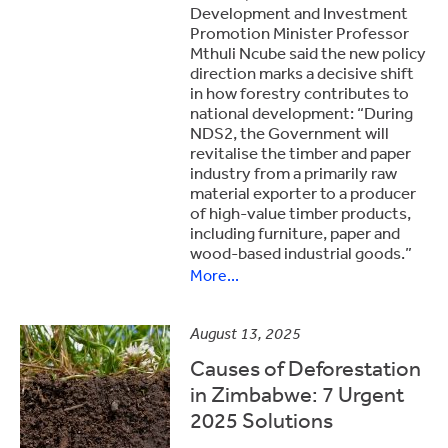
Development and Investment
Promotion Minister Professor
Mthuli Ncube said the new policy
direction marks a decisive shift
in how forestry contributes to
national development: “During
NDS2, the Government will
revitalise the timber and paper
industry from a primarily raw
material exporter to a producer
of high-value timber products,
including furniture, paper and
wood-based industrial goods.”
More...
August 13, 2025
Causes of Deforestation
in Zimbabwe: 7 Urgent
2025 Solutions