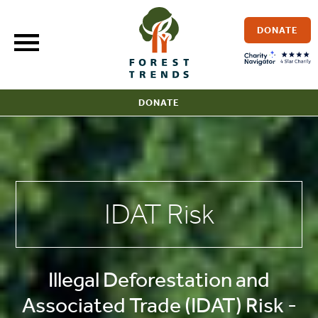
Skip
to
DONATE
content
DONATE
IDAT Risk
Illegal Deforestation and
Associated Trade (IDAT) Risk -