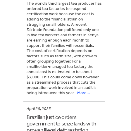
The world’s third largest tea producer has
ordered tea factories to suspend
certification work because the cost is
adding to the financial strain on
struggling smallholders. A recent
Fairtrade Foundation poll found only one
in five tea workers and farmers in Kenya
are earning enough each month to
support their families with essentials.
The cost of certification depends on
factors such as farm size, with growers
often grouping together. For a
smallholder-managed tea factory the
annual cost is estimated to be about
$3,000. This could come down however
as a streamlined process that cuts the
preparation work involved in an audit is
being introduced this year.
More...
April 28, 2025
Brazilian justice orders
government to seize lands with
proven illegal deforestation