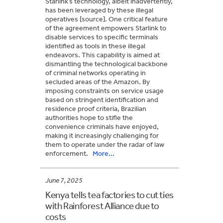
Starlink’s technology, albeit inadvertently,
has been leveraged by these illegal
operatives [source]. One critical feature
of the agreement empowers Starlink to
disable services to specific terminals
identified as tools in these illegal
endeavors. This capability is aimed at
dismantling the technological backbone
of criminal networks operating in
secluded areas of the Amazon. By
imposing constraints on service usage
based on stringent identification and
residence proof criteria, Brazilian
authorities hope to stifle the
convenience criminals have enjoyed,
making it increasingly challenging for
them to operate under the radar of law
enforcement.
More...
June 7, 2025
Kenya tells tea factories to cut ties
with Rainforest Alliance due to
costs