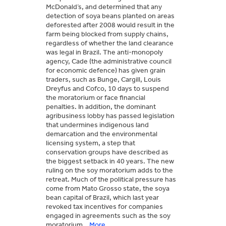
McDonald’s, and determined that any
detection of soya beans planted on areas
deforested after 2008 would result in the
farm being blocked from supply chains,
regardless of whether the land clearance
was legal in Brazil. The anti-monopoly
agency, Cade (the administrative council
for economic defence) has given grain
traders, such as Bunge, Cargill, Louis
Dreyfus and Cofco, 10 days to suspend
the moratorium or face financial
penalties. In addition, the dominant
agribusiness lobby has passed legislation
that undermines indigenous land
demarcation and the environmental
licensing system, a step that
conservation groups have described as
the biggest setback in 40 years. The new
ruling on the soy moratorium adds to the
retreat. Much of the political pressure has
come from Mato Grosso state, the soya
bean capital of Brazil, which last year
revoked tax incentives for companies
engaged in agreements such as the soy
moratorium.
More...