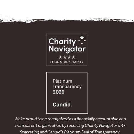
We’re proud to be recognized as a financially accountable and
transparent organization by receiving Charity Navigator’s 4-
Star rating and Candid’s Platinum Seal of Transparency.