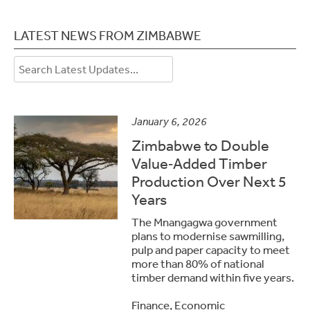
LATEST NEWS FROM ZIMBABWE
January 6, 2026
Zimbabwe to Double
Value‑Added Timber
Production Over Next 5
Years
The Mnangagwa government
plans to modernise sawmilling,
pulp and paper capacity to meet
more than 80% of national
timber demand within five years.
Finance, Economic