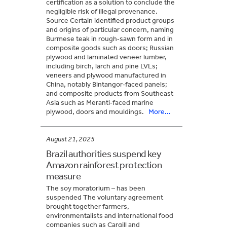
certification as a solution to conclude the
negligible risk of illegal provenance.
Source Certain identified product groups
and origins of particular concern, naming
Burmese teak in rough‑sawn form and in
composite goods such as doors; Russian
plywood and laminated veneer lumber,
including birch, larch and pine LVLs;
veneers and plywood manufactured in
China, notably Bintangor‑faced panels;
and composite products from Southeast
Asia such as Meranti‑faced marine
plywood, doors and mouldings.
More...
August 21, 2025
Brazil authorities suspend key
Amazon rainforest protection
measure
The soy moratorium – has been
suspended The voluntary agreement
brought together farmers,
environmentalists and international food
companies such as Cargill and