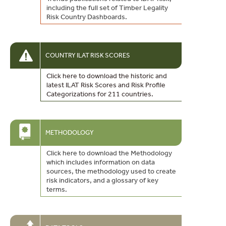
including the full set of Timber Legality
Risk Country Dashboards.
COUNTRY ILAT RISK SCORES
Click here to download the historic and
latest ILAT Risk Scores and Risk Profile
Categorizations for 211 countries.
METHODOLOGY
Click here to download the Methodology
which includes information on data
sources, the methodology used to create
risk indicators, and a glossary of key
terms.