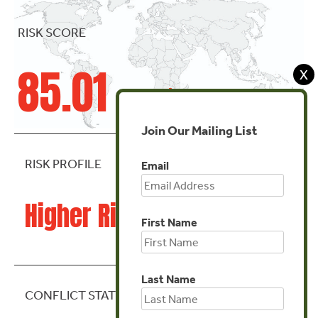
RISK SCORE
85.01
X
Join Our Mailing List
RISK PROFILE
Email
Higher Risk
First Name
Last Name
CONFLICT STATE