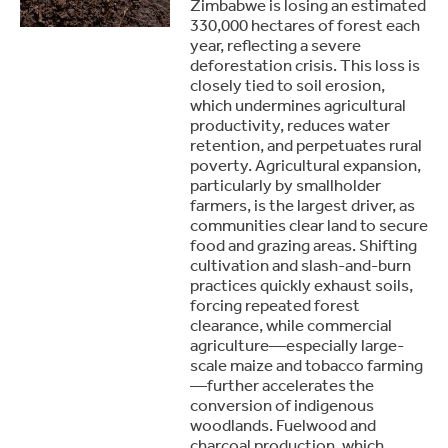
Zimbabwe is losing an estimated
330,000 hectares of forest each
year, reflecting a severe
deforestation crisis. This loss is
closely tied to soil erosion,
which undermines agricultural
productivity, reduces water
retention, and perpetuates rural
poverty. Agricultural expansion,
particularly by smallholder
farmers, is the largest driver, as
communities clear land to secure
food and grazing areas. Shifting
cultivation and slash-and-burn
practices quickly exhaust soils,
forcing repeated forest
clearance, while commercial
agriculture—especially large-
scale maize and tobacco farming
—further accelerates the
conversion of indigenous
woodlands. Fuelwood and
charcoal production, which