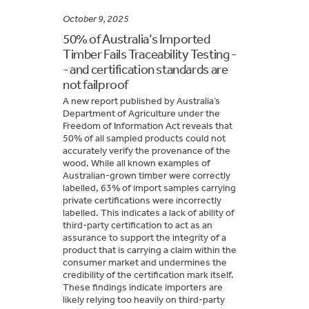
October 9, 2025
50% of Australia’s Imported
Timber Fails Traceability Testing -
- and certification standards are
not failproof
A new report published by Australia’s
Department of Agriculture under the
Freedom of Information Act reveals that
50% of all sampled products could not
accurately verify the provenance of the
wood. While all known examples of
Australian-grown timber were correctly
labelled, 63% of import samples carrying
private certifications were incorrectly
labelled. This indicates a lack of ability of
third-party certification to act as an
assurance to support the integrity of a
product that is carrying a claim within the
consumer market and undermines the
credibility of the certification mark itself.
These findings indicate importers are
likely relying too heavily on third-party