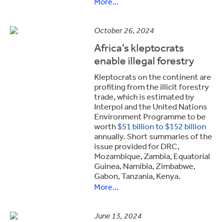
More...
October 26, 2024
Africa’s kleptocrats
enable illegal forestry
Kleptocrats on the continent are
profiting from the illicit forestry
trade, which is estimated by
Interpol and the United Nations
Environment Programme to be
worth
$51 billion to $152 billion
annually. Short summaries of the
issue provided for DRC,
Mozambique, Zambia, Equatorial
Guinea, Namibia, Zimbabwe,
Gabon, Tanzania, Kenya.
More...
June 13, 2024