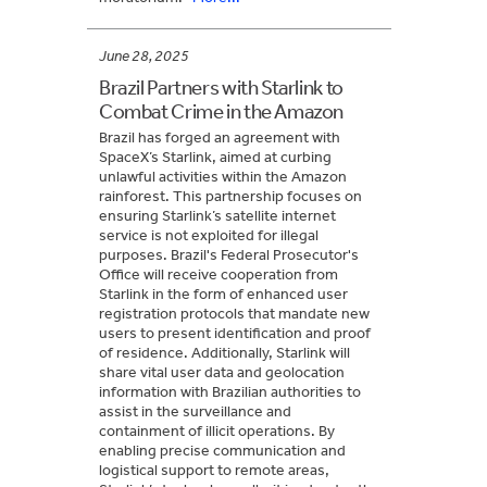
June 28, 2025
Brazil Partners with Starlink to
Combat Crime in the Amazon
Brazil has forged an agreement with
SpaceX’s Starlink, aimed at curbing
unlawful activities within the Amazon
rainforest. This partnership focuses on
ensuring Starlink’s satellite internet
service is not exploited for illegal
purposes. Brazil's Federal Prosecutor's
Office will receive cooperation from
Starlink in the form of enhanced user
registration protocols that mandate new
users to present identification and proof
of residence. Additionally, Starlink will
share vital user data and geolocation
information with Brazilian authorities to
assist in the surveillance and
containment of illicit operations. By
enabling precise communication and
logistical support to remote areas,