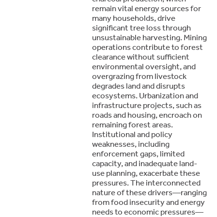
remain vital energy sources for
many households, drive
significant tree loss through
unsustainable harvesting. Mining
operations contribute to forest
clearance without sufficient
environmental oversight, and
overgrazing from livestock
degrades land and disrupts
ecosystems. Urbanization and
infrastructure projects, such as
roads and housing, encroach on
remaining forest areas.
Institutional and policy
weaknesses, including
enforcement gaps, limited
capacity, and inadequate land-
use planning, exacerbate these
pressures. The interconnected
nature of these drivers—ranging
from food insecurity and energy
needs to economic pressures—