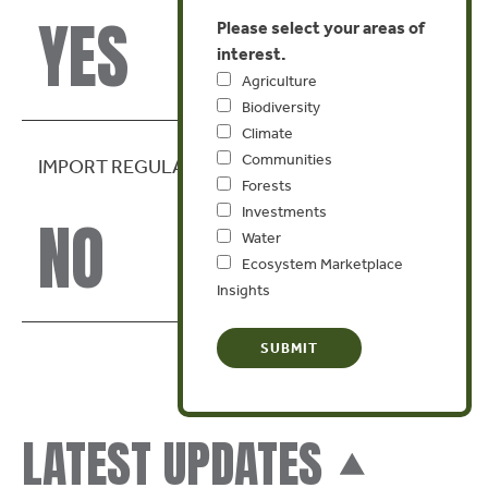
YES
Please select your areas of
interest.
Agriculture
Biodiversity
Climate
Communities
IMPORT REGULATION
Forests
Investments
NO
Water
Ecosystem Marketplace
Insights
LATEST UPDATES