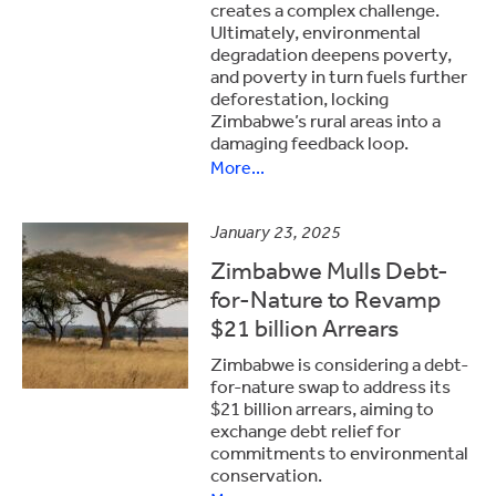
creates a complex challenge.
Ultimately, environmental
degradation deepens poverty,
and poverty in turn fuels further
deforestation, locking
Zimbabwe’s rural areas into a
damaging feedback loop.
More...
January 23, 2025
Zimbabwe Mulls Debt-
for-Nature to Revamp
$21 billion Arrears
Zimbabwe is considering a debt-
for-nature swap to address its
$21 billion arrears, aiming to
exchange debt relief for
commitments to environmental
conservation.