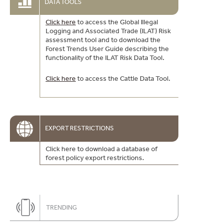
DATA TOOLS
Click here
to access the Global Illegal
Logging and Associated Trade (ILAT) Risk
assessment tool and to download the
Forest Trends User Guide describing the
functionality of the ILAT Risk Data Tool.
Click here
to access the Cattle Data Tool.
EXPORT RESTRICTIONS
Click here to download a database of
forest policy export restrictions.
TRENDING