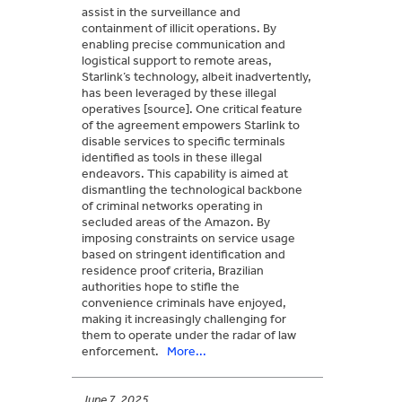
assist in the surveillance and
containment of illicit operations. By
enabling precise communication and
logistical support to remote areas,
Starlink’s technology, albeit inadvertently,
has been leveraged by these illegal
operatives [source]. One critical feature
of the agreement empowers Starlink to
disable services to specific terminals
identified as tools in these illegal
endeavors. This capability is aimed at
dismantling the technological backbone
of criminal networks operating in
secluded areas of the Amazon. By
imposing constraints on service usage
based on stringent identification and
residence proof criteria, Brazilian
authorities hope to stifle the
convenience criminals have enjoyed,
making it increasingly challenging for
them to operate under the radar of law
enforcement.
More...
June 7, 2025