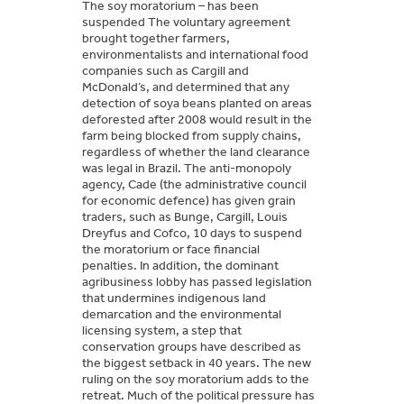
The soy moratorium – has been
suspended The voluntary agreement
brought together farmers,
environmentalists and international food
companies such as Cargill and
McDonald’s, and determined that any
detection of soya beans planted on areas
deforested after 2008 would result in the
farm being blocked from supply chains,
regardless of whether the land clearance
was legal in Brazil. The anti-monopoly
agency, Cade (the administrative council
for economic defence) has given grain
traders, such as Bunge, Cargill, Louis
Dreyfus and Cofco, 10 days to suspend
the moratorium or face financial
penalties. In addition, the dominant
agribusiness lobby has passed legislation
that undermines indigenous land
demarcation and the environmental
licensing system, a step that
conservation groups have described as
the biggest setback in 40 years. The new
ruling on the soy moratorium adds to the
retreat. Much of the political pressure has