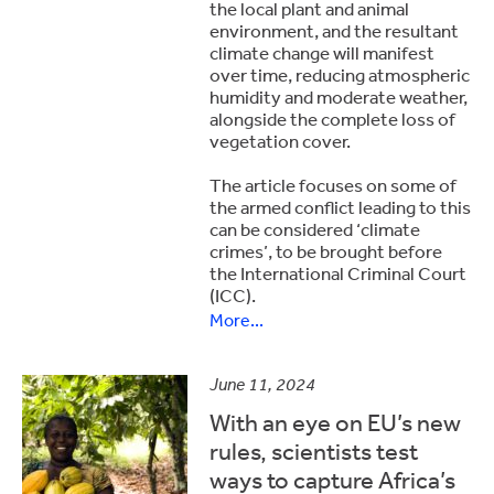
the local plant and animal
environment, and the resultant
climate change will manifest
over time, reducing atmospheric
humidity and moderate weather,
alongside the complete loss of
vegetation cover.
The article focuses on some of
the armed conflict leading to this
can be considered ‘climate
crimes’, to be brought before
the International Criminal Court
(ICC).
More...
June 11, 2024
With an eye on EU’s new
rules, scientists test
ways to capture Africa’s