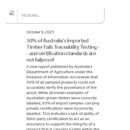
TRENDING
October 9, 2025
50% of Australia’s Imported
Timber Fails Traceability Testing -
- and certification standards are
not failproof
A new report published by Australia’s
Department of Agriculture under the
Freedom of Information Act reveals that
50% of all sampled products could not
accurately verify the provenance of the
wood. While all known examples of
Australian-grown timber were correctly
labelled, 63% of import samples carrying
private certifications were incorrectly
labelled. This indicates a lack of ability of
third-party certification to act as an
assurance to support the integrity of a
product that is carrying a claim within the