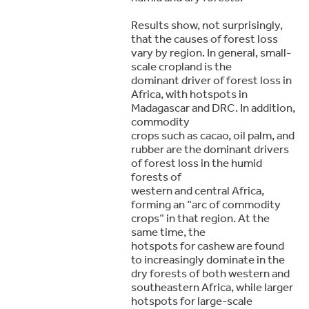
Results show, not surprisingly,
that the causes of forest loss
vary by region. In general, small-
scale cropland is the
dominant driver of forest loss in
Africa, with hotspots in
Madagascar and DRC. In addition,
commodity
crops such as cacao, oil palm, and
rubber are the dominant drivers
of forest loss in the humid
forests of
western and central Africa,
forming an “arc of commodity
crops” in that region. At the
same time, the
hotspots for cashew are found
to increasingly dominate in the
dry forests of both western and
southeastern Africa, while larger
hotspots for large-scale