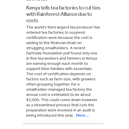
Kenya tells tea factories to cut ties
with Rainforest Alliance due to
costs
The world’s third largest tea producer has
ordered tea factories to suspend
certification work because the cost is
adding to the financial strain on
struggling smallholders. A recent
Fairtrade Foundation poll found only one
in five tea workers and farmers in Kenya
are earning enough each month to
support their families with essentials.
The cost of certification depends on
factors such as farm size, with growers
often grouping together. For a
smallholder-managed tea factory the
annual cost is estimated to be about
$3,000. This could come down however
as a streamlined process that cuts the
preparation work involved in an audit is
being introduced this year.
More...