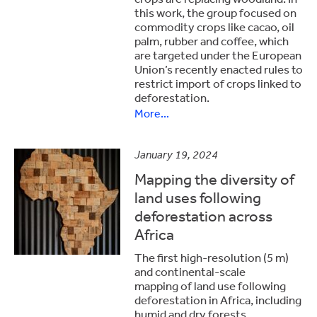
this work, the group focused on
commodity crops like cacao, oil
palm, rubber and coffee, which
are targeted under the European
Union’s recently enacted rules to
restrict import of crops linked to
deforestation.
More...
January 19, 2024
Mapping the diversity of
land uses following
deforestation across
Africa
The first high-resolution (5 m)
and continental-scale
mapping of land use following
deforestation in Africa, including
humid and dry forests.