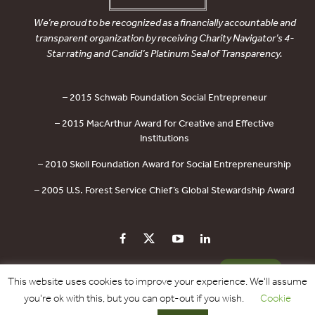
We’re proud to be recognized as a financially accountable and
transparent organization by receiving Charity Navigator’s 4-
Star rating and Candid’s Platinum Seal of Transparency.
– 2015 Schwab Foundation Social Entrepreneur
– 2015 MacArthur Award for Creative and Effective
Institutions
– 2010 Skoll Foundation Award for Social Entrepreneurship
– 2005 U.S. Forest Service Chief’s Global Stewardship Award
PRIVACY POLICY
CONTACT US
DONATE
This website uses cookies to improve your experience. We'll assume
you're ok with this, but you can opt-out if you wish.
Cookie
Copyright © 2017 - 2026 Forest Trends Association. All Rights Reserved.