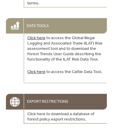
terms.
DATA TOOLS
Click here
to access the Global Illegal
Logging and Associated Trade (ILAT) Risk
assessment tool and to download the
Forest Trends User Guide describing the
functionality of the ILAT Risk Data Tool.
Click here
to access the Cattle Data Tool.
EXPORT RESTRICTIONS
Click here to download a database of
forest policy export restrictions.