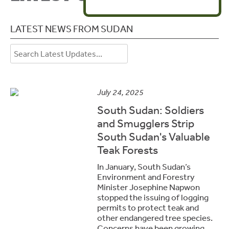
LATEST NEWS FROM SUDAN
July 24, 2025
South Sudan: Soldiers
and Smugglers Strip
South Sudan's Valuable
Teak Forests
In January, South Sudan’s
Environment and Forestry
Minister Josephine Napwon
stopped the issuing of logging
permits to protect teak and
other endangered tree species.
Concerns have been growing