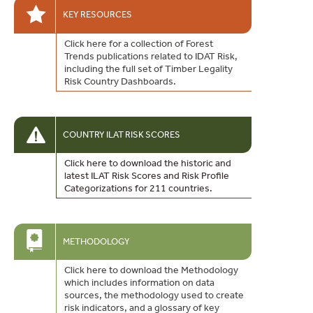
KEY RESOURCES
Click here for a collection of Forest
Trends publications related to IDAT Risk,
including the full set of Timber Legality
Risk Country Dashboards.
COUNTRY ILAT RISK SCORES
Click here to download the historic and
latest ILAT Risk Scores and Risk Profile
Categorizations for 211 countries.
METHODOLOGY
Click here to download the Methodology
which includes information on data
sources, the methodology used to create
risk indicators, and a glossary of key