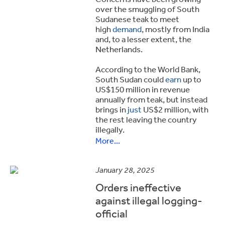
over the smuggling of South
Sudanese teak to meet
high
demand
, mostly from India
and, to a lesser extent, the
Netherlands.
According to the World Bank,
South Sudan could
earn
up to
US$150 million in revenue
annually from teak, but instead
brings in
just
US$2 million, with
the rest leaving the country
illegally.
More...
January 28, 2025
Orders ineffective
against illegal logging-
official