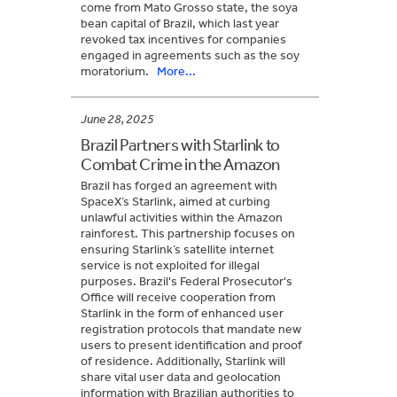
come from Mato Grosso state, the soya
bean capital of Brazil, which last year
revoked tax incentives for companies
engaged in agreements such as the soy
moratorium.
More...
June 28, 2025
Brazil Partners with Starlink to
Combat Crime in the Amazon
Brazil has forged an agreement with
SpaceX’s Starlink, aimed at curbing
unlawful activities within the Amazon
rainforest. This partnership focuses on
ensuring Starlink’s satellite internet
service is not exploited for illegal
purposes. Brazil's Federal Prosecutor's
Office will receive cooperation from
Starlink in the form of enhanced user
registration protocols that mandate new
users to present identification and proof
of residence. Additionally, Starlink will
share vital user data and geolocation
information with Brazilian authorities to