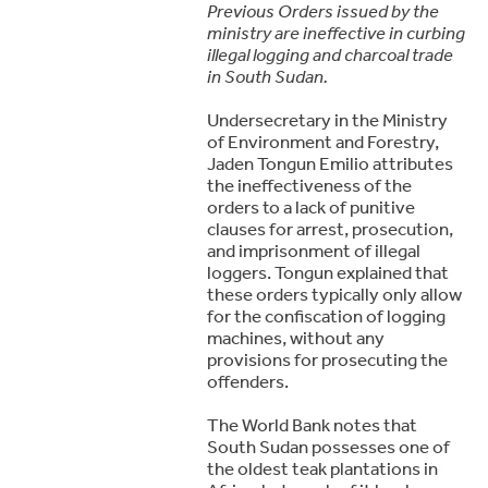
Previous Orders issued by the
ministry are ineffective in curbing
illegal logging and charcoal trade
in South Sudan.
Undersecretary in the Ministry
of Environment and Forestry,
Jaden Tongun Emilio attributes
the ineffectiveness of the
orders to a lack of punitive
clauses for arrest, prosecution,
and imprisonment of illegal
loggers. Tongun explained that
these orders typically only allow
for the confiscation of logging
machines, without any
provisions for prosecuting the
offenders.
The World Bank notes that
South Sudan possesses one of
the oldest teak plantations in