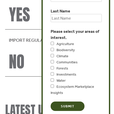
YES
Last Name
Please select your areas of
interest.
IMPORT REGULATION
Agriculture
Biodiversity
NO
Climate
Communities
Forests
Investments
Water
Ecosystem Marketplace
Insights
LATEST UPDATES