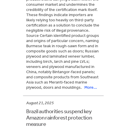
consumer market and undermines the
credibility of the certification mark itself.
These findings indicate importers are
likely relying too heavily on third-party
certification as a solution to conclude the
negligible risk of illegal provenance.
Source Certain identified product groups
and origins of particular concern, naming
Burmese teak in rough‑sawn form and in
composite goods such as doors; Russian
plywood and laminated veneer lumber,
including birch, larch and pine LVLs;
veneers and plywood manufactured in
China, notably Bintangor‑faced panels;
and composite products from Southeast
Asia such as Meranti‑faced marine
plywood, doors and mouldings.
More...
August 21, 2025
Brazil authorities suspend key
Amazon rainforest protection
measure