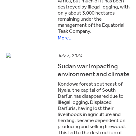
Africa, but much of it has been
destroyed by illegal logging, with
only about 3,000 hectares
remaining under the
management of the Equatorial
Teak Company.
More...
July 7, 2024
Sudan war impacting
environment and climate
Kondowa forest southeast of
Nyala, the capital of South
Darfur, has disappeared due to
illegal logging. Displaced
Darfuris, having lost their
livelihoods in agriculture and
herding, became dependent on
producing and selling firewood.
This led to the destruction of