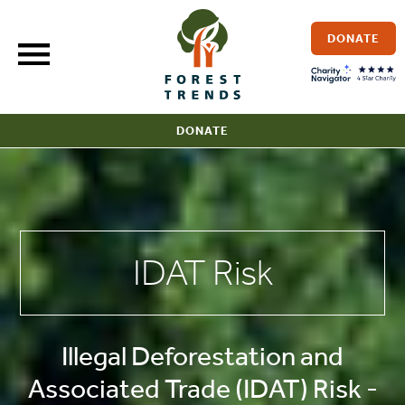
Skip
to
DONATE
content
DONATE
IDAT Risk
Illegal Deforestation and
Associated Trade (IDAT) Risk -