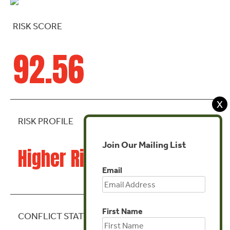
RISK SCORE
92.56
X
RISK PROFILE
Join Our Mailing List
Higher Risk
Email
First Name
CONFLICT STATE