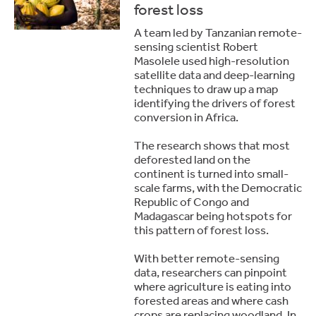
forest loss
A team led by Tanzanian remote-
sensing scientist Robert
Masolele used high-resolution
satellite data and deep-learning
techniques to draw up a map
identifying the drivers of forest
conversion in Africa.
The research shows that most
deforested land on the
continent is turned into small-
scale farms, with the Democratic
Republic of Congo and
Madagascar being hotspots for
this pattern of forest loss.
With better remote-sensing
data, researchers can pinpoint
where agriculture is eating into
forested areas and where cash
crops are replacing woodland. In