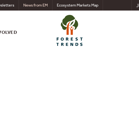
J
sletters
News from EM
Ecosystem Markets Map
VOLVED
eforestation and Ass
AT) Risk - Russian Fe