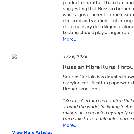
product mix rather than dumping.
suggesting that Russian timber m
while a government-commissione
declared and verified timber ori
documentary due diligence alone i
testing should play a larger role
More...
July 6, 2026
Russian Fibre Runs Throug
Source Certain has doubled down o
carrying certification paperwork 
timber sanctions.
“Source Certain can confirm that i
around the world, including in Aust
market accompanied by supply cha
traceable to a sustainable source 
More...
View More Articles