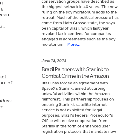
conservation groups have described as
ng
the biggest setback in 40 years. The new
g,
ruling on the soy moratorium adds to the
ween
retreat. Much of the political pressure has
r
come from Mato Grosso state, the soya
sic
bean capital of Brazil, which last year
revoked tax incentives for companies
engaged in agreements such as the soy
moratorium.
More...
June 28, 2025
Brazil Partners with Starlink to
Combat Crime in the Amazon
rket
ure of
Brazil has forged an agreement with
SpaceX’s Starlink, aimed at curbing
unlawful activities within the Amazon
rainforest. This partnership focuses on
ations
ensuring Starlink’s satellite internet
he
service is not exploited for illegal
purposes. Brazil's Federal Prosecutor's
Office will receive cooperation from
Starlink in the form of enhanced user
registration protocols that mandate new