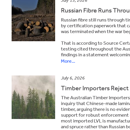
July 13, 2026
Russian Fibre Runs Throug
Russian fibre still runs through 
by certification paperwork that 
was terminated when the war be
That is according to Source Cer
testing cited throughout the Aus
findings in a statement welcoming
More...
July 6, 2026
Timber Importers Reject 
The
Australian Timber Importers
inquiry that Chinese-made lamin
timber, arguing there is no evid
support for robust enforcement of
most imported LVL is manufactur
and spruce rather than Russian bo