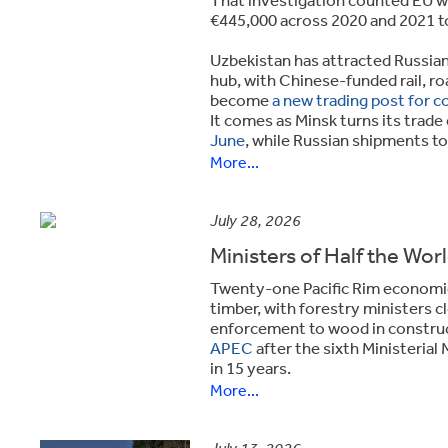
€445,000 across 2020 and 2021 t
Uzbekistan has attracted Russian 
hub, with Chinese-funded rail, ro
become
a new trading post for co
It comes as Minsk turns its trade
June
, while Russian shipments to
More...
July 28, 2026
Ministers of Half the Wor
Twenty-one Pacific Rim economies 
timber, with forestry ministers 
enforcement to wood in construc
APEC
after the sixth Ministerial
in 15 years.
More...