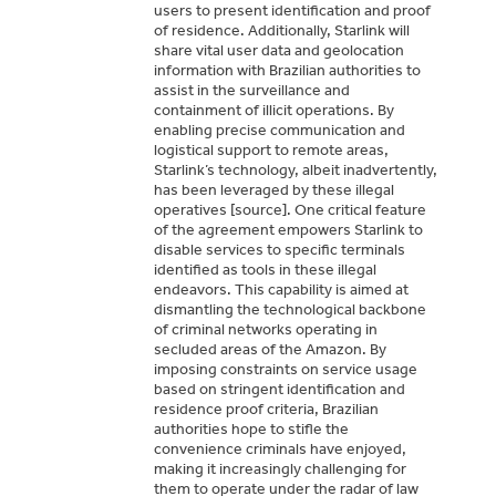
users to present identification and proof
and Southeast Asia.
e.
ural. Not cyclical.
artment of Commerce.
illegal provenance.
sanctions.
n areas.
ndustry.
ctions.
il alone.
te commitments.
d from sanctions.
us.
of residence. Additionally, Starlink will
share vital user data and geolocation
information with Brazilian authorities to
assist in the surveillance and
containment of illicit operations. By
enabling precise communication and
logistical support to remote areas,
Starlink’s technology, albeit inadvertently,
has been leveraged by these illegal
operatives [source]. One critical feature
of the agreement empowers Starlink to
disable services to specific terminals
identified as tools in these illegal
endeavors. This capability is aimed at
dismantling the technological backbone
of criminal networks operating in
secluded areas of the Amazon. By
imposing constraints on service usage
based on stringent identification and
residence proof criteria, Brazilian
authorities hope to stifle the
convenience criminals have enjoyed,
making it increasingly challenging for
them to operate under the radar of law