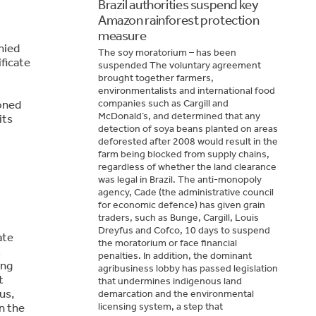
Brazil authorities suspend key
Amazon rainforest protection
measure
nied
The soy moratorium – has been
ficate
suspended The voluntary agreement
brought together farmers,
environmentalists and international food
oned
companies such as Cargill and
McDonald’s, and determined that any
its
detection of soya beans planted on areas
deforested after 2008 would result in the
farm being blocked from supply chains,
regardless of whether the land clearance
was legal in Brazil. The anti-monopoly
agency, Cade (the administrative council
for economic defence) has given grain
traders, such as Bunge, Cargill, Louis
Dreyfus and Cofco, 10 days to suspend
ate
the moratorium or face financial
t
penalties. In addition, the dominant
ing
agribusiness lobby has passed legislation
t
that undermines indigenous land
us,
demarcation and the environmental
n the
licensing system, a step that