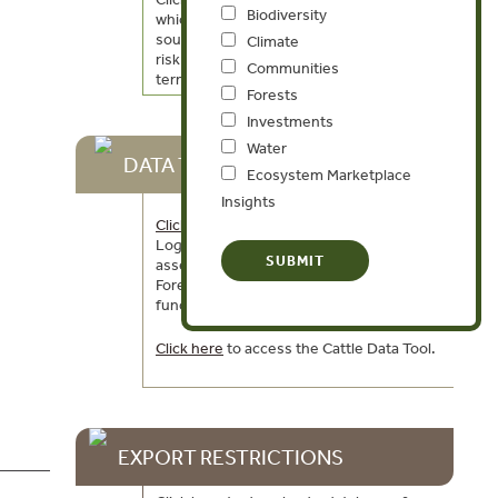
Biodiversity
which includes information on data
sources, the methodology used to create
Climate
risk indicators, and a glossary of key
Communities
terms.
Forests
Investments
Water
DATA TOOLS
Ecosystem Marketplace
Insights
Click here
to access the Global Illegal
Logging and Associated Trade (ILAT) Risk
assessment tool and to download the
Forest Trends User Guide describing the
functionality of the ILAT Risk Data Tool.
Click here
to access the Cattle Data Tool.
EXPORT RESTRICTIONS