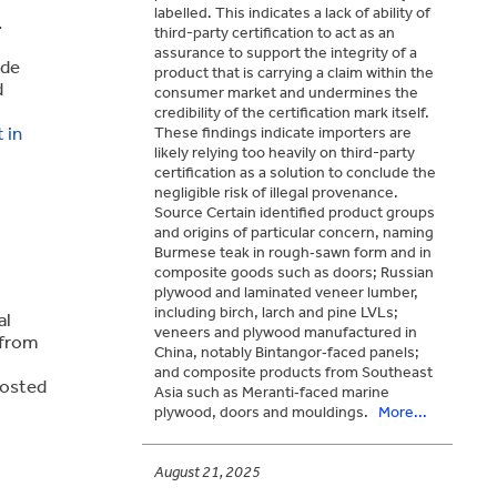
labelled. This indicates a lack of ability of
.
third-party certification to act as an
assurance to support the integrity of a
ade
product that is carrying a claim within the
d
consumer market and undermines the
credibility of the certification mark itself.
 in
These findings indicate importers are
likely relying too heavily on third-party
certification as a solution to conclude the
negligible risk of illegal provenance.
Source Certain identified product groups
and origins of particular concern, naming
Burmese teak in rough‑sawn form and in
composite goods such as doors; Russian
plywood and laminated veneer lumber,
including birch, larch and pine LVLs;
al
veneers and plywood manufactured in
 from
China, notably Bintangor‑faced panels;
and composite products from Southeast
 hosted
Asia such as Meranti‑faced marine
plywood, doors and mouldings.
More...
August 21, 2025