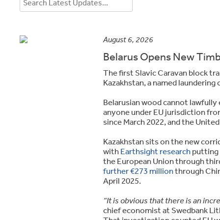
August 6, 2026
Belarus Opens New Timbe
The first Slavic Caravan block tra
Kazakhstan, a named laundering 
Belarusian wood cannot lawfully
anyone under EU jurisdiction fr
since March 2022, and the Unite
Kazakhstan sits on the new corri
with
Earthsight research
putting 
the European Union through third
further €273 million
through Chin
April 2025.
“It is obvious that there is an in
chief economist at Swedbank Lit
That investigation counted EU 