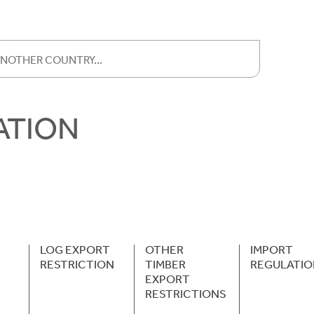
ATION
LOG EXPORT
OTHER
IMPORT
RESTRICTION
TIMBER
REGULATIO
EXPORT
RESTRICTIONS