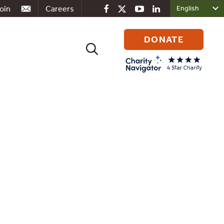
oin
Careers
DONATE
Search
for:
ociated
deration