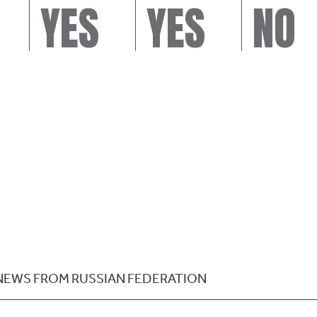
YES
YES
NO
NEWS FROM RUSSIAN FEDERATION