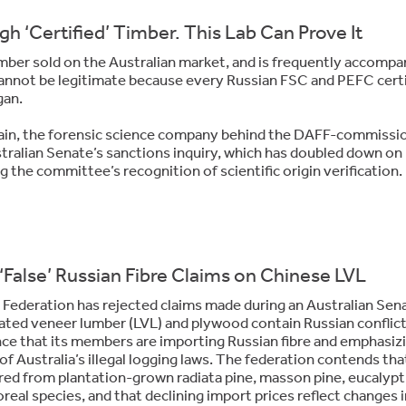
h ‘Certified’ Timber. This Lab Can Prove It
timber sold on the Australian market, and is frequently accompa
cannot be legitimate because every Russian FSC and PEFC certi
gan.
tain, the forensic science company behind the DAFF-commissi
tralian Senate’s sanctions inquiry, which has doubled down on 
 the committee’s recognition of scientific origin verification.
‘False’ Russian Fibre Claims on Chinese LVL
 Federation
has rejected claims made during an Australian Sen
ated veneer lumber (LVL) and plywood contain Russian conflic
ence that its members are importing Russian fibre and emphasiz
 Australia’s illegal logging laws. The federation contends tha
ed from plantation-grown radiata pine, masson pine, eucalypt
real species, and that declining import prices reflect changes i