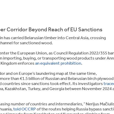
r Corridor Beyond Reach of EU Sanctions
in has carried Belarusian timber into Central Asia, crossing
channel for sanctioned wood.
 enter the European Union, as Council Regulation 2022/355 ba
om importing, buying, or transporting wood products under An
d Kingdom enforces
an equivalent prohibition
.
dor and on Europe’s laundering map at the same time,
more than €1.5 billion of Russian and Belarusian birch plywood
 countries since sanctions took effect. Its investigators
trace
a, Kazakhstan, Turkey, and Georgia between November 2024 
creasing number of countries and intermediaries,”
Nerijus Mačiulis
huania,
told OCCRP
of the routes helping Russia bypass sanct
wood imports from Kazakhstan and Kyrgyzstan climbing from