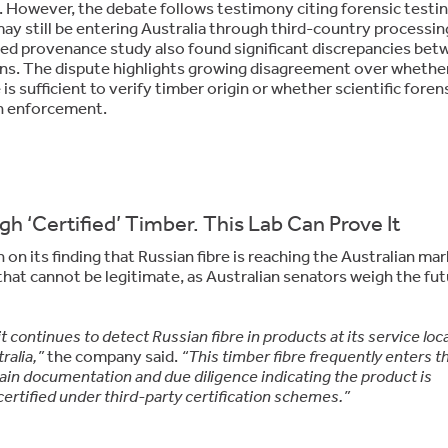
 However, the debate follows testimony citing forensic testi
ay still be entering Australia through third-country processin
d provenance study also found significant discrepancies bet
gins. The dispute highlights growing disagreement over whethe
s sufficient to verify timber origin or whether scientific foren
 in enforcement.
h ‘Certified’ Timber. This Lab Can Prove It
n its finding that Russian fibre is reaching the Australian ma
that cannot be legitimate, as Australian senators weigh the fut
t continues to detect Russian fibre in products at its service loc
ralia,”
the company said.
“This timber fibre frequently enters t
in documentation and due diligence indicating the product is
certified under third-party certification schemes.”