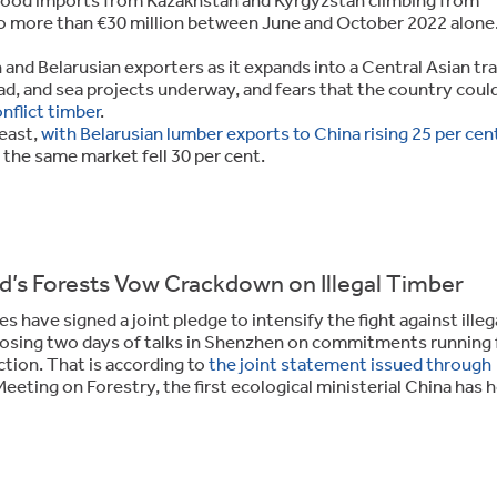
o more than €30 million between June and October 2022 alone
and Belarusian exporters as it expands into a Central Asian tr
ad, and sea projects underway, and fears that the country coul
nflict timber
.
 east,
with Belarusian lumber exports to China rising 25 per cent
 the same market fell 30 per cent.
ld’s Forests Vow Crackdown on Illegal Timber
have signed a joint pledge to intensify the fight against illeg
closing two days of talks in Shenzhen on commitments running
tion. That is according to
the joint statement issued through
 Meeting on Forestry, the first ecological ministerial China has