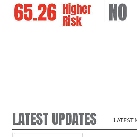
65.26
NO
Higher
Risk
LATEST UPDATES
LATEST 