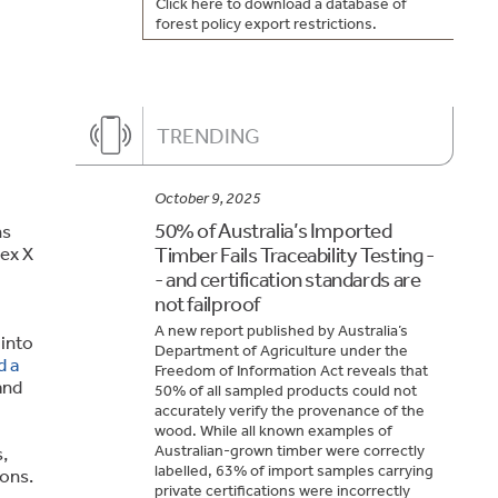
Click here to download a database of
forest policy export restrictions.
TRENDING
October 9, 2025
50% of Australia’s Imported
ns
nex X
Timber Fails Traceability Testing -
- and certification standards are
not failproof
A new report published by Australia’s
 into
Department of Agriculture under the
d a
Freedom of Information Act reveals that
and
50% of all sampled products could not
accurately verify the provenance of the
wood. While all known examples of
Australian-grown timber were correctly
,
labelled, 63% of import samples carrying
ions.
private certifications were incorrectly