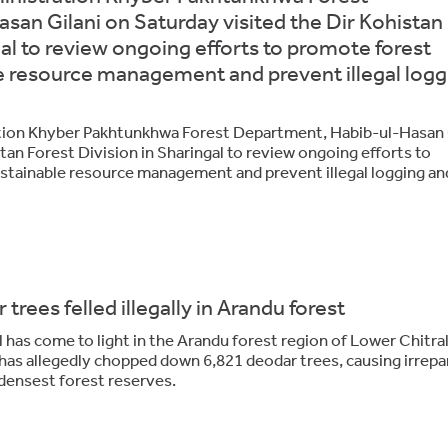
an Gilani on Saturday visited the Dir Kohistan
gal to review ongoing efforts to promote forest
e resource management and prevent illegal logg
tion Khyber Pakhtunkhwa Forest Department, Habib-ul-Hasan 
tan Forest Division in Sharingal to review ongoing efforts to
stainable resource management and prevent illegal logging an
 trees felled illegally in Arandu forest
has come to light in the Arandu forest region of Lower Chitral
 has allegedly chopped down 6,821 deodar trees, causing irrepa
densest forest reserves.