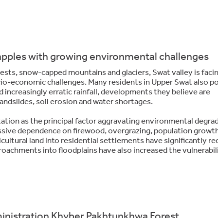
apples with growing environmental challenges
rests, snow-capped mountains and glaciers, Swat valley is faci
o-economic challenges. Many residents in Upper Swat also p
nd increasingly erratic rainfall, developments they believe are
landslides, soil erosion and water shortages.
tation as the principal factor aggravating environmental degra
xcessive dependence on firewood, overgrazing, population growt
ultural land into residential settlements have significantly r
roachments into floodplains have also increased the vulnerabil
ministration Khyber Pakhtunkhwa Forest