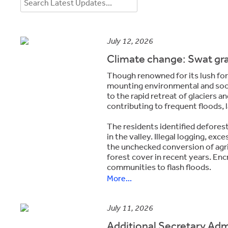
July 12, 2026
Climate change: Swat gr
Though ren­owned for its lush fo
mounting environmental and soci
to the rapid retreat of glaciers a
contributing to frequent floods, 
The residents identified defores
in the valley. Illegal logging, e
the unchecked conversion of agric
forest cover in recent years. Enc
communities to flash floods.
More...
July 11, 2026
Additional Secretary Ad