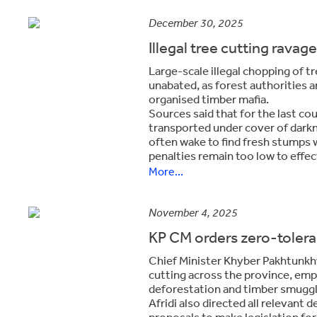
December 30, 2025
Illegal tree cutting rava
Large-scale illegal chopping of t
unabated, as forest authorities a
organised timber mafia.
Sources said that for the last co
transported under cover of darkn
often wake to find fresh stumps 
penalties remain too low to effect
More...
November 4, 2025
KP CM orders zero-toleran
Chief Minister Khyber Pakhtunkhwa
cutting across the province, emp
deforestation and timber smuggl
Afridi also directed all relevant
proposals to make legislation for