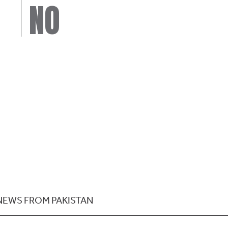
NO
NEWS FROM PAKISTAN