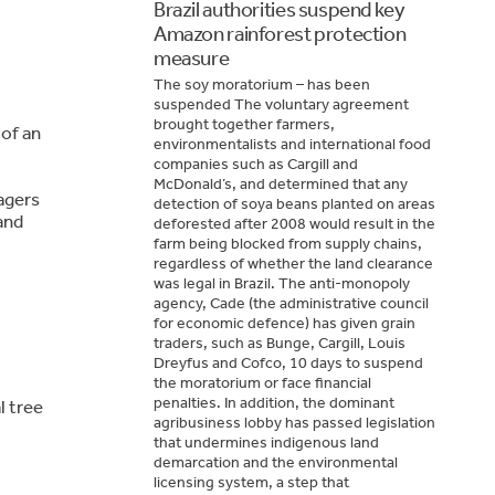
Brazil authorities suspend key
Amazon rainforest protection
measure
The soy moratorium – has been
suspended The voluntary agreement
brought together farmers,
 of an
environmentalists and international food
companies such as Cargill and
McDonald’s, and determined that any
agers
detection of soya beans planted on areas
and
deforested after 2008 would result in the
farm being blocked from supply chains,
regardless of whether the land clearance
was legal in Brazil. The anti-monopoly
agency, Cade (the administrative council
for economic defence) has given grain
traders, such as Bunge, Cargill, Louis
Dreyfus and Cofco, 10 days to suspend
the moratorium or face financial
penalties. In addition, the dominant
l tree
agribusiness lobby has passed legislation
that undermines indigenous land
demarcation and the environmental
licensing system, a step that