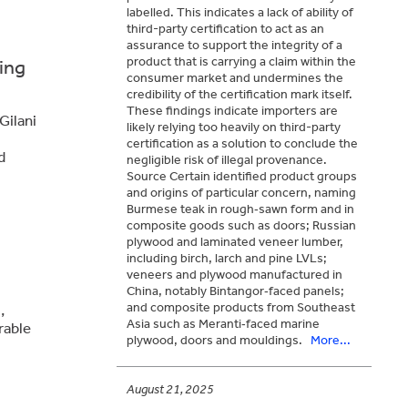
labelled. This indicates a lack of ability of
third-party certification to act as an
assurance to support the integrity of a
product that is carrying a claim within the
ing
consumer market and undermines the
credibility of the certification mark itself.
These findings indicate importers are
Gilani
likely relying too heavily on third-party
certification as a solution to conclude the
d
negligible risk of illegal provenance.
Source Certain identified product groups
and origins of particular concern, naming
Burmese teak in rough‑sawn form and in
composite goods such as doors; Russian
plywood and laminated veneer lumber,
including birch, larch and pine LVLs;
veneers and plywood manufactured in
China, notably Bintangor‑faced panels;
and composite products from Southeast
,
Asia such as Meranti‑faced marine
rable
plywood, doors and mouldings.
More...
August 21, 2025