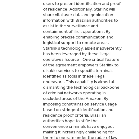
users to present identification and proof
of residence. Additionally, Starlink will
share vital user data and geolocation
information with Brazilian authorities to
assist in the surveillance and
containment of illicit operations. By
enabling precise communication and
logistical support to remote areas,
Starlink’s technology, albeit inadvertently,
has been leveraged by these illegal
operatives [source]. One critical feature
of the agreement empowers Starlink to
disable services to specific terminals
identified as tools in these illegal
endeavors. This capability is aimed at
dismantling the technological backbone
of criminal networks operating in
secluded areas of the Amazon. By
imposing constraints on service usage
based on stringent identification and
residence proof criteria, Brazilian
authorities hope to stifle the
convenience criminals have enjoyed,
making it increasingly challenging for
them to operate under the radar of law