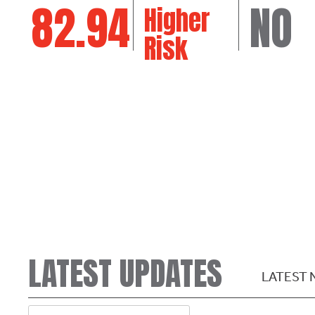
82.94
NO
Higher
Risk
LATEST UPDATES
LATEST 