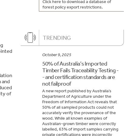
Click here to download a database of
forest policy export restrictions.
TRENDING
ng
ointed
October 9, 2025
50% of Australia’s Imported
Timber Fails Traceability Testing -
dation
- and certification standards are
h and
not failproof
educed
A new report published by Australia’s
ity of
Department of Agriculture under the
Freedom of Information Act reveals that
50% of all sampled products could not
accurately verify the provenance of the
wood. While all known examples of
Australian-grown timber were correctly
labelled, 63% of import samples carrying
private certifications were incorrectly