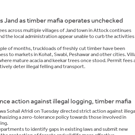
ges Jand as timber mafia operates unchecked
rees across multiple villages of Jand town in Attock continues
nd the local administration appear unable to curb the activities
uple of months, truckloads of freshly cut timber have been
ess to markets in Kohat, Swabi, Peshawar and other cities. Vill
where mature acacia and keekar trees once stood. Permit fees 
ively deter illegal felling and transport.
ce action against illegal logging, timber mafia
 Sohail Afridi on Tuesday directed strict action against illega
hasizing a zero-tolerance policy towards those involved in
ing.
 departments to identify gaps in existing laws and submit new
 the protection of forests and wildlife more effective.