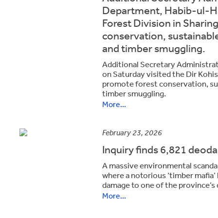
Department, Habib-ul-Has
Forest Division in Sharin
conservation, sustainabl
and timber smuggling.
Additional Secretary Administra
on Saturday visited the Dir Kohis
promote forest conservation, su
timber smuggling.
More...
February 23, 2026
Inquiry finds 6,821 deodar
A massive environmental scandal 
where a notorious ‘timber mafia’
damage to one of the province’s 
More...