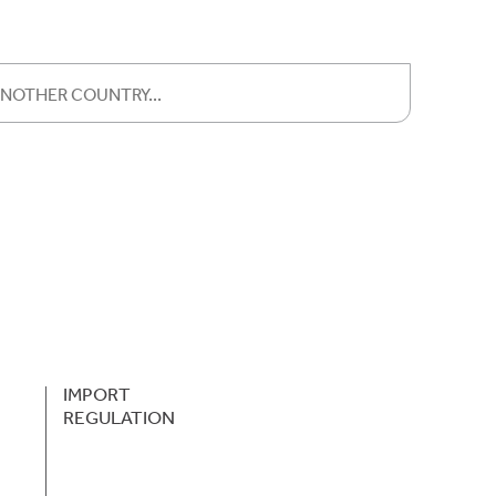
IMPORT
REGULATION