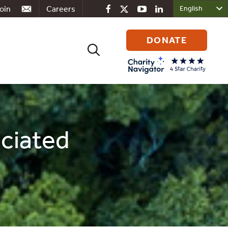
oin
Careers
DONATE
Search
for:
ociated