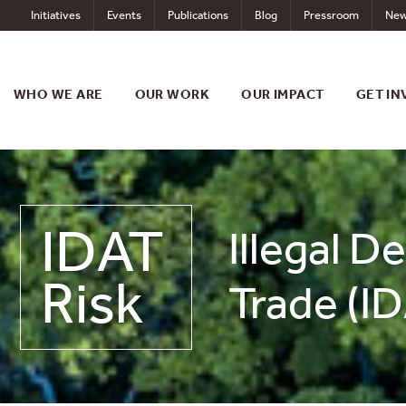
Skip
Initiatives
Events
Publications
Blog
Pressroom
New
to
content
WHO WE ARE
OUR WORK
OUR IMPACT
GET IN
IDAT
Illegal D
Risk
Trade (ID