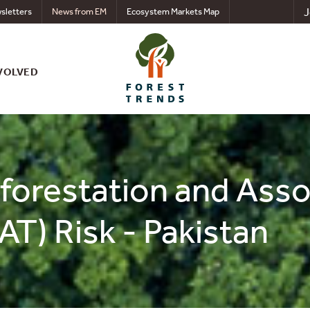
J
sletters
News from EM
Ecosystem Markets Map
VOLVED
eforestation and Ass
AT) Risk - Pakistan