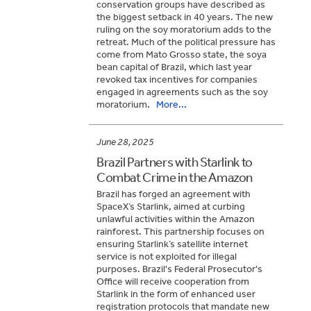
conservation groups have described as
the biggest setback in 40 years. The new
ruling on the soy moratorium adds to the
retreat. Much of the political pressure has
come from Mato Grosso state, the soya
bean capital of Brazil, which last year
revoked tax incentives for companies
engaged in agreements such as the soy
moratorium.
More...
June 28, 2025
Brazil Partners with Starlink to
Combat Crime in the Amazon
Brazil has forged an agreement with
SpaceX’s Starlink, aimed at curbing
unlawful activities within the Amazon
rainforest. This partnership focuses on
ensuring Starlink’s satellite internet
service is not exploited for illegal
purposes. Brazil's Federal Prosecutor's
Office will receive cooperation from
Starlink in the form of enhanced user
registration protocols that mandate new