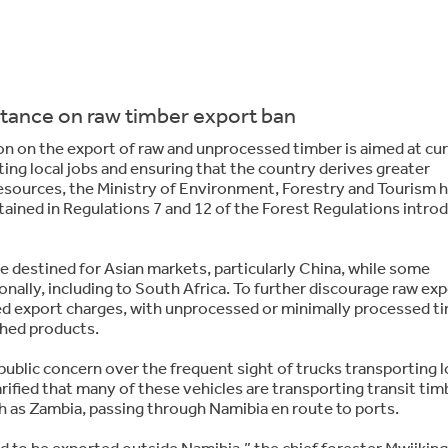
stance on raw timber export ban
on on the export of raw and unprocessed timber is aimed at cu
ing local jobs and ensuring that the country derives greater
esources, the Ministry of Environment, Forestry and Tourism 
tained in Regulations 7 and 12 of the Forest Regulations intro
 destined for Asian markets, particularly China, while some
nally, including to South Africa. To further discourage raw exp
ed export charges, with unprocessed or minimally processed t
ished products.
public concern over the frequent sight of trucks transporting 
rified that many of these vehicles are transporting transit tim
 as Zambia, passing through Namibia en route to ports.
d to be exported outside Namibia,” the chief forester Mwiiking