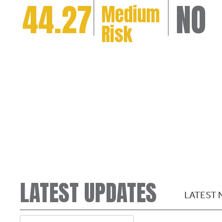
44.27
NO
Medium
Risk
LATEST UPDATES
LATEST 