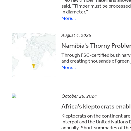
said. “Timber must be processed,
in diameter.”
More...
August 4, 2025
Namibia's Thorny Probl
Through FSC-certified bush harve
and creating thousands of green 
More...
October 26, 2024
Africa’s kleptocrats enable
Kleptocrats on the continent are p
Interpol and the United Nation
annually. Short summaries of th