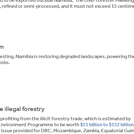
 refined or semi-processed, and it must not exceed 15 centim
em
sting, Namibia is restoring degraded landscapes, powering the
jobs.
 illegal forestry
rofiting from the illicit forestry trade, which is estimated by
s Environment Programme to be worth
$51 billion to $152 billion
e issue provided for DRC, Mozambique, Zambia, Equatorial Guin