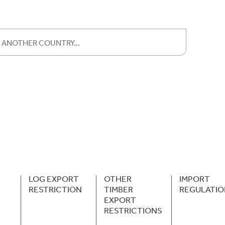
LOG EXPORT
OTHER
IMPORT
RESTRICTION
TIMBER
REGULATIO
EXPORT
RESTRICTIONS