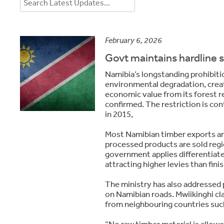
February 6, 2026
Govt maintains hardline 
Namibia’s longstanding prohibiti
environmental degradation, creat
economic value from its forest r
confirmed. The restriction is con
in 2015,
Most Namibian timber exports are
processed products are sold regio
government applies differentiat
attracting higher levies than fin
The ministry has also addressed 
on Namibian roads. Mwiikinghi cla
from neighbouring countries such
“No raw timber material is allowe