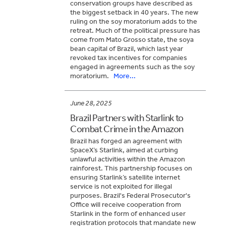
conservation groups have described as
the biggest setback in 40 years. The new
ruling on the soy moratorium adds to the
retreat. Much of the political pressure has
come from Mato Grosso state, the soya
bean capital of Brazil, which last year
revoked tax incentives for companies
engaged in agreements such as the soy
moratorium.
More...
June 28, 2025
Brazil Partners with Starlink to
Combat Crime in the Amazon
Brazil has forged an agreement with
SpaceX’s Starlink, aimed at curbing
unlawful activities within the Amazon
rainforest. This partnership focuses on
ensuring Starlink’s satellite internet
service is not exploited for illegal
purposes. Brazil's Federal Prosecutor's
Office will receive cooperation from
Starlink in the form of enhanced user
registration protocols that mandate new