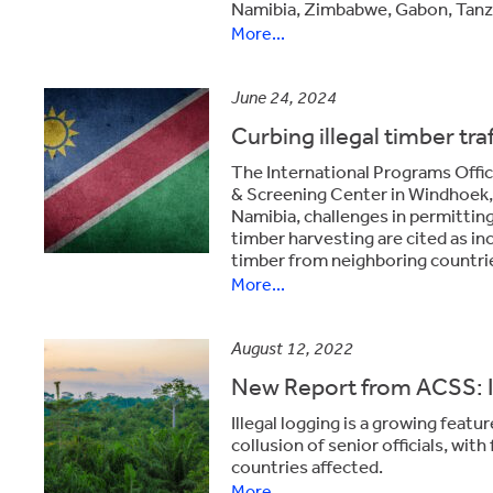
Namibia, Zimbabwe, Gabon, Tanz
More...
June 24, 2024
Curbing illegal timber tra
The International Programs Offic
& Screening Center in Windhoek, 
Namibia, challenges in permitti
timber harvesting are cited as inc
timber from neighboring countri
More...
August 12, 2022
New Report from ACSS: Ill
Illegal logging is a growing featu
collusion of senior officials, wit
countries affected.
More...