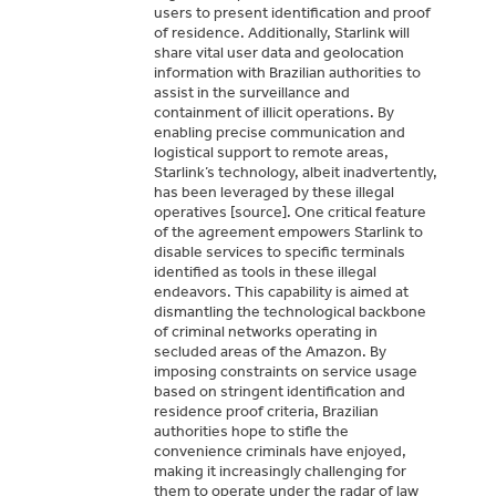
users to present identification and proof
of residence. Additionally, Starlink will
share vital user data and geolocation
information with Brazilian authorities to
assist in the surveillance and
containment of illicit operations. By
enabling precise communication and
logistical support to remote areas,
Starlink’s technology, albeit inadvertently,
has been leveraged by these illegal
operatives [source]. One critical feature
of the agreement empowers Starlink to
disable services to specific terminals
identified as tools in these illegal
endeavors. This capability is aimed at
dismantling the technological backbone
of criminal networks operating in
secluded areas of the Amazon. By
imposing constraints on service usage
based on stringent identification and
residence proof criteria, Brazilian
authorities hope to stifle the
convenience criminals have enjoyed,
making it increasingly challenging for
them to operate under the radar of law