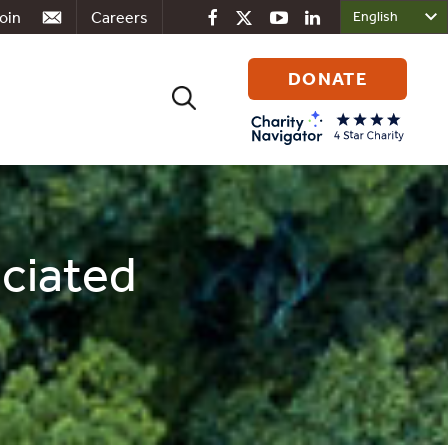
oin
Careers
DONATE
Search
for:
ociated