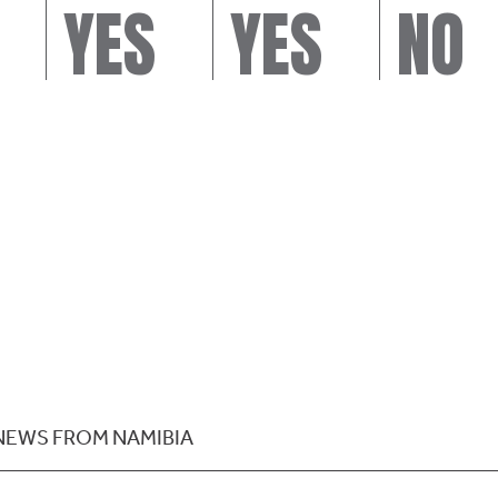
YES
YES
NO
NEWS FROM NAMIBIA