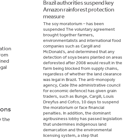
Brazil authorities suspend key
Amazon rainforest protection
measure
The soy moratorium – has been
suspended The voluntary agreement
brought together farmers,
environmentalists and international food
companies such as Cargill and
ation
McDonald’s, and determined that any
from
detection of soya beans planted on areas
ined
deforested after 2008 would result in the
egal
farm being blocked from supply chains,
regardless of whether the land clearance
was legal in Brazil. The anti-monopoly
agency, Cade (the administrative council
for economic defence) has given grain
traders, such as Bunge, Cargill, Louis
Dreyfus and Cofco, 10 days to suspend
the moratorium or face financial
ions
penalties. In addition, the dominant
y the
agribusiness lobby has passed legislation
that undermines indigenous land
demarcation and the environmental
licensing system, a step that