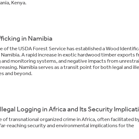
ania, Kenya.
fficking in Namibia
e of the USDA Forest Service has established a Wood Identific
Namibia. A rapid increase in exotic hardwood timber exports 
ng and monitoring systems, and negative impacts from unrestra
reasing. Namibia serves as a transit point for both legal and ill
es and beyond.
egal Logging in Africa and Its Security Implicat
re of transnational organized crime in Africa, often facilitated b
h far-reaching security and environmental implications for the