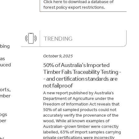
Click here to download a database of
forest policy export restrictions.
TRENDING
rbing
October 9, 2025
has
duced
50% of Australia’s Imported
Timber Fails Traceability Testing -
- and certification standards are
not failproof
orts,
A new report published by Australia’s
imber
Department of Agriculture under the
Freedom of Information Act reveals that
50% of all sampled products could not
logs
accurately verify the provenance of the
ber
wood. While all known examples of
Australian-grown timber were correctly
labelled, 63% of import samples carrying
private certifications were incorrectly
hi