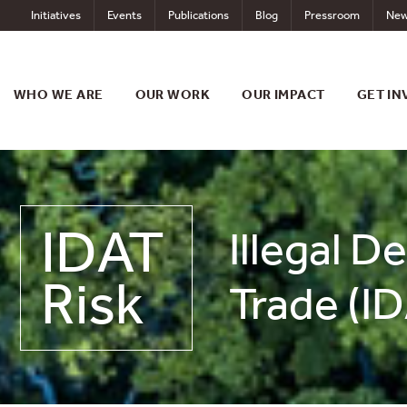
Skip
Initiatives
Events
Publications
Blog
Pressroom
New
to
content
WHO WE ARE
OUR WORK
OUR IMPACT
GET IN
IDAT
Illegal D
Risk
Trade (ID