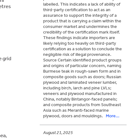
labelled. This indicates a lack of ability of
etres
third-party certification to act as an
assurance to support the integrity of a
product that is carrying a claim within the
consumer market and undermines the
credibility of the certification mark itself.
These findings indicate importers are
likely relying too heavily on third-party
certification as a solution to conclude the
negligible risk of illegal provenance.
 grid
Source Certain identified product groups
and origins of particular concern, naming
Burmese teak in rough‑sawn form and in
composite goods such as doors; Russian
plywood and laminated veneer lumber,
including birch, larch and pine LVLs;
veneers and plywood manufactured in
China, notably Bintangor‑faced panels;
and composite products from Southeast
Asia such as Meranti‑faced marine
plywood, doors and mouldings.
More...
August 21, 2025
ea,