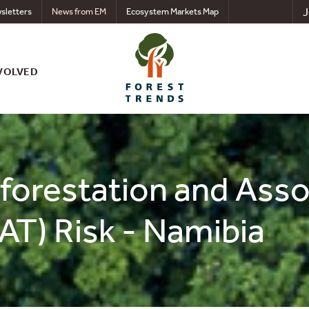
J
sletters
News from EM
Ecosystem Markets Map
VOLVED
eforestation and Ass
AT) Risk - Namibia