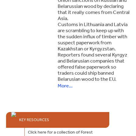
Belarussian wood by declaring
that it really comes from Central
Asia.
Customs in Lithuania and Latvia
are scrambling to keep up with
the sudden influx of timber with
suspect paperwork from
Kazakhstan or Kyrgyzstan.
Reporters found several Kyrgyz
and Belarusian companies that
offered false paperwork so
traders could ship banned
Belarusian wood to the EU.
More...
KEY RESOURCES
Click here for a collection of Forest