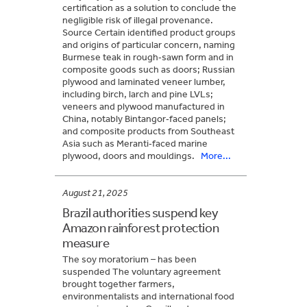
certification as a solution to conclude the
negligible risk of illegal provenance.
Source Certain identified product groups
and origins of particular concern, naming
Burmese teak in rough‑sawn form and in
composite goods such as doors; Russian
plywood and laminated veneer lumber,
including birch, larch and pine LVLs;
veneers and plywood manufactured in
China, notably Bintangor‑faced panels;
and composite products from Southeast
Asia such as Meranti‑faced marine
plywood, doors and mouldings.
More...
August 21, 2025
Brazil authorities suspend key
Amazon rainforest protection
measure
The soy moratorium – has been
suspended The voluntary agreement
brought together farmers,
environmentalists and international food