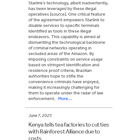
Starlink’s technology, albeit inadvertently,
has been leveraged by these illegal
operatives [source]. One critical feature
of the agreement empowers Starlink to
disable services to specific terminals
identified as tools in these illegal
endeavors. This capability is aimed at
dismantling the technological backbone
of criminal networks operating in
secluded areas of the Amazon. By
imposing constraints on service usage
based on stringent identification and
residence proof criteria, Brazilian
authorities hope to stifle the
convenience criminals have enjoyed,
making it increasingly challenging for
them to operate under the radar of law
enforcement.
More...
June 7, 2025
Kenya tells tea factories to cut ties
with Rainforest Alliance due to
costs