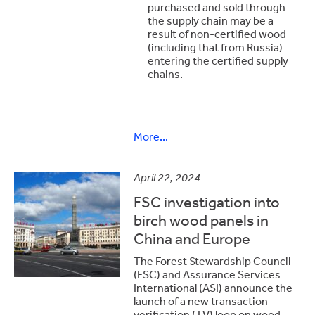
purchased and sold through
the supply chain may be a
result of non-certified wood
(including that from Russia)
entering the certified supply
chains.
More...
April 22, 2024
FSC investigation into
birch wood panels in
China and Europe
The Forest Stewardship Council
(FSC) and Assurance Services
International (ASI) announce the
launch of a new transaction
verification (TV) loop on wood