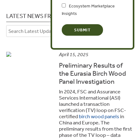
Ecosystem Marketplace
Insights
LATEST NEWS FROM LITHUANIA
April 15, 2025
Preliminary Results of
the Eurasia Birch Wood
Panel Investigation
In 2024, FSC and Assurance
Services International (ASI)
launched a transaction
verification (TV) loop on FSC-
certified
birch wood panels
in
China and Europe. The
preliminary results from the first
phase of the TV loop – data