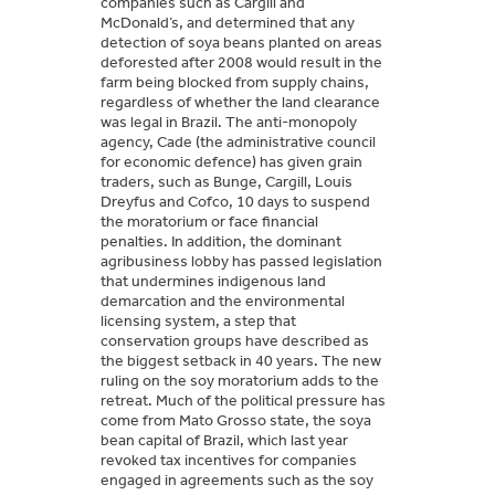
companies such as Cargill and
McDonald’s, and determined that any
detection of soya beans planted on areas
deforested after 2008 would result in the
farm being blocked from supply chains,
regardless of whether the land clearance
was legal in Brazil. The anti-monopoly
agency, Cade (the administrative council
for economic defence) has given grain
traders, such as Bunge, Cargill, Louis
Dreyfus and Cofco, 10 days to suspend
the moratorium or face financial
penalties. In addition, the dominant
agribusiness lobby has passed legislation
that undermines indigenous land
demarcation and the environmental
licensing system, a step that
conservation groups have described as
the biggest setback in 40 years. The new
ruling on the soy moratorium adds to the
retreat. Much of the political pressure has
come from Mato Grosso state, the soya
bean capital of Brazil, which last year
revoked tax incentives for companies
engaged in agreements such as the soy