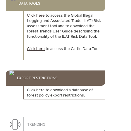
DATA TOOLS
Click here
to access the Global Illegal
Logging and Associated Trade (ILAT) Risk
assessment tool and to download the
Forest Trends User Guide describing the
functionality of the ILAT Risk Data Tool.
Click here
to access the Cattle Data Tool.
EXPORT RESTRICTIONS
Click here to download a database of
forest policy export restrictions.
TRENDING