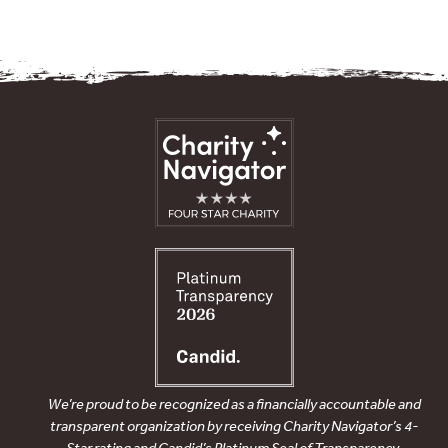
We’re proud to be recognized as a financially accountable and
transparent organization by receiving Charity Navigator’s 4-
Star rating and Candid’s Platinum Seal of Transparency.