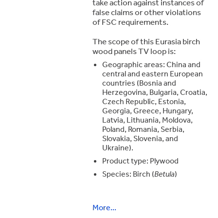
take action against instances of
false claims or other violations
of FSC requirements.
The scope of this Eurasia birch
wood panels TV loop is:
Geographic areas: China and
central and eastern European
countries (Bosnia and
Herzegovina, Bulgaria, Croatia,
Czech Republic, Estonia,
Georgia, Greece, Hungary,
Latvia, Lithuania, Moldova,
Poland, Romania, Serbia,
Slovakia, Slovenia, and
Ukraine).
Product type: Plywood
Species: Birch (
Betula
)
More...