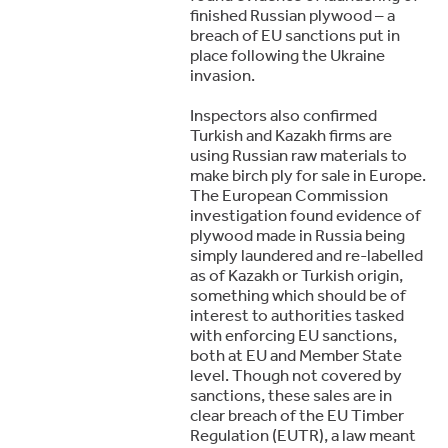
finished Russian plywood – a
breach of EU sanctions put in
place following the Ukraine
invasion.
Inspectors also confirmed
Turkish and Kazakh firms are
using Russian raw materials to
make birch ply for sale in Europe.
The European Commission
investigation found evidence of
plywood made in Russia being
simply laundered and re-labelled
as of Kazakh or Turkish origin,
something which should be of
interest to authorities tasked
with enforcing EU sanctions,
both at EU and Member State
level. Though not covered by
sanctions, these sales are in
clear breach of the EU Timber
Regulation (EUTR), a law meant