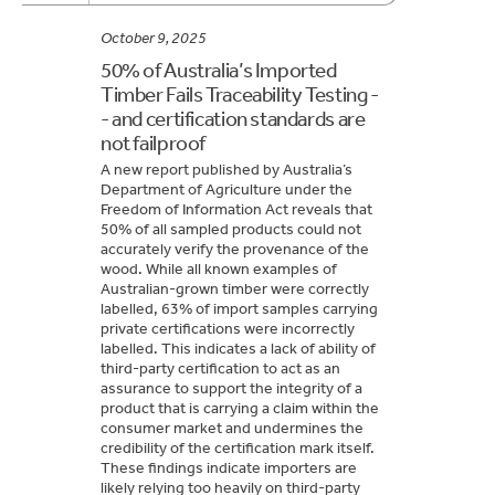
October 9, 2025
50% of Australia’s Imported
Timber Fails Traceability Testing -
- and certification standards are
not failproof
A new report published by Australia’s
Department of Agriculture under the
Freedom of Information Act reveals that
50% of all sampled products could not
accurately verify the provenance of the
wood. While all known examples of
Australian-grown timber were correctly
labelled, 63% of import samples carrying
private certifications were incorrectly
labelled. This indicates a lack of ability of
third-party certification to act as an
assurance to support the integrity of a
product that is carrying a claim within the
consumer market and undermines the
credibility of the certification mark itself.
These findings indicate importers are
likely relying too heavily on third-party