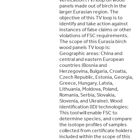
panels made out of birch in the
larger Eurasian region. The
objective of this TV loop is to
identify and take action against
instances of false claims or other
violations of FSC requirements.
The scope of this Eurasia birch
wood panels TV loop is:
Geographic areas: China and
central and eastern European
countries (Bosnia and
Herzegovina, Bulgaria, Croatia,
Czech Republic, Estonia, Georgia,
Greece, Hungary, Latvia,
Lithuania, Moldova, Poland,
Romania, Serbia, Slovakia,
Slovenia, and Ukraine). Wood
identification (ID) technologies:
This tool will enable FSC to
determine species, and compare
the isotope profiles of samples
collected from certificate holders
included within the scope of this