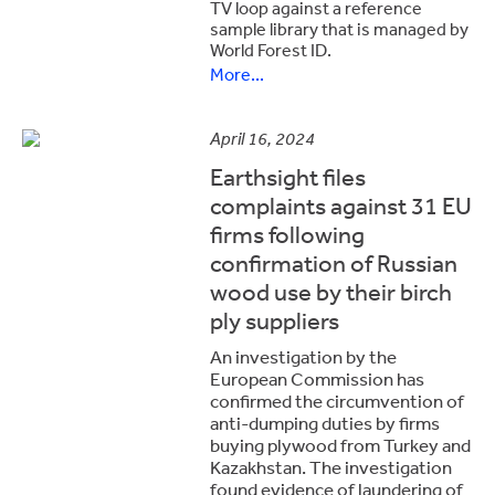
TV loop against a reference
sample library that is managed by
World Forest ID.
More...
April 16, 2024
Earthsight files
complaints against 31 EU
firms following
confirmation of Russian
wood use by their birch
ply suppliers
An investigation by the
European Commission has
confirmed the circumvention of
anti-dumping duties by firms
buying plywood from Turkey and
Kazakhstan. The investigation
found evidence of laundering of