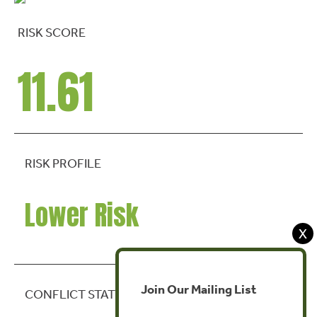
RISK SCORE
11.61
RISK PROFILE
Lower Risk
X
Join Our Mailing List
CONFLICT STATE