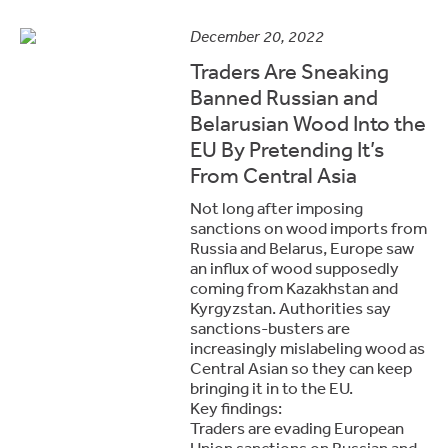
December 20, 2022
Traders Are Sneaking
Banned Russian and
Belarusian Wood Into the
EU By Pretending It’s
From Central Asia
Not long after imposing
sanctions on wood imports from
Russia and Belarus, Europe saw
an influx of wood supposedly
coming from Kazakhstan and
Kyrgyzstan. Authorities say
sanctions-busters are
increasingly mislabeling wood as
Central Asian so they can keep
bringing it in to the EU.
Key findings:
Traders are evading European
Union sanctions on Russian and