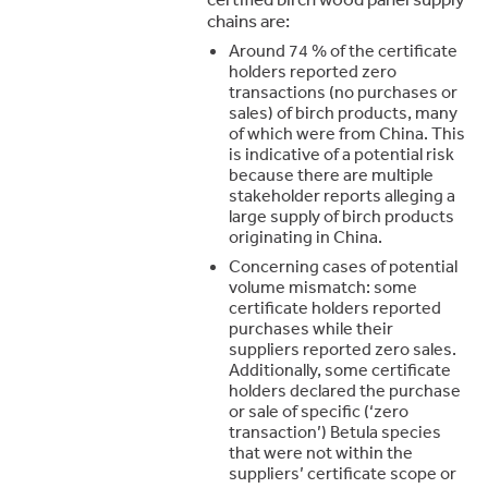
chains are:
Around 74 % of the certificate
holders reported zero
transactions (no purchases or
sales) of birch products, many
of which were from China. This
is indicative of a potential risk
because there are multiple
stakeholder reports alleging a
large supply of birch products
originating in China.
Concerning cases of potential
volume mismatch: some
certificate holders reported
purchases while their
suppliers reported zero sales.
Additionally, some certificate
holders declared the purchase
or sale of specific (‘zero
transaction’) Betula species
that were not within the
suppliers’ certificate scope or