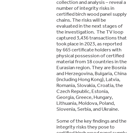
collection and analysis – reveal a
number of integrity risks in
certified birch wood panel supply
chains. The risks will be
evaluated in the next stages of
the investigation. The TV loop
captured 3,436 transactions that
took place in 2023, as reported
by 665 certificate holders with
physical possession of certified
material from 18 countries in the
Eurasian region. They are Bosnia
and Herzegovina, Bulgaria, China
(including Hong Kong), Latvia,
Romania, Slovakia, Croatia, the
Czech Republic, Estonia,
Georgia, Greece, Hungary,
Lithuania, Moldova, Poland,
Slovenia, Serbia, and Ukraine.
Some of the key findings and the
integrity risks they pose to
certified birch wood panel supply