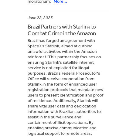
moratorium.
More...
June 28, 2025
Brazil Partners with Starlink to
Combat Crime in the Amazon
Brazil has forged an agreement with
SpaceX’s Starlink, aimed at curbing
unlawful activities within the Amazon
rainforest. This partnership focuses on
ensuring Starlink’s satellite internet
service is not exploited for illegal
purposes. Brazil's Federal Prosecutor's
Office will receive cooperation from
Starlink in the form of enhanced user
registration protocols that mandate new
users to present identification and proof
of residence. Additionally, Starlink will
share vital user data and geolocation
information with Brazilian authorities to
assist in the surveillance and
containment of illicit operations. By
enabling precise communication and
logistical support to remote areas,