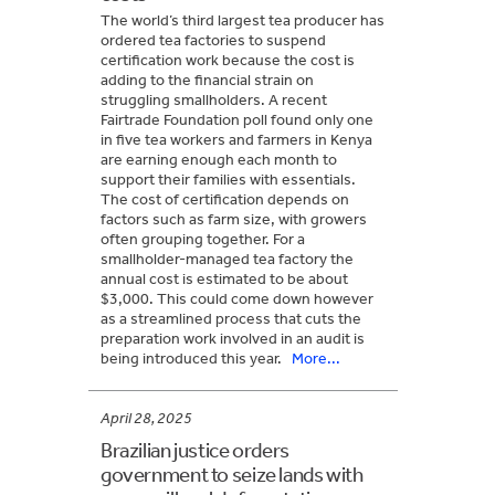
The world’s third largest tea producer has
ordered tea factories to suspend
certification work because the cost is
adding to the financial strain on
struggling smallholders. A recent
Fairtrade Foundation poll found only one
in five tea workers and farmers in Kenya
are earning enough each month to
support their families with essentials.
The cost of certification depends on
factors such as farm size, with growers
often grouping together. For a
smallholder-managed tea factory the
annual cost is estimated to be about
$3,000. This could come down however
as a streamlined process that cuts the
preparation work involved in an audit is
being introduced this year.
More...
April 28, 2025
Brazilian justice orders
government to seize lands with