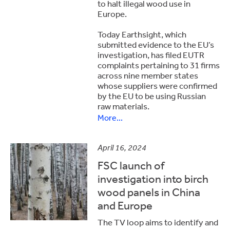
to halt illegal wood use in
Europe.
Today Earthsight, which
submitted evidence to the EU’s
investigation, has filed EUTR
complaints pertaining to 31 firms
across nine member states
whose suppliers were confirmed
by the EU to be using Russian
raw materials.
More...
April 16, 2024
FSC launch of
investigation into birch
wood panels in China
and Europe
The TV loop aims to identify and