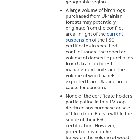
geographic region.
A large volume of birch logs
purchased from Ukrainian
forests may potentially
originate from the conflict
area. In light of the
current
suspension
of the FSC
certificates in specified
conflict zones, the reported
volume of domestic purchases
from Ukrainian forest
management units and the
volume of wood panels
exported from Ukraine are a
cause for concern.
None of the certificate holders
participating in this TV loop
declared any purchase or sale
of birch from Russia within the
scope of their FSC
certification. However,
potential mismatches
between the volume of wood