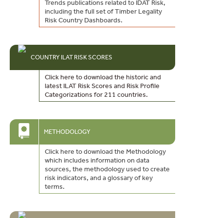
Trends publications related to IDAT Risk,
including the full set of Timber Legality
Risk Country Dashboards.
COUNTRY ILAT RISK SCORES
Click here to download the historic and
latest ILAT Risk Scores and Risk Profile
Categorizations for 211 countries.
METHODOLOGY
Click here to download the Methodology
which includes information on data
sources, the methodology used to create
risk indicators, and a glossary of key
terms.