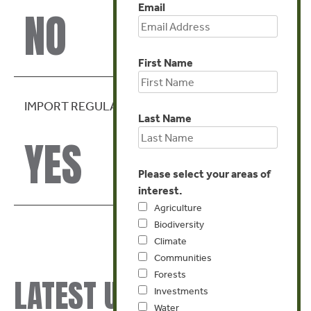
Email
NO
First Name
IMPORT REGULATION
Last Name
YES
Please select your areas of
interest.
Agriculture
Biodiversity
Climate
Communities
Forests
LATEST UPDATES
Investments
Water